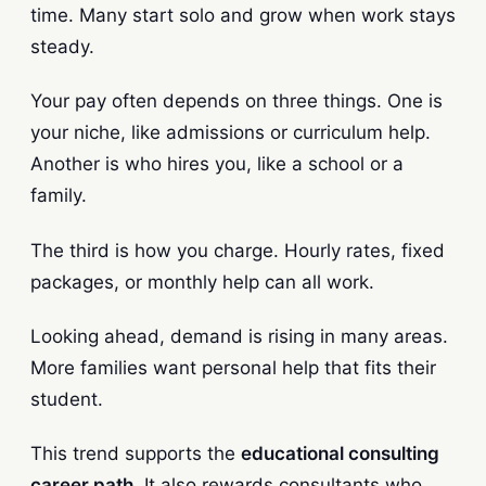
time. Many start solo and grow when work stays
steady.
Your pay often depends on three things. One is
your niche, like admissions or curriculum help.
Another is who hires you, like a school or a
family.
The third is how you charge. Hourly rates, fixed
packages, or monthly help can all work.
Looking ahead, demand is rising in many areas.
More families want personal help that fits their
student.
This trend supports the
educational consulting
career path
. It also rewards consultants who