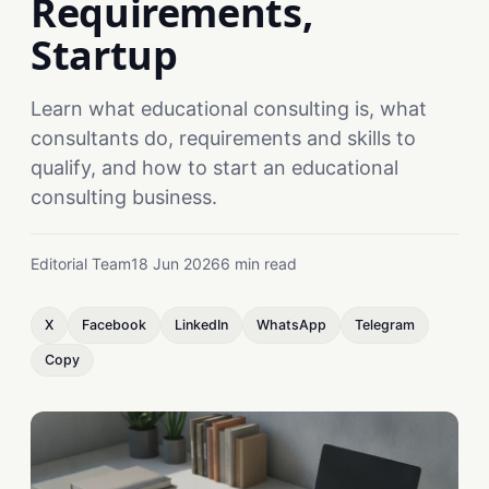
Requirements,
Startup
Learn what educational consulting is, what
consultants do, requirements and skills to
qualify, and how to start an educational
consulting business.
Editorial Team
18 Jun 2026
6 min read
X
Facebook
LinkedIn
WhatsApp
Telegram
Copy