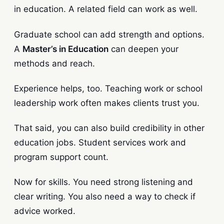
in education. A related field can work as well.
Graduate school can add strength and options.
A
Master’s in Education
can deepen your
methods and reach.
Experience helps, too. Teaching work or school
leadership work often makes clients trust you.
That said, you can also build credibility in other
education jobs. Student services work and
program support count.
Now for skills. You need strong listening and
clear writing. You also need a way to check if
advice worked.