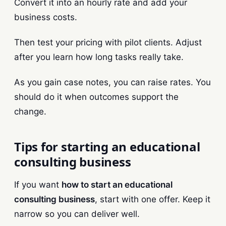
Convert it into an hourly rate and add your
business costs.
Then test your pricing with pilot clients. Adjust
after you learn how long tasks really take.
As you gain case notes, you can raise rates. You
should do it when outcomes support the
change.
Tips for starting an educational
consulting business
If you want
how to start an educational
consulting business
, start with one offer. Keep it
narrow so you can deliver well.