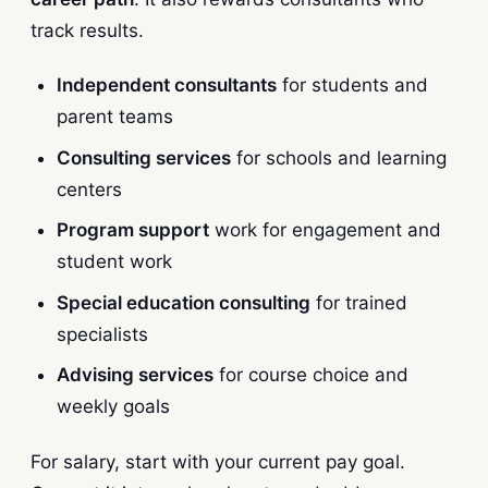
track results.
Independent consultants
for students and
parent teams
Consulting services
for schools and learning
centers
Program support
work for engagement and
student work
Special education consulting
for trained
specialists
Advising services
for course choice and
weekly goals
For salary, start with your current pay goal.