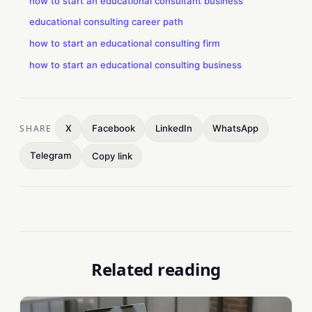
how to start an educational consultant business
educational consulting career path
how to start an educational consulting firm
how to start an educational consulting business
SHARE
X
Facebook
LinkedIn
WhatsApp
Telegram
Copy link
Related reading