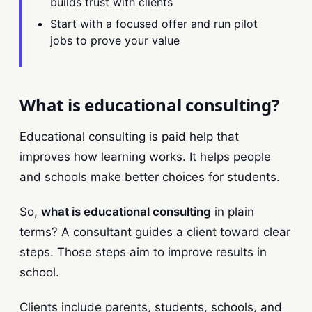
builds trust with clients
Start with a focused offer and run pilot
jobs to prove your value
What is educational consulting?
Educational consulting is paid help that
improves how learning works. It helps people
and schools make better choices for students.
So,
what is educational consulting
in plain
terms? A consultant guides a client toward clear
steps. Those steps aim to improve results in
school.
Clients include parents, students, schools, and