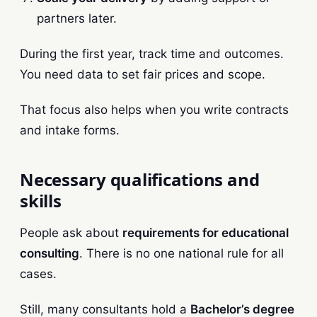
partners later.
During the first year, track time and outcomes.
You need data to set fair prices and scope.
That focus also helps when you write contracts
and intake forms.
Necessary qualifications and
skills
People ask about
requirements for educational
consulting
. There is no one national rule for all
cases.
Still, many consultants hold a
Bachelor’s degree