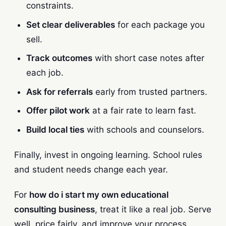
constraints.
Set clear deliverables
for each package you
sell.
Track outcomes
with short case notes after
each job.
Ask for referrals
early from trusted partners.
Offer pilot work
at a fair rate to learn fast.
Build local ties
with schools and counselors.
Finally, invest in ongoing learning. School rules
and student needs change each year.
For
how do i start my own educational
consulting business
, treat it like a real job. Serve
well, price fairly, and improve your process