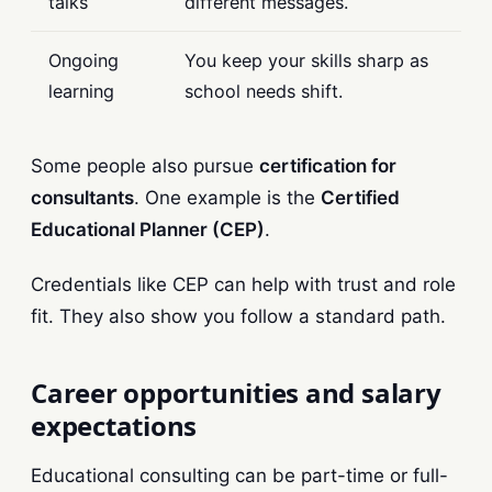
talks
different messages.
Ongoing
You keep your skills sharp as
learning
school needs shift.
Some people also pursue
certification for
consultants
. One example is the
Certified
Educational Planner (CEP)
.
Credentials like CEP can help with trust and role
fit. They also show you follow a standard path.
Career opportunities and salary
expectations
Educational consulting can be part-time or full-