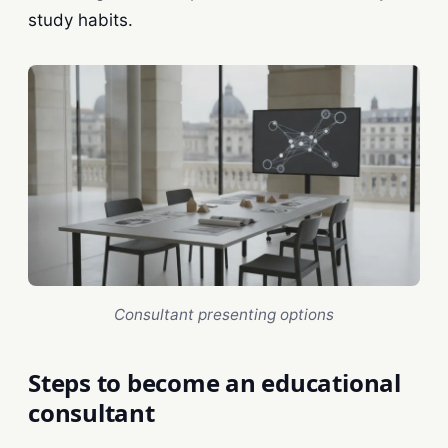
study habits.
Consultant presenting options
Steps to become an educational
consultant