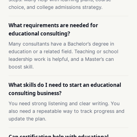
choice, and college admissions strategy.
What requirements are needed for
educational consulting?
Many consultants have a Bachelor’s degree in
education or a related field. Teaching or school
leadership work is helpful, and a Master’s can
boost skill.
What skills do I need to start an educational
consulting business?
You need strong listening and clear writing. You
also need a repeatable way to track progress and
update the plan.
Can certification help with educational