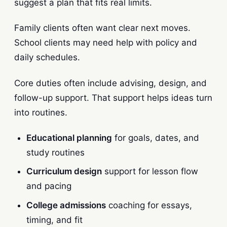
suggest a plan that fits real limits.
Family clients often want clear next moves.
School clients may need help with policy and
daily schedules.
Core duties often include advising, design, and
follow-up support. That support helps ideas turn
into routines.
Educational planning
for goals, dates, and
study routines
Curriculum design
support for lesson flow
and pacing
College admissions
coaching for essays,
timing, and fit