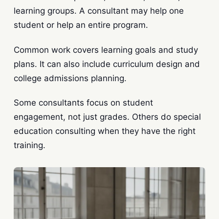
learning groups. A consultant may help one
student or help an entire program.
Common work covers learning goals and study
plans. It can also include curriculum design and
college admissions planning.
Some consultants focus on student
engagement, not just grades. Others do special
education consulting when they have the right
training.