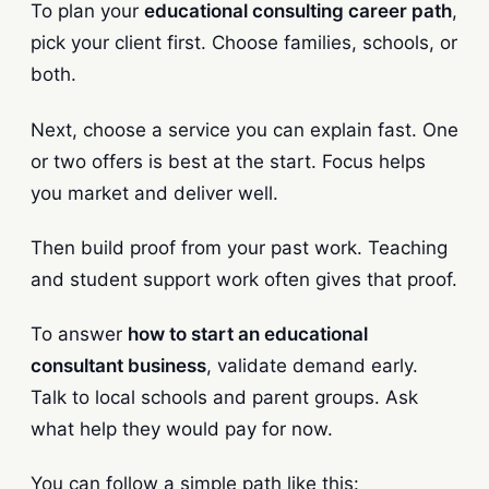
To plan your
educational consulting career path
,
pick your client first. Choose families, schools, or
both.
Next, choose a service you can explain fast. One
or two offers is best at the start. Focus helps
you market and deliver well.
Then build proof from your past work. Teaching
and student support work often gives that proof.
To answer
how to start an educational
consultant business
, validate demand early.
Talk to local schools and parent groups. Ask
what help they would pay for now.
You can follow a simple path like this: