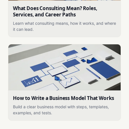
What Does Consulting Mean? Roles,
Services, and Career Paths
Learn what consulting means, how it works, and where
it can lead.
How to Write a Business Model That Works
Build a clear business model with steps, templates,
examples, and tests.