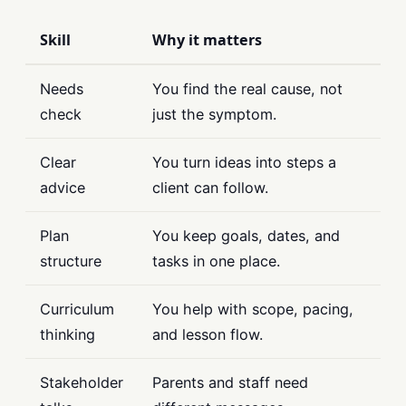
Skill
Why it matters
Needs
You find the real cause, not
check
just the symptom.
Clear
You turn ideas into steps a
advice
client can follow.
Plan
You keep goals, dates, and
structure
tasks in one place.
Curriculum
You help with scope, pacing,
thinking
and lesson flow.
Stakeholder
Parents and staff need