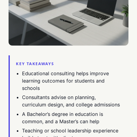
KEY TAKEAWAYS
Educational consulting helps improve
learning outcomes for students and
schools
Consultants advise on planning,
curriculum design, and college admissions
A Bachelor’s degree in education is
common, and a Master’s can help
Teaching or school leadership experience