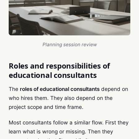
Planning session review
Roles and responsibilities of
educational consultants
The
roles of educational consultants
depend on
who hires them. They also depend on the
project scope and time frame.
Most consultants follow a similar flow. First they
learn what is wrong or missing. Then they