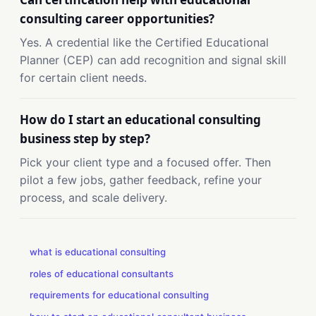
consulting career opportunities?
Yes. A credential like the Certified Educational
Planner (CEP) can add recognition and signal skill
for certain client needs.
How do I start an educational consulting
business step by step?
Pick your client type and a focused offer. Then
pilot a few jobs, gather feedback, refine your
process, and scale delivery.
what is educational consulting
roles of educational consultants
requirements for educational consulting