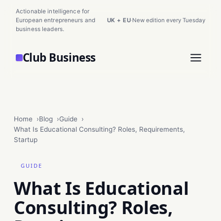
Actionable intelligence for
European entrepreneurs and
UK + EU
·
New edition every Tuesday
business leaders.
Club Business
Home
Blog
Guide
What Is Educational Consulting? Roles, Requirements,
Startup
GUIDE
What Is Educational
Consulting? Roles,