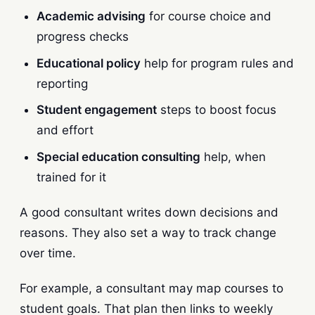
Academic advising
for course choice and
progress checks
Educational policy
help for program rules and
reporting
Student engagement
steps to boost focus
and effort
Special education consulting
help, when
trained for it
A good consultant writes down decisions and
reasons. They also set a way to track change
over time.
For example, a consultant may map courses to
student goals. That plan then links to weekly