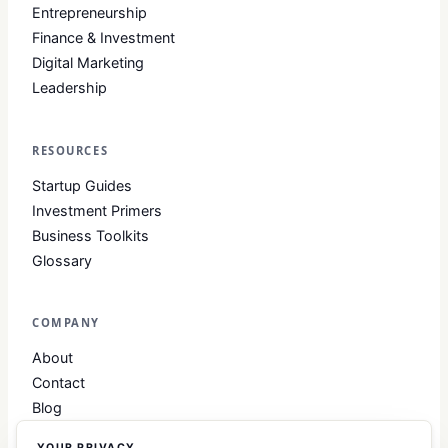
Entrepreneurship
Finance & Investment
Digital Marketing
Leadership
RESOURCES
Startup Guides
Investment Primers
Business Toolkits
Glossary
COMPANY
About
Contact
Blog
About Club Business
YOUR PRIVACY