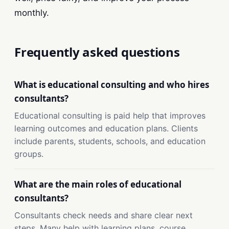
monthly.
Frequently asked questions
What is educational consulting and who hires
consultants?
Educational consulting is paid help that improves
learning outcomes and education plans. Clients
include parents, students, schools, and education
groups.
What are the main roles of educational
consultants?
Consultants check needs and share clear next
steps. Many help with learning plans, course