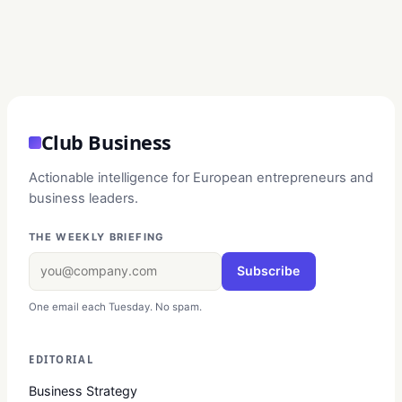
Club Business
Actionable intelligence for European entrepreneurs and
business leaders.
THE WEEKLY BRIEFING
Subscribe
One email each Tuesday. No spam.
EDITORIAL
Business Strategy