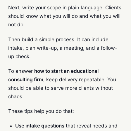
Next, write your scope in plain language. Clients
should know what you will do and what you will
not do.
Then build a simple process. It can include
intake, plan write-up, a meeting, and a follow-
up check.
To answer
how to start an educational
consulting firm
, keep delivery repeatable. You
should be able to serve more clients without
chaos.
These tips help you do that:
Use intake questions
that reveal needs and