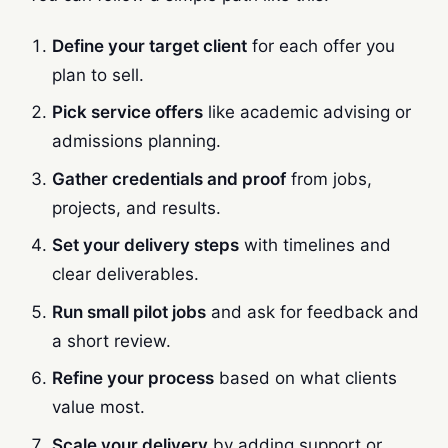
Define your target client
for each offer you
plan to sell.
Pick service offers
like academic advising or
admissions planning.
Gather credentials and proof
from jobs,
projects, and results.
Set your delivery steps
with timelines and
clear deliverables.
Run small pilot jobs
and ask for feedback and
a short review.
Refine your process
based on what clients
value most.
Scale your delivery
by adding support or