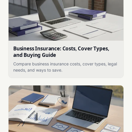
Business Insurance: Costs, Cover Types,
and Buying Guide
Compare business insurance costs, cover types, legal
needs, and ways to save.