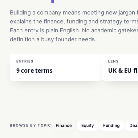
Building a company means meeting new jargon f
explains the finance, funding and strategy term
Each entry is plain English. No academic gateke
definition a busy founder needs.
ENTRIES
LENS
9 core terms
UK & EU fi
Finance
Equity
Funding
Dea
BROWSE BY TOPIC