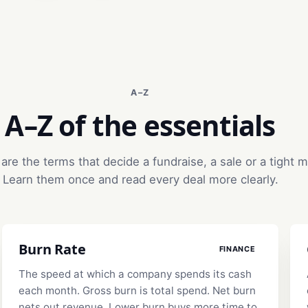
A–Z
A–Z of the essentials
are the terms that decide a fundraise, a sale or a tight 
Learn them once and read every deal more clearly.
Burn Rate
FINANCE
The speed at which a company spends its cash
each month. Gross burn is total spend. Net burn
nets out revenue. Lower burn buys more time to