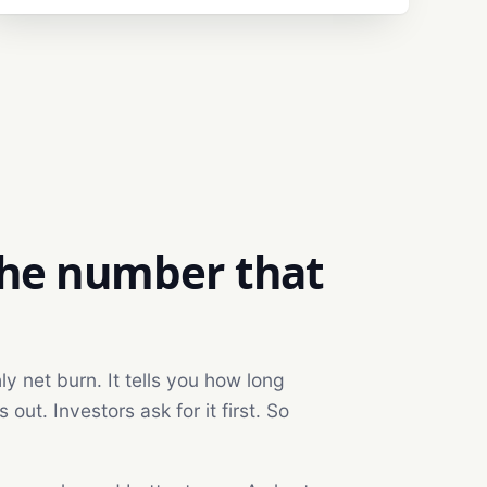
the number that
 net burn. It tells you how long
ut. Investors ask for it first. So