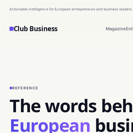
Actionable intelligence for European entrepreneurs and business leaders.
Club Business
Magazine
Ent
REFERENCE
The words beh
European
busi