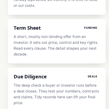
or cut costs.
Term Sheet
FUNDING
A short, mostly non-binding offer from an
investor. It sets out price, control and key rights.
Read every clause. The detail shapes your next
decade.
Due Diligence
DEALS
The deep check a buyer or investor runs before
a deal closes. They test your numbers, contracts
and claims. Tidy records here can lift your final
price.