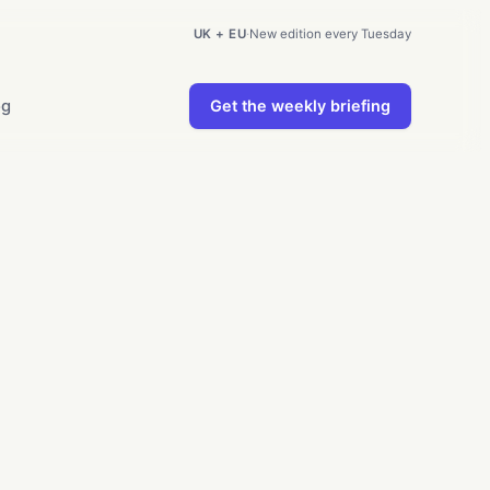
UK + EU
·
New edition every Tuesday
og
Get the weekly briefing