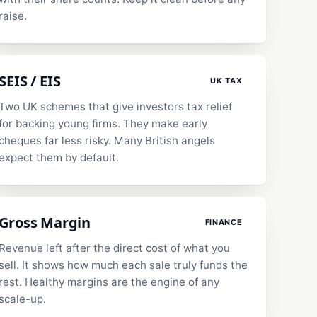
raise.
SEIS / EIS
UK TAX
Two UK schemes that give investors tax relief
for backing young firms. They make early
cheques far less risky. Many British angels
expect them by default.
Gross Margin
FINANCE
Revenue left after the direct cost of what you
sell. It shows how much each sale truly funds the
rest. Healthy margins are the engine of any
scale-up.