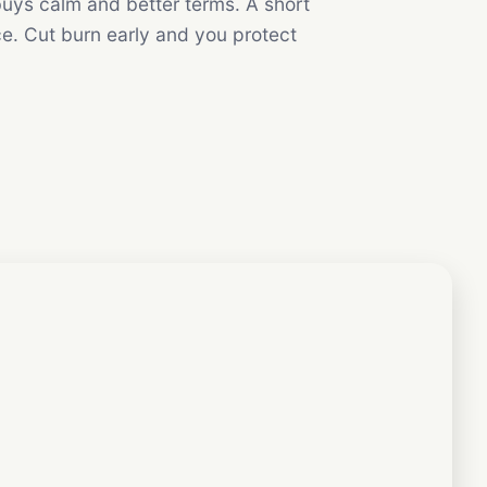
uys calm and better terms. A short
ce. Cut burn early and you protect