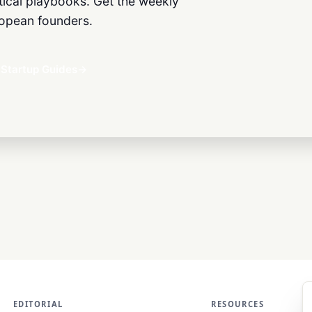
ctical playbooks. Get the weekly
European founders.
Startup Guides
→
EDITORIAL
RESOURCES