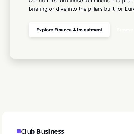
Our editors turn these definitions into pra
briefing or dive into the pillars built for 
Explore Finance & Investment
Browse 
Club Business