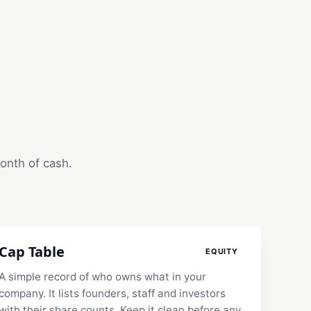
month of cash.
Cap Table
EQUITY
A simple record of who owns what in your
company. It lists founders, staff and investors
with their share counts. Keep it clean before any