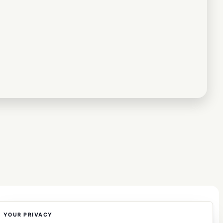
YOUR PRIVACY
COMPANY