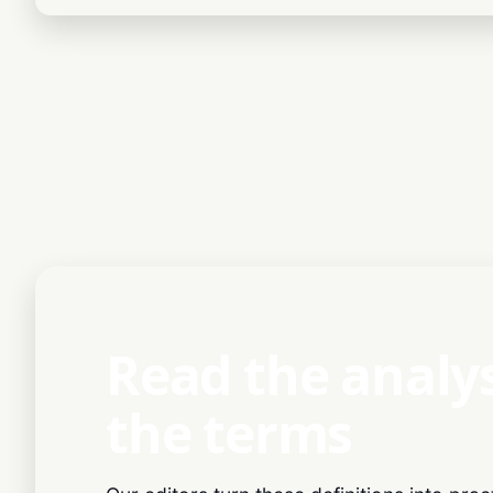
Read the analy
the terms