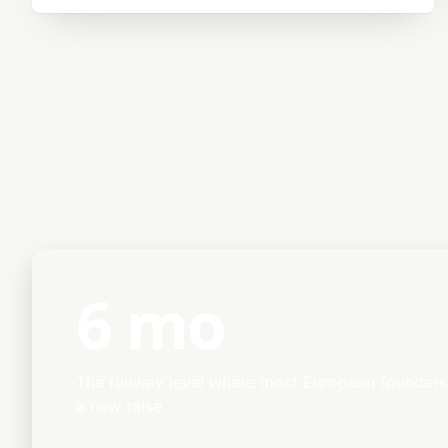
6 mo
The runway level where most European founders 
a new raise.