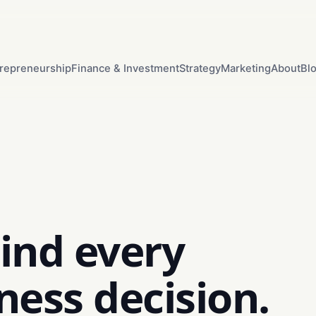
repreneurship
Finance & Investment
Strategy
Marketing
About
Bl
ind every
ness decision.