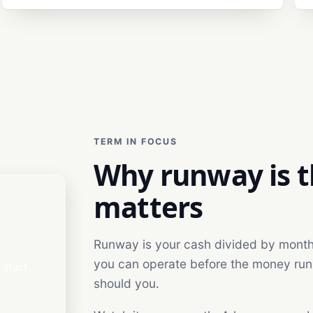
TERM IN FOCUS
Why runway is 
matters
Runway is your cash divided by monthly
you can operate before the money runs o
start
should you.