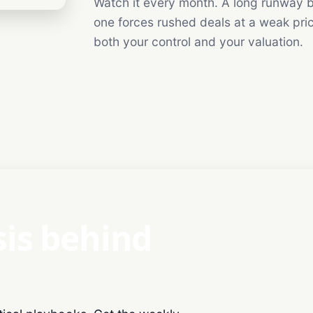
Watch it every month. A long runway b
one forces rushed deals at a weak pri
both your control and your valuation.
sis behind