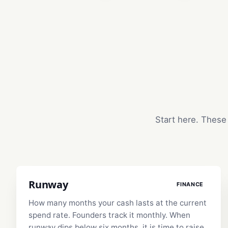
Start here. These 
Runway
FINANCE
How many months your cash lasts at the current
spend rate. Founders track it monthly. When
runway dips below six months, it is time to raise