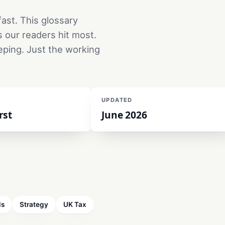
ast. This glossary
s our readers hit most.
eping. Just the working
UPDATED
rst
June 2026
ls
Strategy
UK Tax