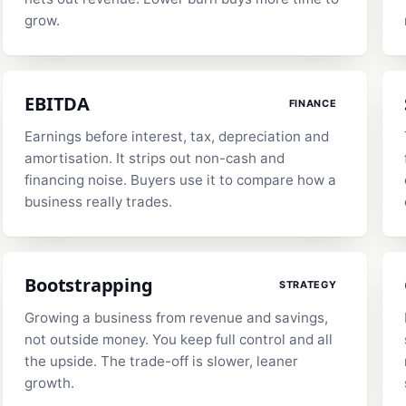
grow.
EBITDA
FINANCE
Earnings before interest, tax, depreciation and
amortisation. It strips out non-cash and
financing noise. Buyers use it to compare how a
business really trades.
Bootstrapping
STRATEGY
Growing a business from revenue and savings,
not outside money. You keep full control and all
the upside. The trade-off is slower, leaner
growth.