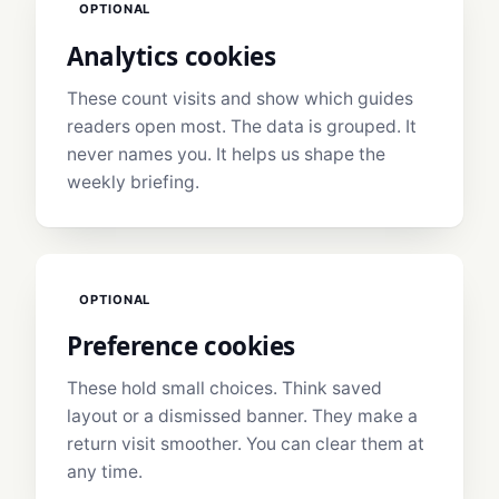
OPTIONAL
Analytics cookies
These count visits and show which guides
readers open most. The data is grouped. It
never names you. It helps us shape the
weekly briefing.
OPTIONAL
Preference cookies
These hold small choices. Think saved
layout or a dismissed banner. They make a
return visit smoother. You can clear them at
any time.