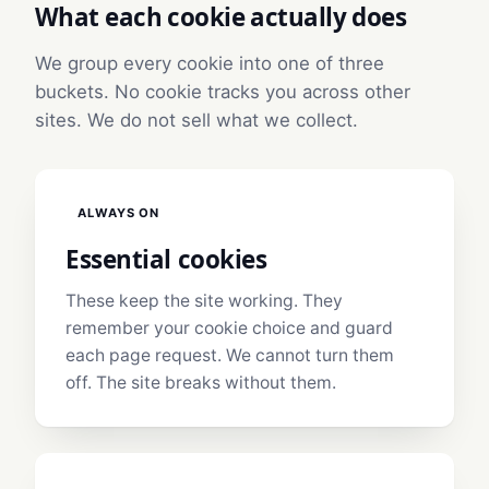
What each cookie actually does
We group every cookie into one of three
buckets. No cookie tracks you across other
sites. We do not sell what we collect.
ALWAYS ON
Essential cookies
These keep the site working. They
remember your cookie choice and guard
each page request. We cannot turn them
off. The site breaks without them.