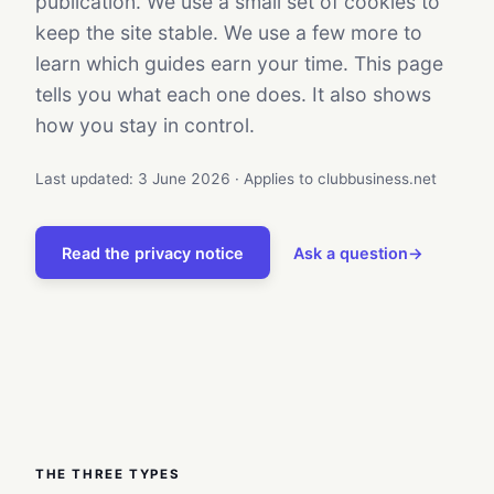
publication. We use a small set of cookies to
keep the site stable. We use a few more to
learn which guides earn your time. This page
tells you what each one does. It also shows
how you stay in control.
Last updated: 3 June 2026 · Applies to clubbusiness.net
Read the privacy notice
Ask a question
→
THE THREE TYPES