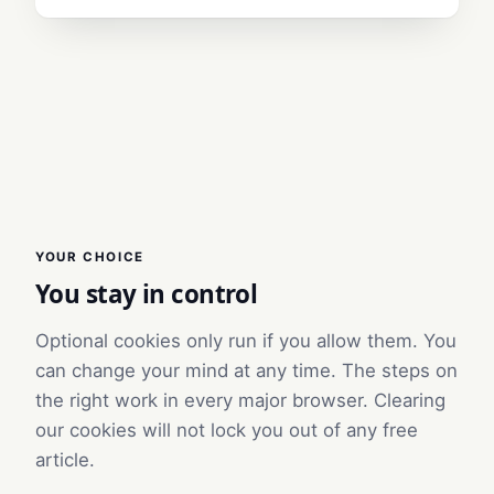
YOUR CHOICE
You stay in control
Optional cookies only run if you allow them. You
can change your mind at any time. The steps on
the right work in every major browser. Clearing
our cookies will not lock you out of any free
article.