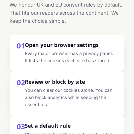
We honour UK and EU consent rules by default.
That fits our readers across the continent. We
keep the choice simple.
01
Open your browser settings
Every major browser has a privacy panel.
It lists the cookies each site has stored.
02
Review or block by site
You can clear our cookies alone. You can
also block analytics while keeping the
essentials.
03
Set a default rule