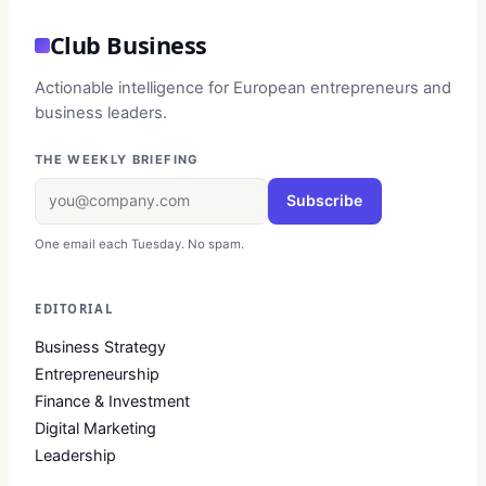
Club Business
Actionable intelligence for European entrepreneurs and
business leaders.
THE WEEKLY BRIEFING
Subscribe
One email each Tuesday. No spam.
EDITORIAL
Business Strategy
Entrepreneurship
Finance & Investment
Digital Marketing
Leadership