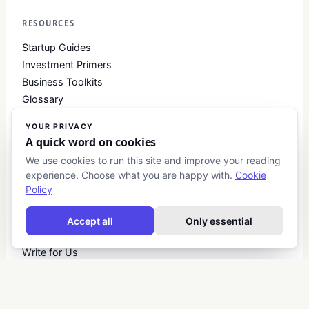
RESOURCES
Startup Guides
Investment Primers
Business Toolkits
Glossary
YOUR PRIVACY
A quick word on cookies
COMPANY
We use cookies to run this site and improve your reading
About
experience. Choose what you are happy with.
Cookie
Contact
Policy
Blog
About Club Business
Accept all
Only essential
Editorial Standards
Write for Us
Advertise