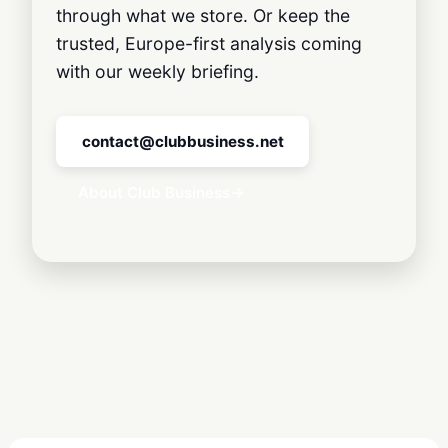
through what we store. Or keep the
trusted, Europe-first analysis coming
with our weekly briefing.
contact@clubbusiness.net
About Club Business
→