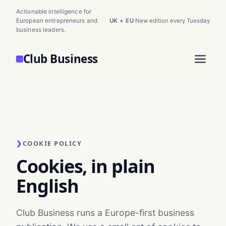
Actionable intelligence for
European entrepreneurs and
UK + EU
·
New edition every Tuesday
business leaders.
Club Business
❯
COOKIE POLICY
Cookies, in plain
English
Club Business runs a Europe-first business