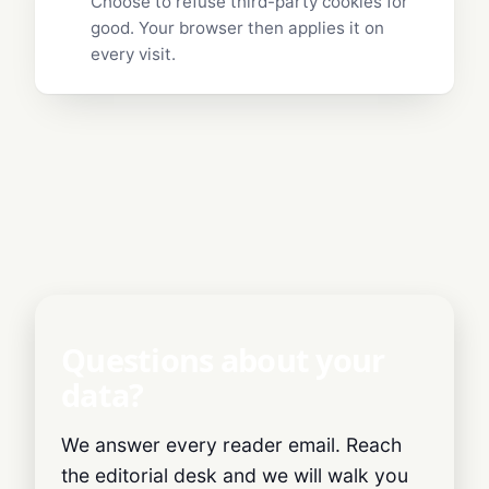
Choose to refuse third-party cookies for
good. Your browser then applies it on
every visit.
Questions about your
data?
We answer every reader email. Reach
the editorial desk and we will walk you