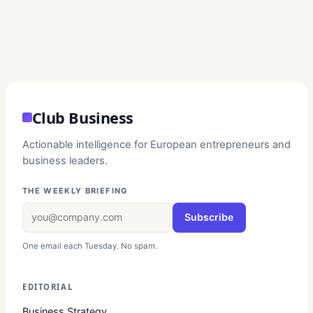
Club Business
Actionable intelligence for European entrepreneurs and
business leaders.
THE WEEKLY BRIEFING
Subscribe
One email each Tuesday. No spam.
EDITORIAL
Business Strategy