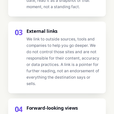
date, read it as a snapshot of that
moment, not a standing fact.
03
External links
We link to outside sources, tools and
companies to help you go deeper. We
do not control those sites and are not
responsible for their content, accuracy
or data practices. A link is a pointer for
further reading, not an endorsement of
everything the destination says or
sells.
04
Forward-looking views