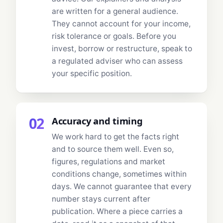
are written for a general audience.
They cannot account for your income,
risk tolerance or goals. Before you
invest, borrow or restructure, speak to
a regulated adviser who can assess
your specific position.
02
Accuracy and timing
We work hard to get the facts right
and to source them well. Even so,
figures, regulations and market
conditions change, sometimes within
days. We cannot guarantee that every
number stays current after
publication. Where a piece carries a