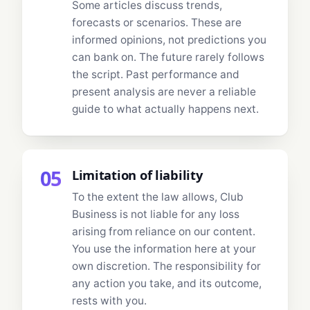
Some articles discuss trends,
forecasts or scenarios. These are
informed opinions, not predictions you
can bank on. The future rarely follows
the script. Past performance and
present analysis are never a reliable
guide to what actually happens next.
05
Limitation of liability
To the extent the law allows, Club
Business is not liable for any loss
arising from reliance on our content.
You use the information here at your
own discretion. The responsibility for
any action you take, and its outcome,
rests with you.