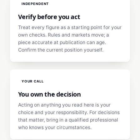
INDEPENDENT
Verify before you act
Treat every figure as a starting point for your
own checks. Rules and markets move; a
piece accurate at publication can age.
Confirm the current position yourself.
YOUR CALL
You own the decision
Acting on anything you read here is your
choice and your responsibility. For decisions
that matter, bring in a qualified professional
who knows your circumstances.