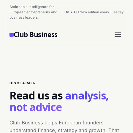
Actionable intelligence for
European entrepreneurs and
UK + EU
·
New edition every Tuesday
business leaders.
Club Business
DISCLAIMER
Read us as
analysis,
not advice
Club Business helps European founders
understand finance, strategy and growth. That