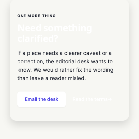
ONE MORE THING
Need something
clarified?
If a piece needs a clearer caveat or a
correction, the editorial desk wants to
know. We would rather fix the wording
than leave a reader misled.
Email the desk
Read the terms
→