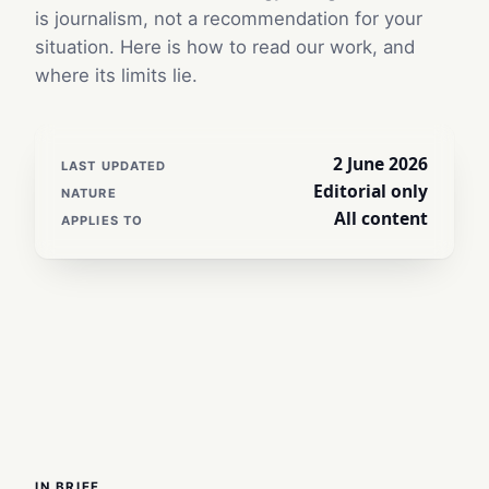
is journalism, not a recommendation for your
situation. Here is how to read our work, and
where its limits lie.
2 June 2026
LAST UPDATED
Editorial only
NATURE
All content
APPLIES TO
IN BRIEF