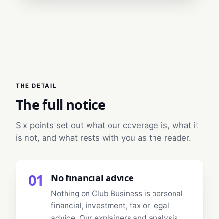
THE DETAIL
The full notice
Six points set out what our coverage is, what it
is not, and what rests with you as the reader.
01
No financial advice
Nothing on Club Business is personal
financial, investment, tax or legal
advice. Our explainers and analysis