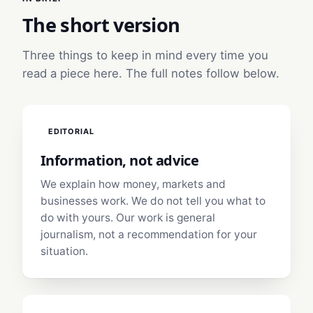
The short version
Three things to keep in mind every time you
read a piece here. The full notes follow below.
EDITORIAL
Information, not advice
We explain how money, markets and
businesses work. We do not tell you what to
do with yours. Our work is general
journalism, not a recommendation for your
situation.