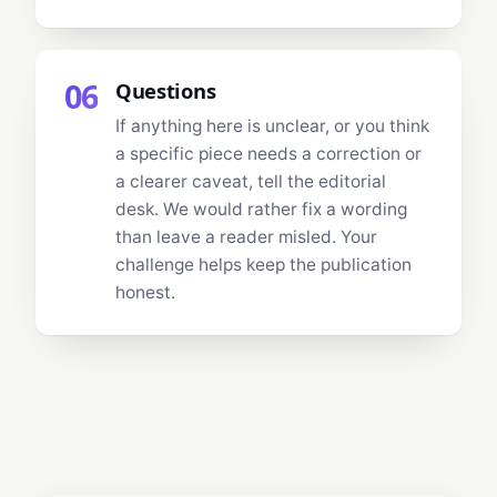
06
Questions
If anything here is unclear, or you think
a specific piece needs a correction or
a clearer caveat, tell the editorial
desk. We would rather fix a wording
than leave a reader misled. Your
challenge helps keep the publication
honest.