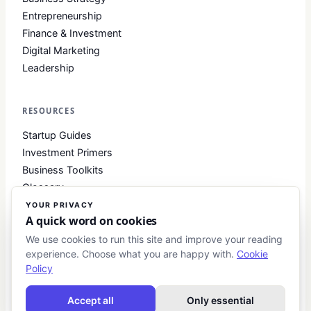
Entrepreneurship
Finance & Investment
Digital Marketing
Leadership
RESOURCES
Startup Guides
Investment Primers
Business Toolkits
Glossary
YOUR PRIVACY
A quick word on cookies
COMPANY
We use cookies to run this site and improve your reading
experience. Choose what you are happy with.
Cookie
About
Policy
Contact
Blog
Accept all
Only essential
About Club Business