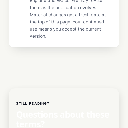
England and Wales. We may revise
them as the publication evolves.
Material changes get a fresh date at
the top of this page. Your continued
use means you accept the current
version.
STILL READING?
Questions about these
terms?