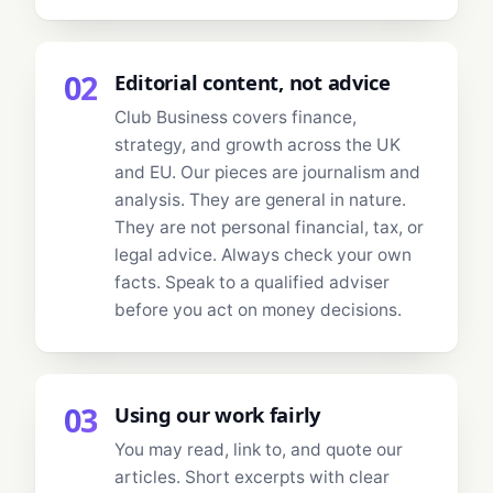
02
Editorial content, not advice
Club Business covers finance,
strategy, and growth across the UK
and EU. Our pieces are journalism and
analysis. They are general in nature.
They are not personal financial, tax, or
legal advice. Always check your own
facts. Speak to a qualified adviser
before you act on money decisions.
03
Using our work fairly
You may read, link to, and quote our
articles. Short excerpts with clear