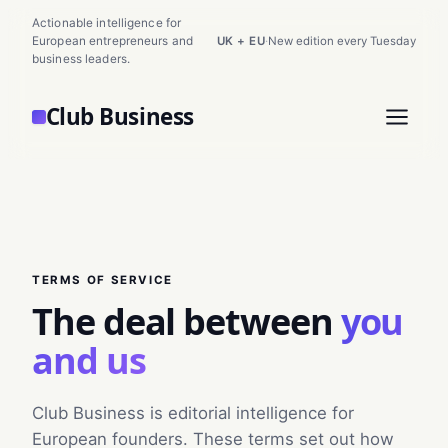
Actionable intelligence for
European entrepreneurs and
UK + EU
·
New edition every Tuesday
business leaders.
Club Business
TERMS OF SERVICE
The deal between
you
and us
Club Business is editorial intelligence for
European founders. These terms set out how