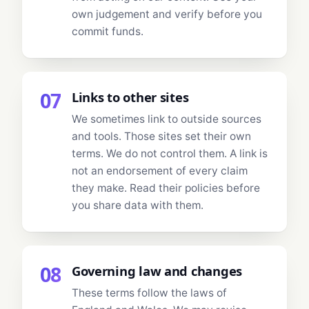
own judgement and verify before you
commit funds.
07
Links to other sites
We sometimes link to outside sources
and tools. Those sites set their own
terms. We do not control them. A link is
not an endorsement of every claim
they make. Read their policies before
you share data with them.
08
Governing law and changes
These terms follow the laws of