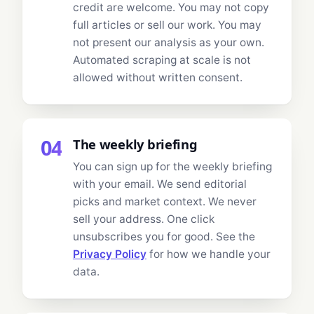
credit are welcome. You may not copy
full articles or sell our work. You may
not present our analysis as your own.
Automated scraping at scale is not
allowed without written consent.
04
The weekly briefing
You can sign up for the weekly briefing
with your email. We send editorial
picks and market context. We never
sell your address. One click
unsubscribes you for good. See the
Privacy Policy
for how we handle your
data.