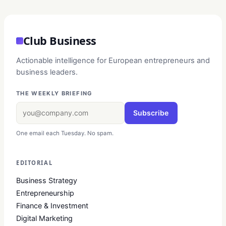
Club Business
Actionable intelligence for European entrepreneurs and
business leaders.
THE WEEKLY BRIEFING
Subscribe
One email each Tuesday. No spam.
EDITORIAL
Business Strategy
Entrepreneurship
Finance & Investment
Digital Marketing