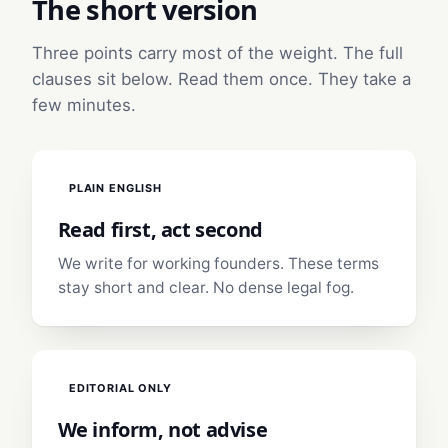
The short version
Three points carry most of the weight. The full
clauses sit below. Read them once. They take a
few minutes.
PLAIN ENGLISH
Read first, act second
We write for working founders. These terms
stay short and clear. No dense legal fog.
EDITORIAL ONLY
We inform, not advise