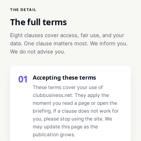
THE DETAIL
The full terms
Eight clauses cover access, fair use, and your
data. One clause matters most. We inform you.
We do not advise you.
01
Accepting these terms
These terms cover your use of
clubbusiness.net. They apply the
moment you read a page or open the
briefing. If a clause does not work for
you, please stop using the site. We
may update this page as the
publication grows.