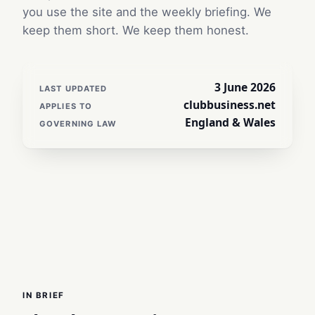
you use the site and the weekly briefing. We
keep them short. We keep them honest.
3 June 2026
LAST UPDATED
clubbusiness.net
APPLIES TO
England & Wales
GOVERNING LAW
IN BRIEF