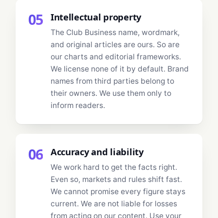
05
Intellectual property
The Club Business name, wordmark,
and original articles are ours. So are
our charts and editorial frameworks.
We license none of it by default. Brand
names from third parties belong to
their owners. We use them only to
inform readers.
06
Accuracy and liability
We work hard to get the facts right.
Even so, markets and rules shift fast.
We cannot promise every figure stays
current. We are not liable for losses
from acting on our content. Use your