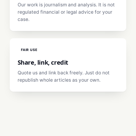
Our work is journalism and analysis. It is not
regulated financial or legal advice for your
case.
FAIR USE
Share, link, credit
Quote us and link back freely. Just do not
republish whole articles as your own.