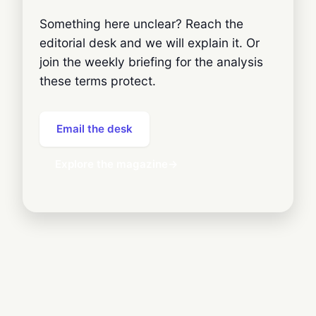
Something here unclear? Reach the
editorial desk and we will explain it. Or
join the weekly briefing for the analysis
these terms protect.
Email the desk
Explore the magazine
→