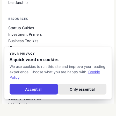
Leadership
RESOURCES
Startup Guides
Investment Primers
Business Toolkits
Glossary
YOUR PRIVACY
A quick word on cookies
COMPANY
We use cookies to run this site and improve your reading
experience. Choose what you are happy with.
Cookie
About
Policy
Contact
Blog
Accept all
Only essential
About Club Business
Editorial Standards
Write for Us
Advertise