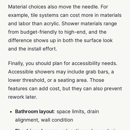
Material choices also move the needle. For
example, tile systems can cost more in materials
and labor than acrylic. Shower materials range
from budget-friendly to high-end, and the
difference shows up in both the surface look
and the install effort.
Finally, you should plan for accessibility needs.
Accessible showers may include grab bars, a
lower threshold, or a seating area. Those
features can add cost, but they can also prevent
rework later.
Bathroom layout
: space limits, drain
alignment, wall condition