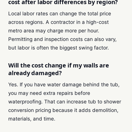
cost after labor differences by region?
Local labor rates can change the total price
across regions. A contractor in a high-cost
metro area may charge more per hour.
Permitting and inspection costs can also vary,
but labor is often the biggest swing factor.
Will the cost change if my walls are
already damaged?
Yes. If you have water damage behind the tub,
you may need extra repairs before
waterproofing. That can increase tub to shower
conversion pricing because it adds demolition,
materials, and time.