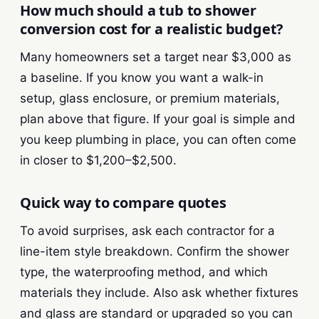
How much should a tub to shower
conversion cost for a realistic budget?
Many homeowners set a target near $3,000 as
a baseline. If you know you want a walk-in
setup, glass enclosure, or premium materials,
plan above that figure. If your goal is simple and
you keep plumbing in place, you can often come
in closer to $1,200–$2,500.
Quick way to compare quotes
To avoid surprises, ask each contractor for a
line-item style breakdown. Confirm the shower
type, the waterproofing method, and which
materials they include. Also ask whether fixtures
and glass are standard or upgraded so you can