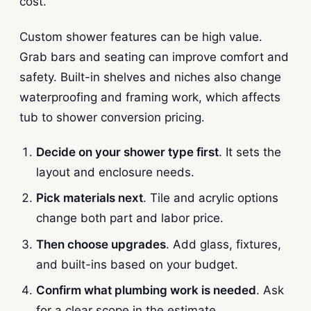
cost.
Custom shower features can be high value.
Grab bars and seating can improve comfort and
safety. Built-in shelves and niches also change
waterproofing and framing work, which affects
tub to shower conversion pricing.
Decide on your shower type first
. It sets the
layout and enclosure needs.
Pick materials next
. Tile and acrylic options
change both part and labor price.
Then choose upgrades
. Add glass, fixtures,
and built-ins based on your budget.
Confirm what plumbing work is needed
. Ask
for a clear scope in the estimate.