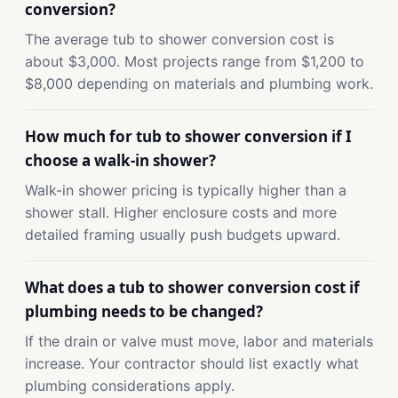
conversion?
The average tub to shower conversion cost is
about $3,000. Most projects range from $1,200 to
$8,000 depending on materials and plumbing work.
How much for tub to shower conversion if I
choose a walk-in shower?
Walk-in shower pricing is typically higher than a
shower stall. Higher enclosure costs and more
detailed framing usually push budgets upward.
What does a tub to shower conversion cost if
plumbing needs to be changed?
If the drain or valve must move, labor and materials
increase. Your contractor should list exactly what
plumbing considerations apply.