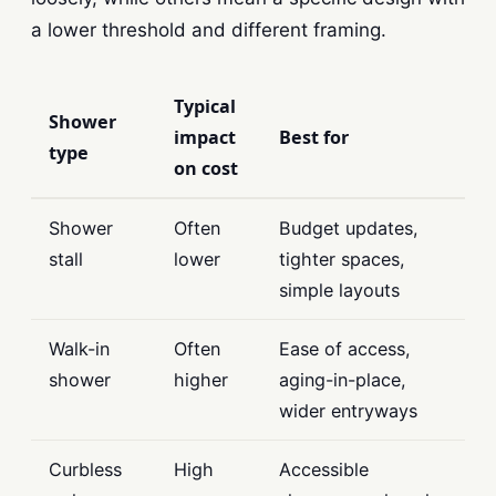
a lower threshold and different framing.
Typical
Shower
impact
Best for
type
on cost
Shower
Often
Budget updates,
stall
lower
tighter spaces,
simple layouts
Walk-in
Often
Ease of access,
shower
higher
aging-in-place,
wider entryways
Curbless
High
Accessible