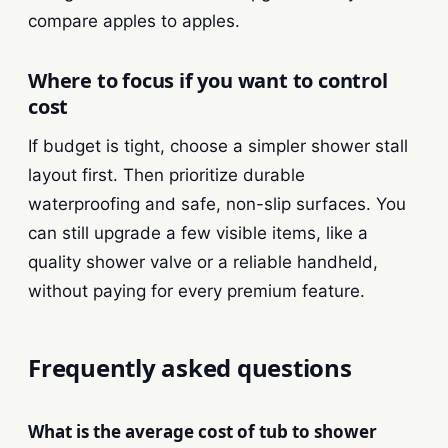
compare apples to apples.
Where to focus if you want to control
cost
If budget is tight, choose a simpler shower stall
layout first. Then prioritize durable
waterproofing and safe, non-slip surfaces. You
can still upgrade a few visible items, like a
quality shower valve or a reliable handheld,
without paying for every premium feature.
Frequently asked questions
What is the average cost of tub to shower