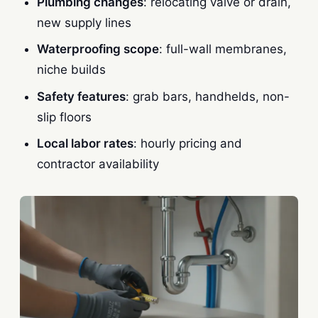
Plumbing changes
: relocating valve or drain,
new supply lines
Waterproofing scope
: full-wall membranes,
niche builds
Safety features
: grab bars, handhelds, non-
slip floors
Local labor rates
: hourly pricing and
contractor availability