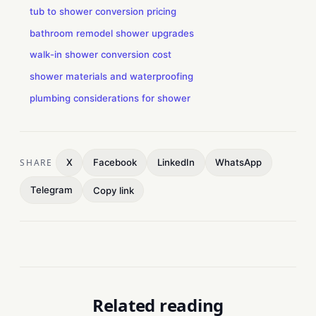
tub to shower conversion pricing
bathroom remodel shower upgrades
walk-in shower conversion cost
shower materials and waterproofing
plumbing considerations for shower
SHARE
X
Facebook
LinkedIn
WhatsApp
Telegram
Copy link
Related reading