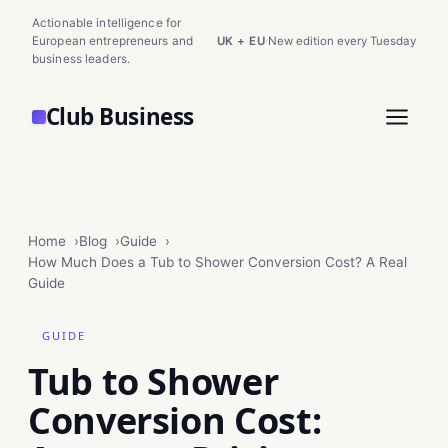
Actionable intelligence for
European entrepreneurs and
UK + EU
·
New edition every Tuesday
business leaders.
Club Business
Home
Blog
Guide
How Much Does a Tub to Shower Conversion Cost? A Real
Guide
GUIDE
Tub to Shower
Conversion Cost: