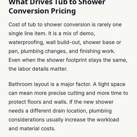
What Drives Tub to Shower
Conversion Pricing
Cost of tub to shower conversion is rarely one
single line item. It is a mix of demo,
waterproofing, wall build-out, shower base or
pan, plumbing changes, and finishing work.
Even when the shower footprint stays the same,
the labor details matter.
Bathroom layout is a major factor. A tight space
can mean more precise cutting and more time to
protect floors and walls. If the new shower
needs a different drain location, plumbing
considerations usually increase the workload
and material costs.