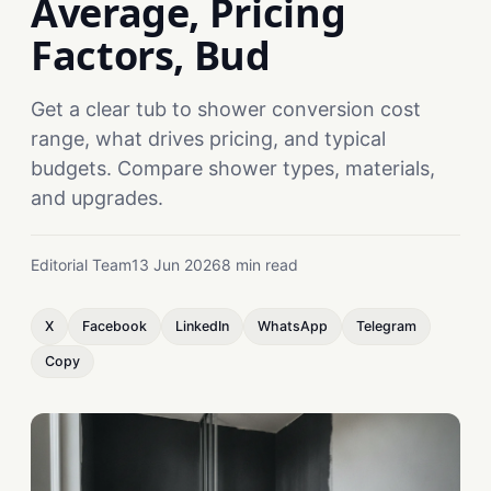
Average, Pricing
Factors, Bud
Get a clear tub to shower conversion cost
range, what drives pricing, and typical
budgets. Compare shower types, materials,
and upgrades.
Editorial Team
13 Jun 2026
8 min read
X
Facebook
LinkedIn
WhatsApp
Telegram
Copy