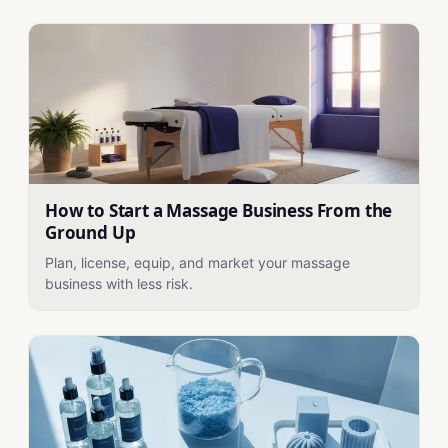
How to Start a Massage Business From the
Ground Up
Plan, license, equip, and market your massage
business with less risk.