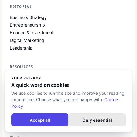
EDITORIAL
Business Strategy
Entrepreneurship
Finance & Investment
Digital Marketing
Leadership
RESOURCES
Startup Guides
YOUR PRIVACY
A quick word on cookies
Investment Primers
Business Toolkits
We use cookies to run this site and improve your reading
experience. Choose what you are happy with.
Cookie
Glossary
Policy
COMPANY
Accept all
Only essential
About