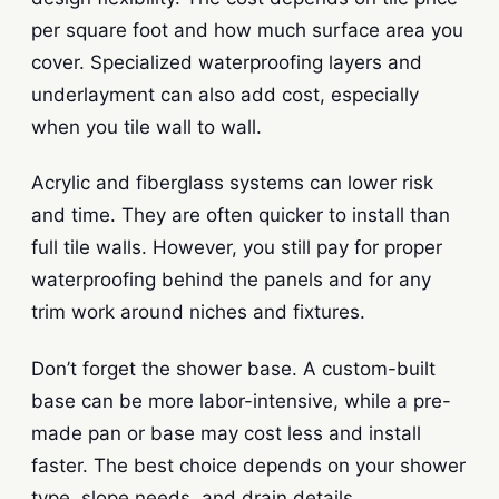
per square foot and how much surface area you
cover. Specialized waterproofing layers and
underlayment can also add cost, especially
when you tile wall to wall.
Acrylic and fiberglass systems can lower risk
and time. They are often quicker to install than
full tile walls. However, you still pay for proper
waterproofing behind the panels and for any
trim work around niches and fixtures.
Don’t forget the shower base. A custom-built
base can be more labor-intensive, while a pre-
made pan or base may cost less and install
faster. The best choice depends on your shower
type, slope needs, and drain details.