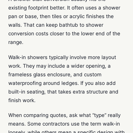
existing footprint better. It often uses a shower
pan or base, then tiles or acrylic finishes the
walls. That can keep bathtub to shower
conversion costs closer to the lower end of the
range.
Walk-in showers typically involve more layout
work. They may include a wider opening, a
frameless glass enclosure, and custom
waterproofing around ledges. If you also add
built-in seating, that takes extra structure and
finish work.
When comparing quotes, ask what “type” really
means. Some contractors use the term walk-in
loosely, while others mean a specific design with