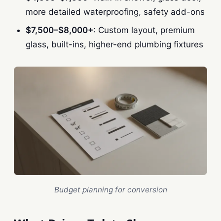
more detailed waterproofing, safety add-ons
$7,500–$8,000+
: Custom layout, premium
glass, built-ins, higher-end plumbing fixtures
Budget planning for conversion