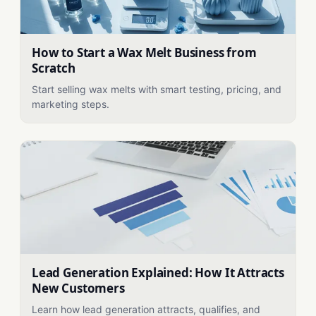
How to Start a Wax Melt Business from
Scratch
Start selling wax melts with smart testing, pricing, and
marketing steps.
Lead Generation Explained: How It Attracts
New Customers
Learn how lead generation attracts, qualifies, and