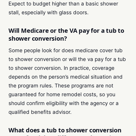
Expect to budget higher than a basic shower
stall, especially with glass doors.
Will Medicare or the VA pay for a tub to
shower conversion?
Some people look for does medicare cover tub
to shower conversion or will the va pay for a tub
to shower conversion. In practice, coverage
depends on the person’s medical situation and
the program rules. These programs are not
guaranteed for home remodel costs, so you
should confirm eligibility with the agency or a
qualified benefits advisor.
What does a tub to shower conversion