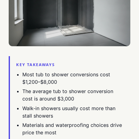
KEY TAKEAWAYS
Most tub to shower conversions cost
$1,200–$8,000
The average tub to shower conversion
cost is around $3,000
Walk-in showers usually cost more than
stall showers
Materials and waterproofing choices drive
price the most