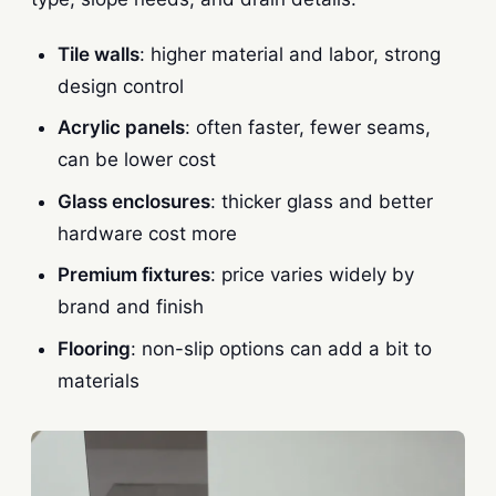
Tile walls
: higher material and labor, strong
design control
Acrylic panels
: often faster, fewer seams,
can be lower cost
Glass enclosures
: thicker glass and better
hardware cost more
Premium fixtures
: price varies widely by
brand and finish
Flooring
: non-slip options can add a bit to
materials