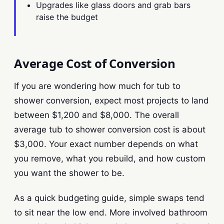
Upgrades like glass doors and grab bars
raise the budget
Average Cost of Conversion
If you are wondering how much for tub to
shower conversion, expect most projects to land
between $1,200 and $8,000. The overall
average tub to shower conversion cost is about
$3,000. Your exact number depends on what
you remove, what you rebuild, and how custom
you want the shower to be.
As a quick budgeting guide, simple swaps tend
to sit near the low end. More involved bathroom