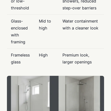
or low-
showers, reduced
threshold
step-over barriers
Glass-
Mid to
Water containment
enclosed
high
with a cleaner look
with
framing
Frameless
High
Premium look,
glass
larger openings