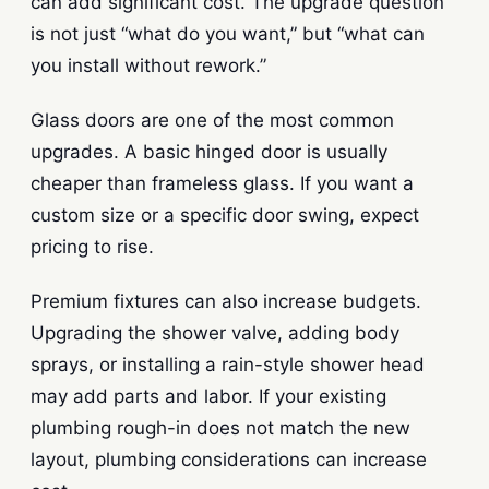
can add significant cost. The upgrade question
is not just “what do you want,” but “what can
you install without rework.”
Glass doors are one of the most common
upgrades. A basic hinged door is usually
cheaper than frameless glass. If you want a
custom size or a specific door swing, expect
pricing to rise.
Premium fixtures can also increase budgets.
Upgrading the shower valve, adding body
sprays, or installing a rain-style shower head
may add parts and labor. If your existing
plumbing rough-in does not match the new
layout, plumbing considerations can increase