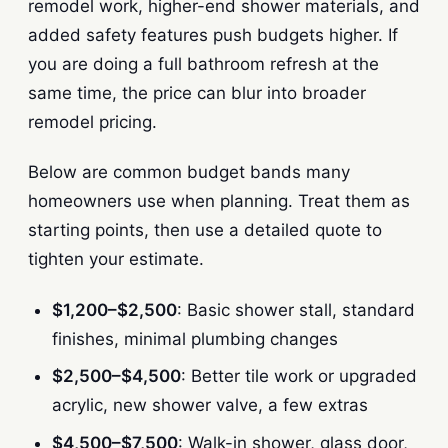
remodel work, higher-end shower materials, and
added safety features push budgets higher. If
you are doing a full bathroom refresh at the
same time, the price can blur into broader
remodel pricing.
Below are common budget bands many
homeowners use when planning. Treat them as
starting points, then use a detailed quote to
tighten your estimate.
$1,200–$2,500
: Basic shower stall, standard
finishes, minimal plumbing changes
$2,500–$4,500
: Better tile work or upgraded
acrylic, new shower valve, a few extras
$4,500–$7,500
: Walk-in shower, glass door,