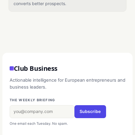
converts better prospects.
Club Business
Actionable intelligence for European entrepreneurs and
business leaders.
THE WEEKLY BRIEFING
Subscribe
One email each Tuesday. No spam.