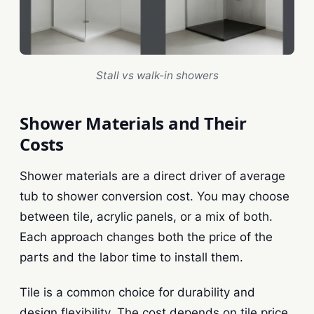
Stall vs walk-in showers
Shower Materials and Their
Costs
Shower materials are a direct driver of average
tub to shower conversion cost. You may choose
between tile, acrylic panels, or a mix of both.
Each approach changes both the price of the
parts and the labor time to install them.
Tile is a common choice for durability and
design flexibility. The cost depends on tile price