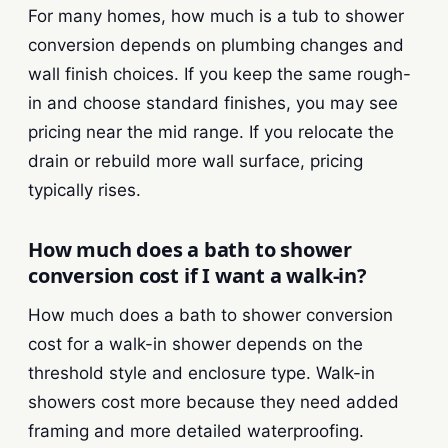
For many homes, how much is a tub to shower
conversion depends on plumbing changes and
wall finish choices. If you keep the same rough-
in and choose standard finishes, you may see
pricing near the mid range. If you relocate the
drain or rebuild more wall surface, pricing
typically rises.
How much does a bath to shower
conversion cost if I want a walk-in?
How much does a bath to shower conversion
cost for a walk-in shower depends on the
threshold style and enclosure type. Walk-in
showers cost more because they need added
framing and more detailed waterproofing.