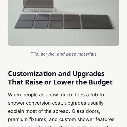
Tile, acrylic, and base materials
Customization and Upgrades
That Raise or Lower the Budget
When people ask how much does a tub to
shower conversion cost, upgrades usually
explain most of the spread. Glass doors,
premium fixtures, and custom shower features