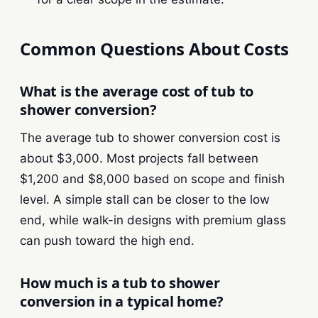
Common Questions About Costs
What is the average cost of tub to
shower conversion?
The average tub to shower conversion cost is
about $3,000. Most projects fall between
$1,200 and $8,000 based on scope and finish
level. A simple stall can be closer to the low
end, while walk-in designs with premium glass
can push toward the high end.
How much is a tub to shower
conversion in a typical home?