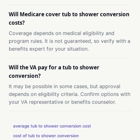
Will Medicare cover tub to shower conversion
costs?
Coverage depends on medical eligibility and
program rules. It is not guaranteed, so verify with a
benefits expert for your situation.
Will the VA pay for a tub to shower
conversion?
It may be possible in some cases, but approval
depends on eligibility criteria. Confirm options with
your VA representative or benefits counselor.
average tub to shower conversion cost
cost of tub to shower conversion