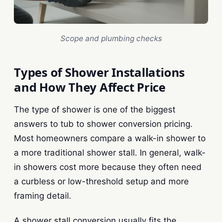
Scope and plumbing checks
Types of Shower Installations
and How They Affect Price
The type of shower is one of the biggest
answers to tub to shower conversion pricing.
Most homeowners compare a walk-in shower to
a more traditional shower stall. In general, walk-
in showers cost more because they often need
a curbless or low-threshold setup and more
framing detail.
A shower stall conversion usually fits the