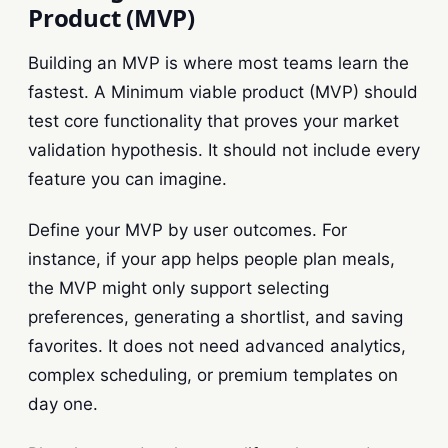
Product (MVP)
Building an MVP is where most teams learn the
fastest. A Minimum viable product (MVP) should
test core functionality that proves your market
validation hypothesis. It should not include every
feature you can imagine.
Define your MVP by user outcomes. For
instance, if your app helps people plan meals,
the MVP might only support selecting
preferences, generating a shortlist, and saving
favorites. It does not need advanced analytics,
complex scheduling, or premium templates on
day one.