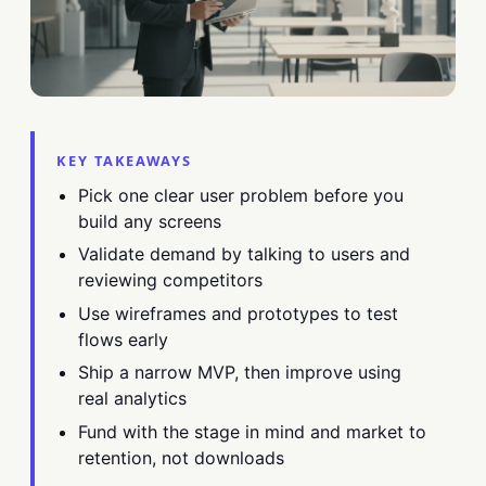
KEY TAKEAWAYS
Pick one clear user problem before you
build any screens
Validate demand by talking to users and
reviewing competitors
Use wireframes and prototypes to test
flows early
Ship a narrow MVP, then improve using
real analytics
Fund with the stage in mind and market to
retention, not downloads