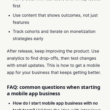
first
Use content that shows outcomes, not just
features
Track cohorts and iterate on monetization
strategies early
After release, keep improving the product. Use
analytics to find drop-offs, then test changes
with small updates. This is how to get a mobile
app for your business that keeps getting better.
FAQ: common questions when starting
a mobile app business
How do I start mobile app business with no