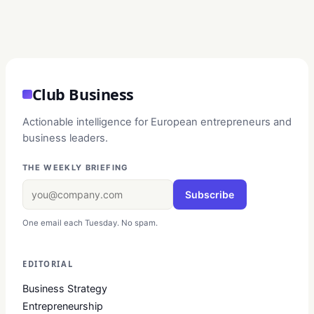
Club Business
Actionable intelligence for European entrepreneurs and
business leaders.
THE WEEKLY BRIEFING
Subscribe
One email each Tuesday. No spam.
EDITORIAL
Business Strategy
Entrepreneurship