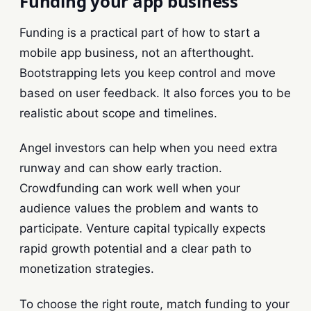
Funding your app business
Funding is a practical part of how to start a
mobile app business, not an afterthought.
Bootstrapping lets you keep control and move
based on user feedback. It also forces you to be
realistic about scope and timelines.
Angel investors can help when you need extra
runway and can show early traction.
Crowdfunding can work well when your
audience values the problem and wants to
participate. Venture capital typically expects
rapid growth potential and a clear path to
monetization strategies.
To choose the right route, match funding to your