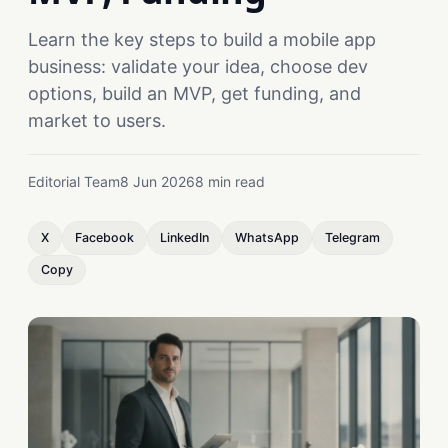
Learn the key steps to build a mobile app
business: validate your idea, choose dev
options, build an MVP, get funding, and
market to users.
Editorial Team
8 Jun 2026
8 min read
X
Facebook
LinkedIn
WhatsApp
Telegram
Copy