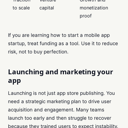
to scale
capital
monetization
proof
If you are learning how to start a mobile app
startup, treat funding as a tool. Use it to reduce
risk, not to buy perfection.
Launching and marketing your
app
Launching is not just app store publishing. You
need a strategic marketing plan to drive user
acquisition and engagement. Many teams
launch too early and then struggle to recover
because they trained users to expect instability.