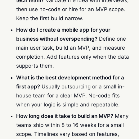
tech team?
Validate the idea with interviews,
then use no-code or hire for an MVP scope.
Keep the first build narrow.
How do I create a mobile app for your
business without overspending?
Define one
main user task, build an MVP, and measure
completion. Add features only when the data
supports them.
What is the best development method for a
first app?
Usually outsourcing or a small in-
house team for a clear MVP. No-code fits
when your logic is simple and repeatable.
How long does it take to build an MVP?
Many
teams ship within 8 to 16 weeks for a small
scope. Timelines vary based on features,