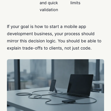
and quick
limits
validation
If your goal is how to start a mobile app
development business, your process should
mirror this decision logic. You should be able to
explain trade-offs to clients, not just code.