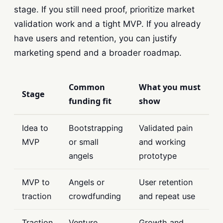
stage. If you still need proof, prioritize market
validation work and a tight MVP. If you already
have users and retention, you can justify
marketing spend and a broader roadmap.
Common
What you must
Stage
funding fit
show
Idea to
Bootstrapping
Validated pain
MVP
or small
and working
angels
prototype
MVP to
Angels or
User retention
traction
crowdfunding
and repeat use
Traction
Venture
Growth and