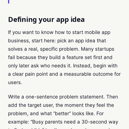
Defining your app idea
If you want to know how to start mobile app
business, start here: pick an app idea that
solves a real, specific problem. Many startups
fail because they build a feature set first and
only later ask who needs it. Instead, begin with
a clear pain point and a measurable outcome for
users.
Write a one-sentence problem statement. Then
add the target user, the moment they feel the
problem, and what “better” looks like. For
example: “Busy parents need a 30-second way