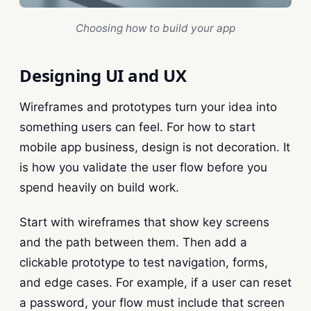
Choosing how to build your app
Designing UI and UX
Wireframes and prototypes turn your idea into
something users can feel. For how to start
mobile app business, design is not decoration. It
is how you validate the user flow before you
spend heavily on build work.
Start with wireframes that show key screens
and the path between them. Then add a
clickable prototype to test navigation, forms,
and edge cases. For example, if a user can reset
a password, your flow must include that screen