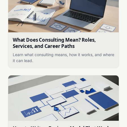
What Does Consulting Mean? Roles,
Services, and Career Paths
Learn what consulting means, how it works, and where
it can lead.