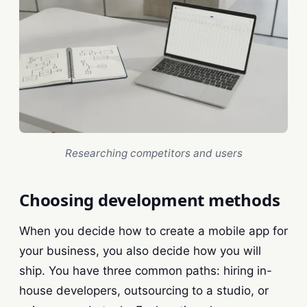
Researching competitors and users
Choosing development methods
When you decide how to create a mobile app for
your business, you also decide how you will
ship. You have three common paths: hiring in-
house developers, outsourcing to a studio, or