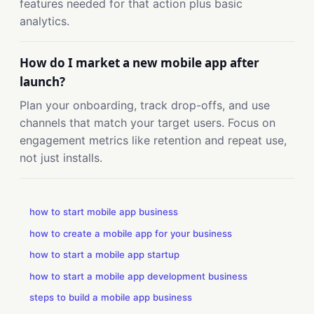
features needed for that action plus basic
analytics.
How do I market a new mobile app after
launch?
Plan your onboarding, track drop-offs, and use
channels that match your target users. Focus on
engagement metrics like retention and repeat use,
not just installs.
how to start mobile app business
how to create a mobile app for your business
how to start a mobile app startup
how to start a mobile app development business
steps to build a mobile app business