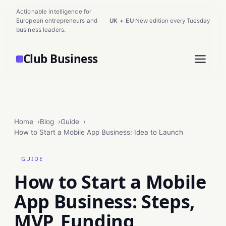
Actionable intelligence for
European entrepreneurs and
UK + EU
·
New edition every Tuesday
business leaders.
Club Business
Home
Blog
Guide
How to Start a Mobile App Business: Idea to Launch
GUIDE
How to Start a Mobile
App Business: Steps,
MVP, Funding