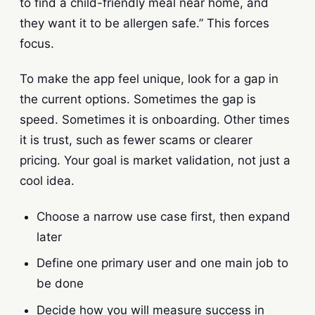
to find a child-friendly meal near home, and
they want it to be allergen safe.” This forces
focus.
To make the app feel unique, look for a gap in
the current options. Sometimes the gap is
speed. Sometimes it is onboarding. Other times
it is trust, such as fewer scams or clearer
pricing. Your goal is market validation, not just a
cool idea.
Choose a narrow use case first, then expand
later
Define one primary user and one main job to
be done
Decide how you will measure success in