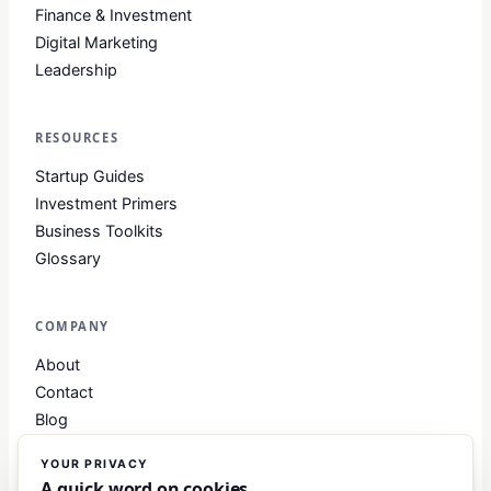
Finance & Investment
Digital Marketing
Leadership
RESOURCES
Startup Guides
Investment Primers
Business Toolkits
Glossary
COMPANY
About
Contact
Blog
About Club Business
YOUR PRIVACY
Editorial Standards
A quick word on cookies