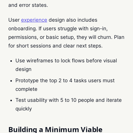
and error states.
User
experience
design also includes
onboarding. If users struggle with sign-in,
permissions, or basic setup, they will churn. Plan
for short sessions and clear next steps.
Use wireframes to lock flows before visual
design
Prototype the top 2 to 4 tasks users must
complete
Test usability with 5 to 10 people and iterate
quickly
Building a Minimum Viable