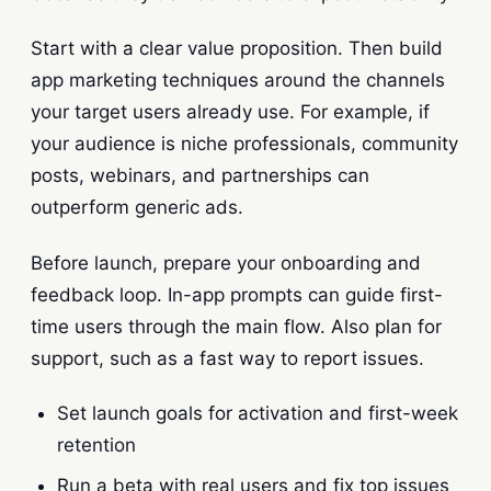
Start with a clear value proposition. Then build
app marketing techniques around the channels
your target users already use. For example, if
your audience is niche professionals, community
posts, webinars, and partnerships can
outperform generic ads.
Before launch, prepare your onboarding and
feedback loop. In-app prompts can guide first-
time users through the main flow. Also plan for
support, such as a fast way to report issues.
Set launch goals for activation and first-week
retention
Run a beta with real users and fix top issues