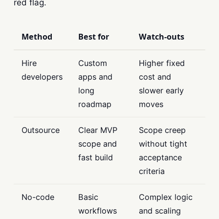
red flag.
Method
Best for
Watch-outs
Hire
Custom
Higher fixed
developers
apps and
cost and
long
slower early
roadmap
moves
Outsource
Clear MVP
Scope creep
scope and
without tight
fast build
acceptance
criteria
No-code
Basic
Complex logic
workflows
and scaling