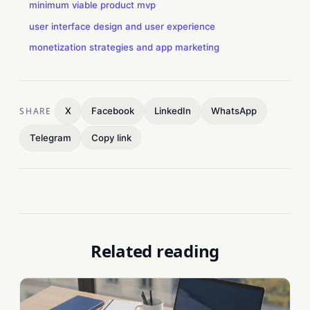
minimum viable product mvp
user interface design and user experience
monetization strategies and app marketing
SHARE
X
Facebook
LinkedIn
WhatsApp
Telegram
Copy link
Related reading