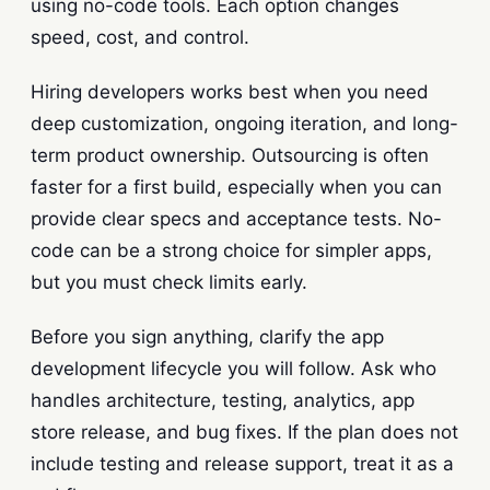
using no-code tools. Each option changes
speed, cost, and control.
Hiring developers works best when you need
deep customization, ongoing iteration, and long-
term product ownership. Outsourcing is often
faster for a first build, especially when you can
provide clear specs and acceptance tests. No-
code can be a strong choice for simpler apps,
but you must check limits early.
Before you sign anything, clarify the app
development lifecycle you will follow. Ask who
handles architecture, testing, analytics, app
store release, and bug fixes. If the plan does not
include testing and release support, treat it as a