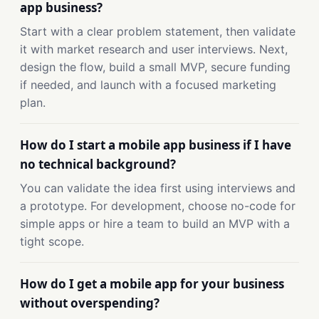
app business?
Start with a clear problem statement, then validate
it with market research and user interviews. Next,
design the flow, build a small MVP, secure funding
if needed, and launch with a focused marketing
plan.
How do I start a mobile app business if I have
no technical background?
You can validate the idea first using interviews and
a prototype. For development, choose no-code for
simple apps or hire a team to build an MVP with a
tight scope.
How do I get a mobile app for your business
without overspending?