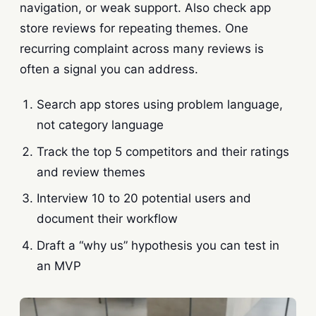
navigation, or weak support. Also check app
store reviews for repeating themes. One
recurring complaint across many reviews is
often a signal you can address.
Search app stores using problem language,
not category language
Track the top 5 competitors and their ratings
and review themes
Interview 10 to 20 potential users and
document their workflow
Draft a “why us” hypothesis you can test in
an MVP