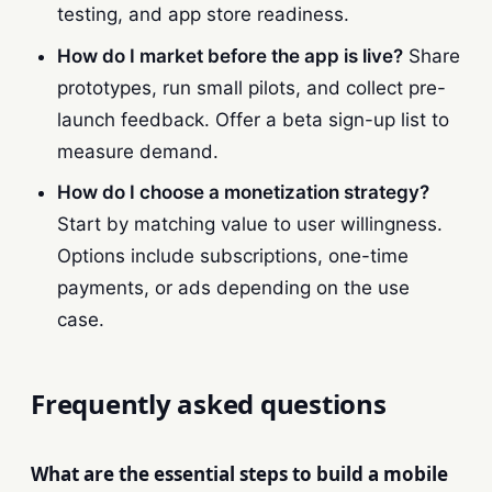
testing, and app store readiness.
How do I market before the app is live?
Share
prototypes, run small pilots, and collect pre-
launch feedback. Offer a beta sign-up list to
measure demand.
How do I choose a monetization strategy?
Start by matching value to user willingness.
Options include subscriptions, one-time
payments, or ads depending on the use
case.
Frequently asked questions
What are the essential steps to build a mobile