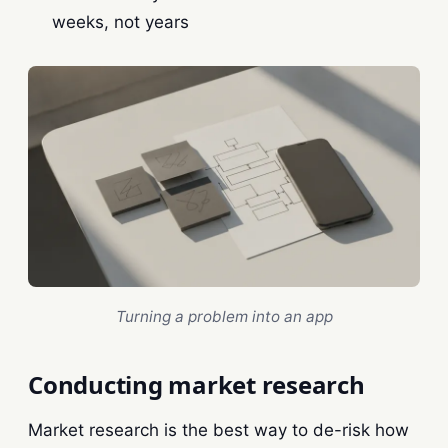
weeks, not years
Turning a problem into an app
Conducting market research
Market research is the best way to de-risk how