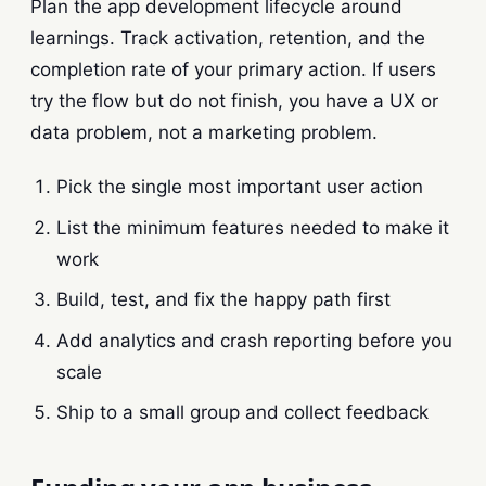
Plan the app development lifecycle around
learnings. Track activation, retention, and the
completion rate of your primary action. If users
try the flow but do not finish, you have a UX or
data problem, not a marketing problem.
Pick the single most important user action
List the minimum features needed to make it
work
Build, test, and fix the happy path first
Add analytics and crash reporting before you
scale
Ship to a small group and collect feedback