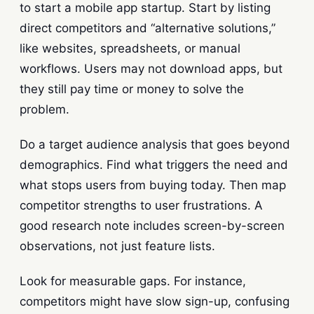
to start a mobile app startup. Start by listing
direct competitors and “alternative solutions,”
like websites, spreadsheets, or manual
workflows. Users may not download apps, but
they still pay time or money to solve the
problem.
Do a target audience analysis that goes beyond
demographics. Find what triggers the need and
what stops users from buying today. Then map
competitor strengths to user frustrations. A
good research note includes screen-by-screen
observations, not just feature lists.
Look for measurable gaps. For instance,
competitors might have slow sign-up, confusing