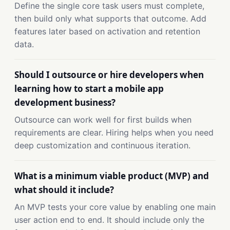
Define the single core task users must complete,
then build only what supports that outcome. Add
features later based on activation and retention
data.
Should I outsource or hire developers when
learning how to start a mobile app
development business?
Outsource can work well for first builds when
requirements are clear. Hiring helps when you need
deep customization and continuous iteration.
What is a minimum viable product (MVP) and
what should it include?
An MVP tests your core value by enabling one main
user action end to end. It should include only the