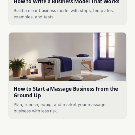
How to Write a Business Model That Works
Build a clear business model with steps, templates,
examples, and tests.
How to Start a Massage Business From the
Ground Up
Plan, license, equip, and market your massage
business with less risk.