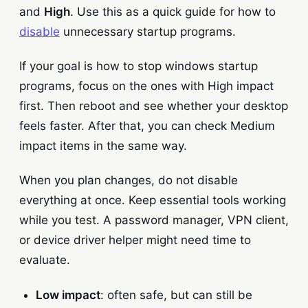
and
High
. Use this as a quick guide for how to
disable
unnecessary startup programs.
If your goal is how to stop windows startup
programs, focus on the ones with High impact
first. Then reboot and see whether your desktop
feels faster. After that, you can check Medium
impact items in the same way.
When you plan changes, do not disable
everything at once. Keep essential tools working
while you test. A password manager, VPN client,
or device driver helper might need time to
evaluate.
Low impact
: often safe, but can still be