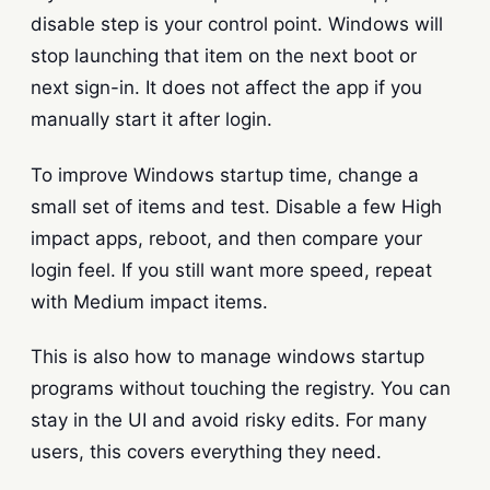
disable step is your control point. Windows will
stop launching that item on the next boot or
next sign-in. It does not affect the app if you
manually start it after login.
To improve Windows startup time, change a
small set of items and test. Disable a few High
impact apps, reboot, and then compare your
login feel. If you still want more speed, repeat
with Medium impact items.
This is also how to manage windows startup
programs without touching the registry. You can
stay in the UI and avoid risky edits. For many
users, this covers everything they need.