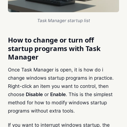
Task Manager startup list
How to change or turn off
startup programs with Task
Manager
Once Task Manager is open, it is how do i
change windows startup programs in practice.
Right-click an item you want to control, then
choose
Disable
or
Enable
. This is the simplest
method for how to modify windows startup
programs without extra tools.
If you want to interrupt windows startup, the