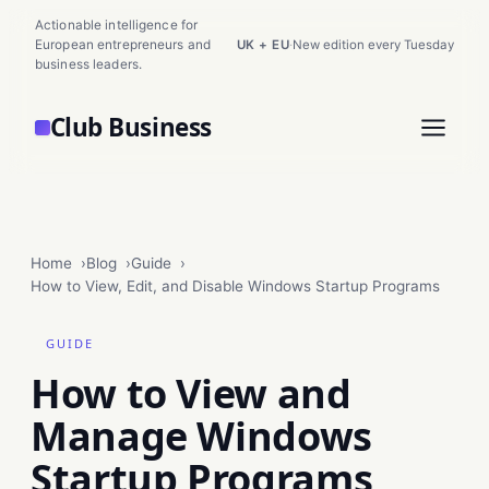
Actionable intelligence for
European entrepreneurs and
UK + EU
·
New edition every Tuesday
business leaders.
Club Business
Home
Blog
Guide
How to View, Edit, and Disable Windows Startup Programs
GUIDE
How to View and
Manage Windows
Startup Programs