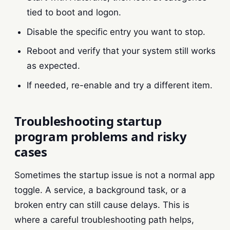
tied to boot and logon.
Disable the specific entry you want to stop.
Reboot and verify that your system still works
as expected.
If needed, re-enable and try a different item.
Troubleshooting startup
program problems and risky
cases
Sometimes the startup issue is not a normal app
toggle. A service, a background task, or a
broken entry can still cause delays. This is
where a careful troubleshooting path helps,