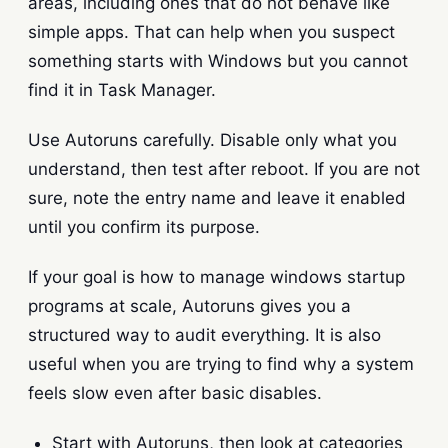
areas, including ones that do not behave like
simple apps. That can help when you suspect
something starts with Windows but you cannot
find it in Task Manager.
Use Autoruns carefully. Disable only what you
understand, then test after reboot. If you are not
sure, note the entry name and leave it enabled
until you confirm its purpose.
If your goal is how to manage windows startup
programs at scale, Autoruns gives you a
structured way to audit everything. It is also
useful when you are trying to find why a system
feels slow even after basic disables.
Start with Autoruns, then look at categories