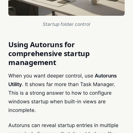
Startup folder control
Using Autoruns for
comprehensive startup
management
When you want deeper control, use
Autoruns
Utility
. It shows far more than Task Manager.
This is a strong answer to how to configure
windows startup when built-in views are
incomplete.
Autoruns can reveal startup entries in multiple