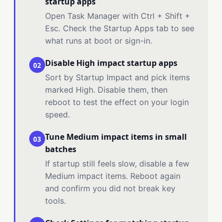
startup apps
Open Task Manager with Ctrl + Shift +
Esc. Check the Startup Apps tab to see
what runs at boot or sign-in.
Disable High impact startup apps
02
Sort by Startup Impact and pick items
marked High. Disable them, then
reboot to test the effect on your login
speed.
Tune Medium impact items in small
03
batches
If startup still feels slow, disable a few
Medium impact items. Reboot again
and confirm you did not break key
tools.