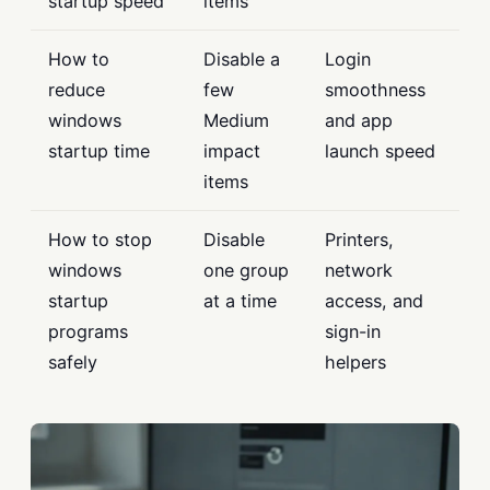
startup speed
items
How to
Disable a
Login
reduce
few
smoothness
windows
Medium
and app
startup time
impact
launch speed
items
How to stop
Disable
Printers,
windows
one group
network
startup
at a time
access, and
programs
sign-in
safely
helpers