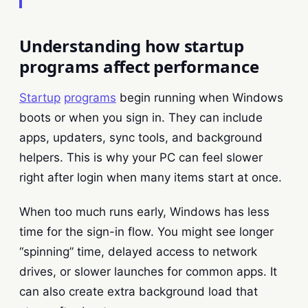
Understanding how startup
programs affect performance
Startup
programs
begin running when Windows
boots or when you sign in. They can include
apps, updaters, sync tools, and background
helpers. This is why your PC can feel slower
right after login when many items start at once.
When too much runs early, Windows has less
time for the sign-in flow. You might see longer
“spinning” time, delayed access to network
drives, or slower launches for common apps. It
can also create extra background load that