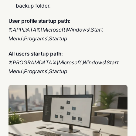
backup folder.
User profile startup path:
%APPDATA%\Microsoft\Windows\Start
Menu\Programs\Startup
All users startup path:
%PROGRAMDATA%\Microsoft\Windows\Start
Menu\Programs\Startup