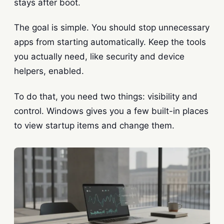
stays after boot.
The goal is simple. You should stop unnecessary
apps from starting automatically. Keep the tools
you actually need, like security and device
helpers, enabled.
To do that, you need two things: visibility and
control. Windows gives you a few built-in places
to view startup items and change them.