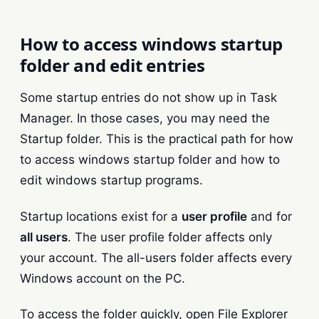
How to access windows startup
folder and edit entries
Some startup entries do not show up in Task
Manager. In those cases, you may need the
Startup folder. This is the practical path for how
to access windows startup folder and how to
edit windows startup programs.
Startup locations exist for a
user profile
and for
all users
. The user profile folder affects only
your account. The all-users folder affects every
Windows account on the PC.
To access the folder quickly, open File Explorer