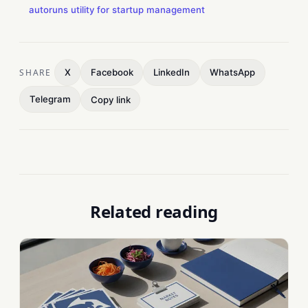
autoruns utility for startup management
SHARE
X
Facebook
LinkedIn
WhatsApp
Telegram
Copy link
Related reading