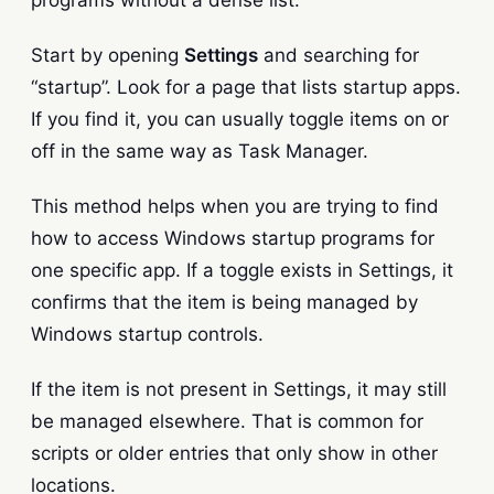
Start by opening
Settings
and searching for
“startup”. Look for a page that lists startup apps.
If you find it, you can usually toggle items on or
off in the same way as Task Manager.
This method helps when you are trying to find
how to access Windows startup programs for
one specific app. If a toggle exists in Settings, it
confirms that the item is being managed by
Windows startup controls.
If the item is not present in Settings, it may still
be managed elsewhere. That is common for
scripts or older entries that only show in other
locations.