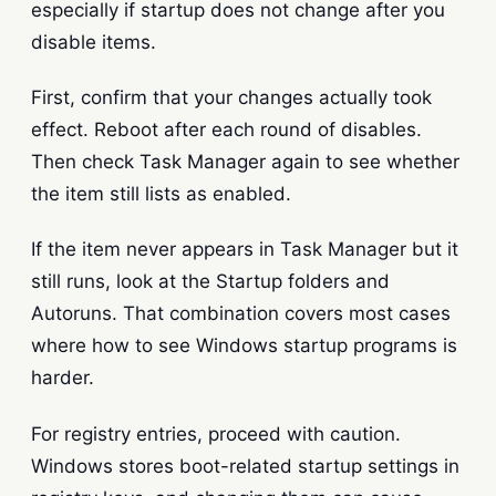
especially if startup does not change after you
disable items.
First, confirm that your changes actually took
effect. Reboot after each round of disables.
Then check Task Manager again to see whether
the item still lists as enabled.
If the item never appears in Task Manager but it
still runs, look at the Startup folders and
Autoruns. That combination covers most cases
where how to see Windows startup programs is
harder.
For registry entries, proceed with caution.
Windows stores boot-related startup settings in