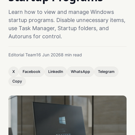
Learn how to view and manage Windows
startup programs. Disable unnecessary items,
use Task Manager, Startup folders, and
Autoruns for control.
Editorial Team
16 Jun 2026
8 min read
X
Facebook
LinkedIn
WhatsApp
Telegram
Copy