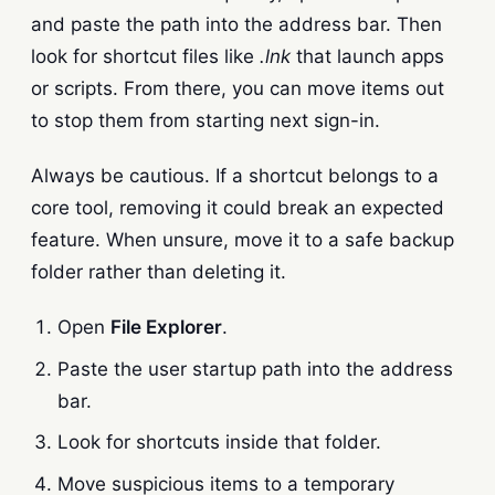
and paste the path into the address bar. Then
look for shortcut files like
.lnk
that launch apps
or scripts. From there, you can move items out
to stop them from starting next sign-in.
Always be cautious. If a shortcut belongs to a
core tool, removing it could break an expected
feature. When unsure, move it to a safe backup
folder rather than deleting it.
Open
File Explorer
.
Paste the user startup path into the address
bar.
Look for shortcuts inside that folder.
Move suspicious items to a temporary