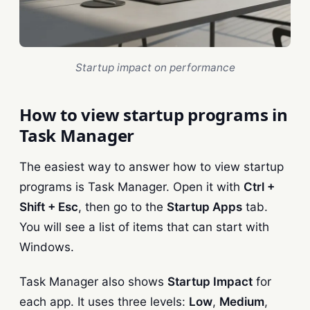
Startup impact on performance
How to view startup programs in
Task Manager
The easiest way to answer how to view startup
programs is Task Manager. Open it with
Ctrl +
Shift + Esc
, then go to the
Startup Apps
tab.
You will see a list of items that can start with
Windows.
Task Manager also shows
Startup Impact
for
each app. It uses three levels:
Low
,
Medium
,