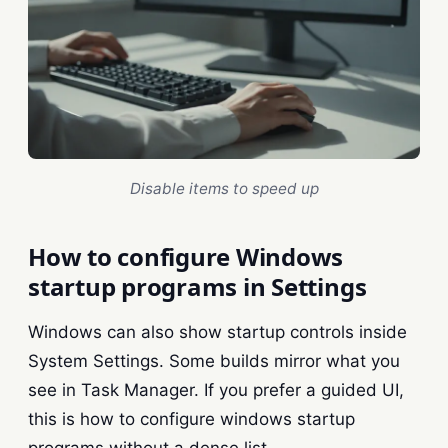
Disable items to speed up
How to configure Windows
startup programs in Settings
Windows can also show startup controls inside
System Settings. Some builds mirror what you
see in Task Manager. If you prefer a guided UI,
this is how to configure windows startup
programs without a dense list.