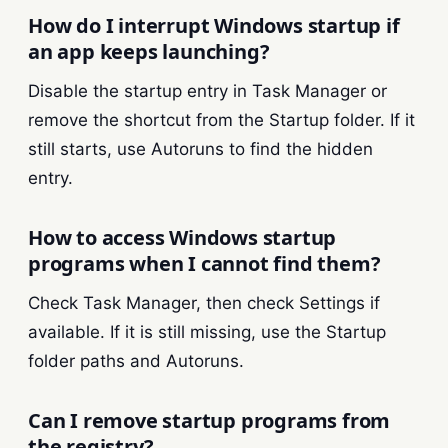
How do I interrupt Windows startup if
an app keeps launching?
Disable the startup entry in Task Manager or
remove the shortcut from the Startup folder. If it
still starts, use Autoruns to find the hidden
entry.
How to access Windows startup
programs when I cannot find them?
Check Task Manager, then check Settings if
available. If it is still missing, use the Startup
folder paths and Autoruns.
Can I remove startup programs from
the registry?