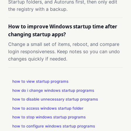
Startup folders, and Autoruns first, then only edit
the registry with a backup.
How to improve Windows startup time after
changing startup apps?
Change a small set of items, reboot, and compare
login responsiveness. Keep notes so you can undo
changes quickly if needed.
how to view startup programs
how do i change windows startup programs
how to disable unnecessary startup programs
how to access windows startup folder
how to stop windows startup programs
how to configure windows startup programs