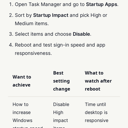
Open Task Manager and go to
Startup Apps
.
Sort by
Startup Impact
and pick High or
Medium items.
Select items and choose
Disable
.
Reboot and test sign-in speed and app
responsiveness.
Best
What to
Want to
setting
watch after
achieve
change
reboot
How to
Disable
Time until
increase
High
desktop is
Windows
impact
responsive