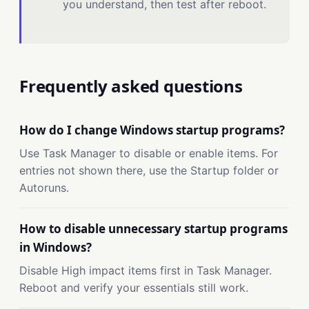
you understand, then test after reboot.
Frequently asked questions
How do I change Windows startup programs?
Use Task Manager to disable or enable items. For
entries not shown there, use the Startup folder or
Autoruns.
How to disable unnecessary startup programs
in Windows?
Disable High impact items first in Task Manager.
Reboot and verify your essentials still work.