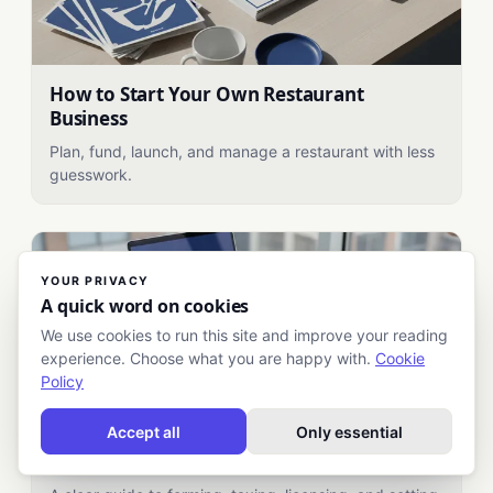
How to Start Your Own Restaurant
Business
Plan, fund, launch, and manage a restaurant with less
guesswork.
YOUR PRIVACY
A quick word on cookies
We use cookies to run this site and improve your reading
experience. Choose what you are happy with.
Cookie
Policy
Accept all
Only essential
How to Register Your Business: A Practical
Startup Guide