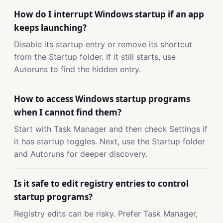
How do I interrupt Windows startup if an app
keeps launching?
Disable its startup entry or remove its shortcut
from the Startup folder. If it still starts, use
Autoruns to find the hidden entry.
How to access Windows startup programs
when I cannot find them?
Start with Task Manager and then check Settings if
it has startup toggles. Next, use the Startup folder
and Autoruns for deeper discovery.
Is it safe to edit registry entries to control
startup programs?
Registry edits can be risky. Prefer Task Manager,