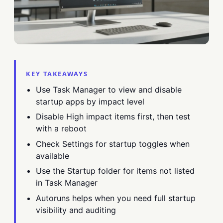
KEY TAKEAWAYS
Use Task Manager to view and disable
startup apps by impact level
Disable High impact items first, then test
with a reboot
Check Settings for startup toggles when
available
Use the Startup folder for items not listed
in Task Manager
Autoruns helps when you need full startup
visibility and auditing