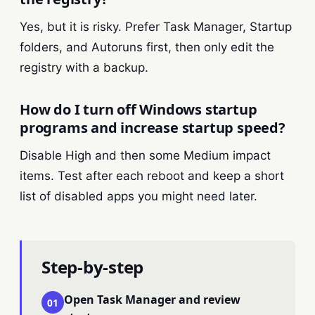
Yes, but it is risky. Prefer Task Manager, Startup
folders, and Autoruns first, then only edit the
registry with a backup.
How do I turn off Windows startup
programs and increase startup speed?
Disable High and then some Medium impact
items. Test after each reboot and keep a short
list of disabled apps you might need later.
Step-by-step
Open Task Manager and review
01