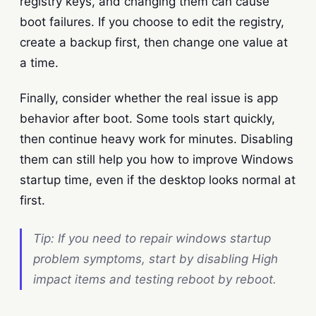
registry keys, and changing them can cause
boot failures. If you choose to edit the registry,
create a backup first, then change one value at
a time.
Finally, consider whether the real issue is app
behavior after boot. Some tools start quickly,
then continue heavy work for minutes. Disabling
them can still help you how to improve Windows
startup time, even if the desktop looks normal at
first.
Tip: If you need to repair windows startup
problem symptoms, start by disabling High
impact items and testing reboot by reboot.