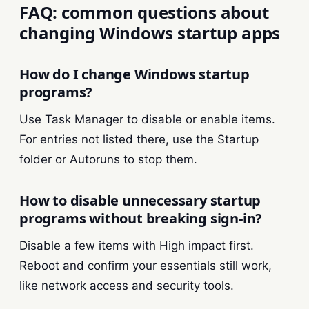
FAQ: common questions about
changing Windows startup apps
How do I change Windows startup
programs?
Use Task Manager to disable or enable items.
For entries not listed there, use the Startup
folder or Autoruns to stop them.
How to disable unnecessary startup
programs without breaking sign-in?
Disable a few items with High impact first.
Reboot and confirm your essentials still work,
like network access and security tools.