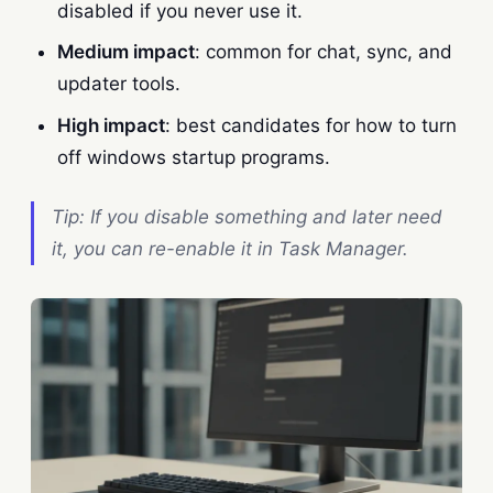
disabled if you never use it.
Medium impact
: common for chat, sync, and
updater tools.
High impact
: best candidates for how to turn
off windows startup programs.
Tip: If you disable something and later need
it, you can re-enable it in Task Manager.