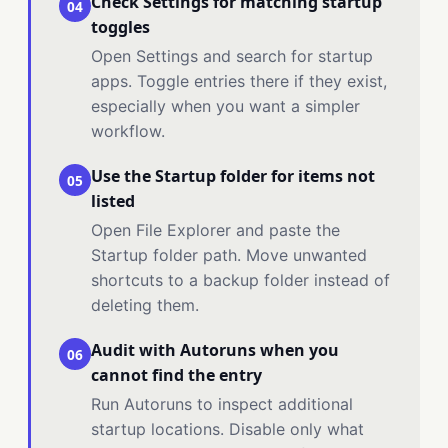
Check Settings for matching startup
04
toggles
Open Settings and search for startup
apps. Toggle entries there if they exist,
especially when you want a simpler
workflow.
Use the Startup folder for items not
05
listed
Open File Explorer and paste the
Startup folder path. Move unwanted
shortcuts to a backup folder instead of
deleting them.
Audit with Autoruns when you
06
cannot find the entry
Run Autoruns to inspect additional
startup locations. Disable only what