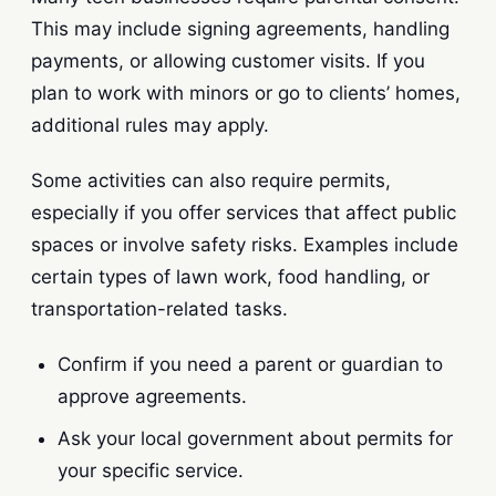
This may include signing agreements, handling
payments, or allowing customer visits. If you
plan to work with minors or go to clients’ homes,
additional rules may apply.
Some activities can also require permits,
especially if you offer services that affect public
spaces or involve safety risks. Examples include
certain types of lawn work, food handling, or
transportation-related tasks.
Confirm if you need a parent or guardian to
approve agreements.
Ask your local government about permits for
your specific service.