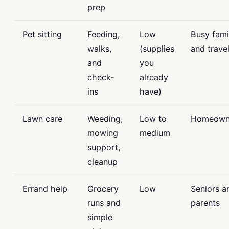
prep
Pet sitting
Feeding,
Low
Busy fami
walks,
(supplies
and trave
and
you
check-
already
ins
have)
Lawn care
Weeding,
Low to
Homeown
mowing
medium
support,
cleanup
Errand help
Grocery
Low
Seniors a
runs and
parents
simple