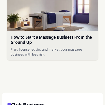
How to Start a Massage Business From the
Ground Up
Plan, license, equip, and market your massage
business with less risk.
Club Business