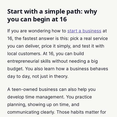
Start with a simple path: why
you can begin at 16
If you are wondering how to
start a business
at
16, the fastest answer is this: pick a real service
you can deliver, price it simply, and test it with
local customers. At 16, you can build
entrepreneurial skills without needing a big
budget. You also learn how a business behaves
day to day, not just in theory.
A teen-owned business can also help you
develop time management. You practice
planning, showing up on time, and
communicating clearly. Those habits matter for