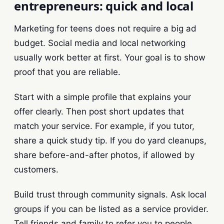
entrepreneurs: quick and local
Marketing for teens does not require a big ad
budget. Social media and local networking
usually work better at first. Your goal is to show
proof that you are reliable.
Start with a simple profile that explains your
offer clearly. Then post short updates that
match your service. For example, if you tutor,
share a quick study tip. If you do yard cleanups,
share before-and-after photos, if allowed by
customers.
Build trust through community signals. Ask local
groups if you can be listed as a service provider.
Tell friends and family to refer you to people