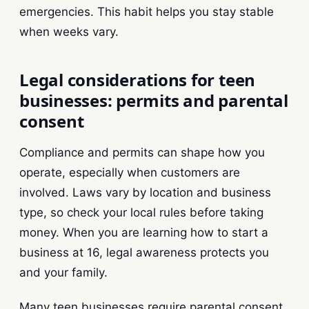
emergencies. This habit helps you stay stable
when weeks vary.
Legal considerations for teen
businesses: permits and parental
consent
Compliance and permits can shape how you
operate, especially when customers are
involved. Laws vary by location and business
type, so check your local rules before taking
money. When you are learning how to start a
business at 16, legal awareness protects you
and your family.
Many teen businesses require parental consent.