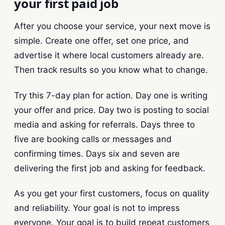
your first paid job
After you choose your service, your next move is
simple. Create one offer, set one price, and
advertise it where local customers already are.
Then track results so you know what to change.
Try this 7-day plan for action. Day one is writing
your offer and price. Day two is posting to social
media and asking for referrals. Days three to
five are booking calls or messages and
confirming times. Days six and seven are
delivering the first job and asking for feedback.
As you get your first customers, focus on quality
and reliability. Your goal is not to impress
everyone. Your goal is to build repeat customers