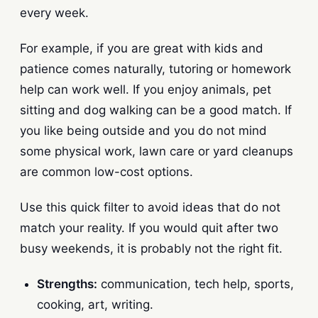
every week.
For example, if you are great with kids and
patience comes naturally, tutoring or homework
help can work well. If you enjoy animals, pet
sitting and dog walking can be a good match. If
you like being outside and you do not mind
some physical work, lawn care or yard cleanups
are common low-cost options.
Use this quick filter to avoid ideas that do not
match your reality. If you would quit after two
busy weekends, it is probably not the right fit.
Strengths:
communication, tech help, sports,
cooking, art, writing.