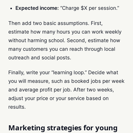
Expected income:
“Charge $X per session.”
Then add two basic assumptions. First,
estimate how many hours you can work weekly
without harming school. Second, estimate how
many customers you can reach through local
outreach and social posts.
Finally, write your “learning loop.” Decide what
you will measure, such as booked jobs per week
and average profit per job. After two weeks,
adjust your price or your service based on
results.
Marketing strategies for young