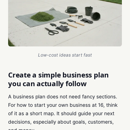
Low-cost ideas start fast
Create a simple business plan
you can actually follow
A business plan does not need fancy sections.
For how to start your own business at 16, think
of it as a short map. It should guide your next
decisions, especially about goals, customers,