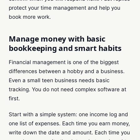
protect your time management and help you
book more work.
Manage money with basic
bookkeeping and smart habits
Financial management is one of the biggest
differences between a hobby and a business.
Even a small teen business needs basic
tracking. You do not need complex software at
first.
Start with a simple system: one income log and
one list of expenses. Each time you earn money,
write down the date and amount. Each time you