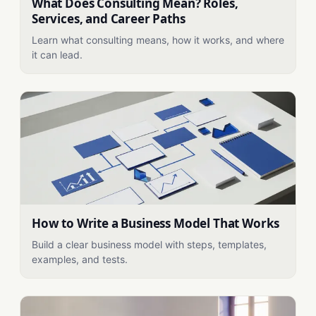
What Does Consulting Mean? Roles,
Services, and Career Paths
Learn what consulting means, how it works, and where
it can lead.
How to Write a Business Model That Works
Build a clear business model with steps, templates,
examples, and tests.