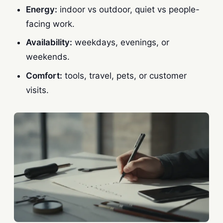
Energy:
indoor vs outdoor, quiet vs people-
facing work.
Availability:
weekdays, evenings, or
weekends.
Comfort:
tools, travel, pets, or customer
visits.