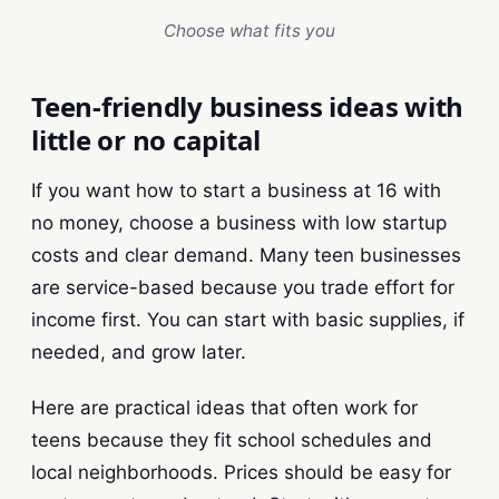
Choose what fits you
Teen-friendly business ideas with
little or no capital
If you want how to start a business at 16 with
no money, choose a business with low startup
costs and clear demand. Many teen businesses
are service-based because you trade effort for
income first. You can start with basic supplies, if
needed, and grow later.
Here are practical ideas that often work for
teens because they fit school schedules and
local neighborhoods. Prices should be easy for