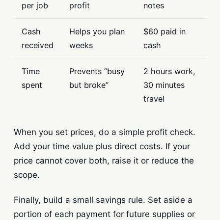
per job
profit
notes
Cash
Helps you plan
$60 paid in
received
weeks
cash
Time
Prevents “busy
2 hours work,
spent
but broke”
30 minutes
travel
When you set prices, do a simple profit check.
Add your time value plus direct costs. If your
price cannot cover both, raise it or reduce the
scope.
Finally, build a small savings rule. Set aside a
portion of each payment for future supplies or