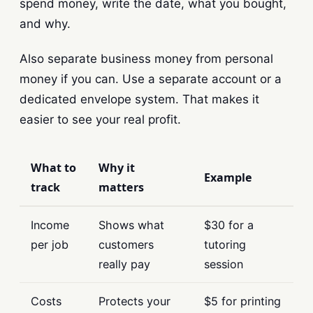
spend money, write the date, what you bought,
and why.
Also separate business money from personal
money if you can. Use a separate account or a
dedicated envelope system. That makes it
easier to see your real profit.
What to
Why it
Example
track
matters
Income
Shows what
$30 for a
per job
customers
tutoring
really pay
session
Costs
Protects your
$5 for printing