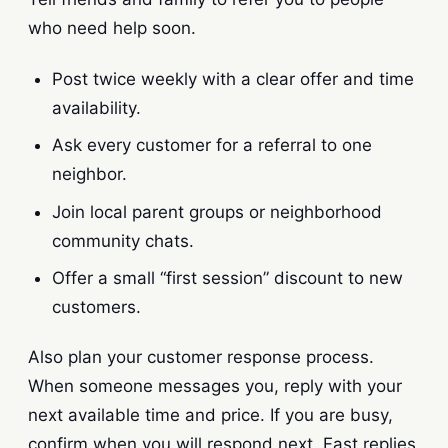
who need help soon.
Post twice weekly with a clear offer and time
availability.
Ask every customer for a referral to one
neighbor.
Join local parent groups or neighborhood
community chats.
Offer a small “first session” discount to new
customers.
Also plan your customer response process.
When someone messages you, reply with your
next available time and price. If you are busy,
confirm when you will respond next. Fast replies