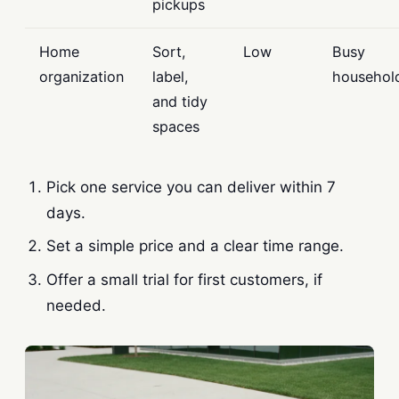
pickups
Home
Sort,
Low
Busy
organization
label,
househol
and tidy
spaces
Pick one service you can deliver within 7
days.
Set a simple price and a clear time range.
Offer a small trial for first customers, if
needed.