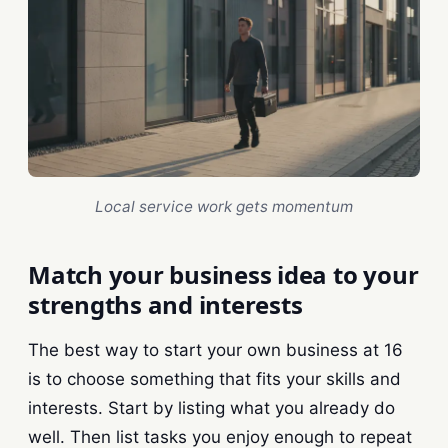
Local service work gets momentum
Match your business idea to your
strengths and interests
The best way to start your own business at 16
is to choose something that fits your skills and
interests. Start by listing what you already do
well. Then list tasks you enjoy enough to repeat