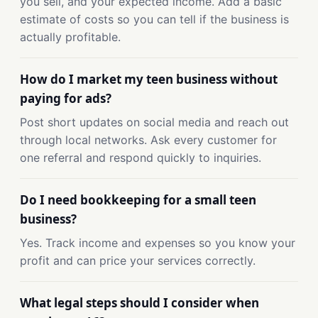
you sell, and your expected income. Add a basic
estimate of costs so you can tell if the business is
actually profitable.
How do I market my teen business without
paying for ads?
Post short updates on social media and reach out
through local networks. Ask every customer for
one referral and respond quickly to inquiries.
Do I need bookkeeping for a small teen
business?
Yes. Track income and expenses so you know your
profit and can price your services correctly.
What legal steps should I consider when