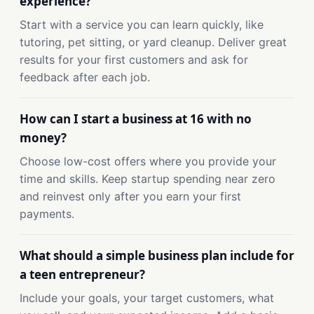
experience?
Start with a service you can learn quickly, like
tutoring, pet sitting, or yard cleanup. Deliver great
results for your first customers and ask for
feedback after each job.
How can I start a business at 16 with no
money?
Choose low-cost offers where you provide your
time and skills. Keep startup spending near zero
and reinvest only after you earn your first
payments.
What should a simple business plan include for
a teen entrepreneur?
Include your goals, your target customers, what