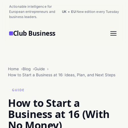
Actionable intelligence for
European entrepreneurs and
UK + EU
·
New edition every Tuesday
business leaders.
Club Business
Home
Blog
Guide
How to Start a Business at 16: Ideas, Plan, and Next Steps
GUIDE
How to Start a
Business at 16 (With
No Money)