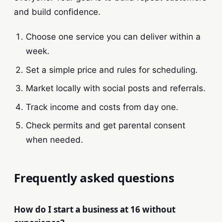
and build confidence.
Choose one service you can deliver within a
week.
Set a simple price and rules for scheduling.
Market locally with social posts and referrals.
Track income and costs from day one.
Check permits and get parental consent
when needed.
Frequently asked questions
How do I start a business at 16 without