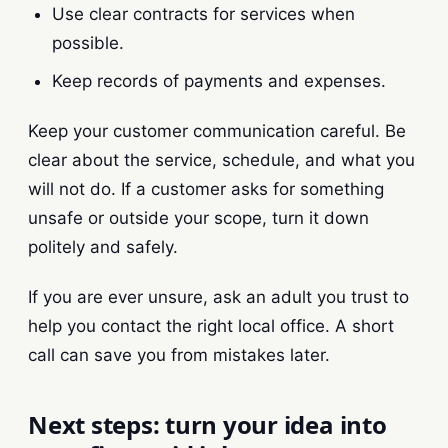
Use clear contracts for services when
possible.
Keep records of payments and expenses.
Keep your customer communication careful. Be
clear about the service, schedule, and what you
will not do. If a customer asks for something
unsafe or outside your scope, turn it down
politely and safely.
If you are ever unsure, ask an adult you trust to
help you contact the right local office. A short
call can save you from mistakes later.
Next steps: turn your idea into