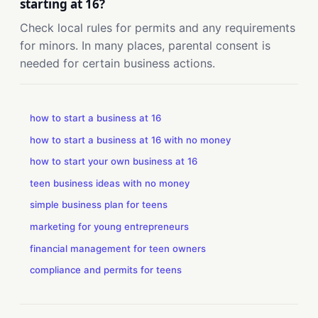
starting at 16?
Check local rules for permits and any requirements
for minors. In many places, parental consent is
needed for certain business actions.
how to start a business at 16
how to start a business at 16 with no money
how to start your own business at 16
teen business ideas with no money
simple business plan for teens
marketing for young entrepreneurs
financial management for teen owners
compliance and permits for teens