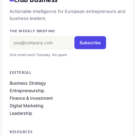
Actionable intelligence for European entrepreneurs and
business leaders.
THE WEEKLY BRIEFING
Subscribe
One email each Tuesday. No spam.
EDITORIAL
Business Strategy
Entrepreneurship
Finance & Investment
Digital Marketing
Leadership
RESOURCES