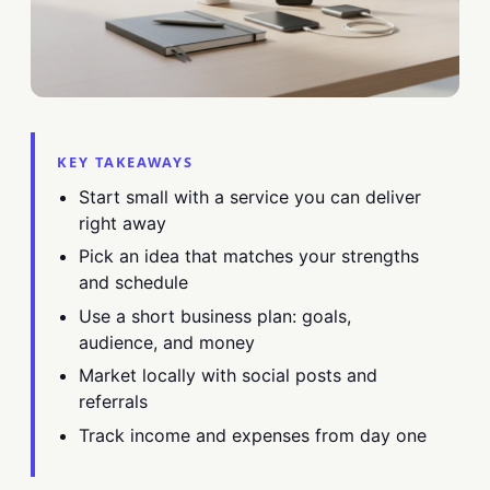
KEY TAKEAWAYS
Start small with a service you can deliver
right away
Pick an idea that matches your strengths
and schedule
Use a short business plan: goals,
audience, and money
Market locally with social posts and
referrals
Track income and expenses from day one