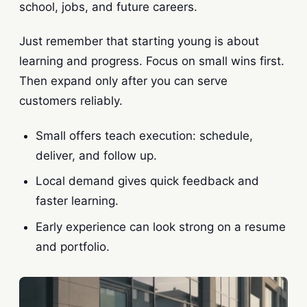
school, jobs, and future careers.
Just remember that starting young is about
learning and progress. Focus on small wins first.
Then expand only after you can serve
customers reliably.
Small offers teach execution: schedule,
deliver, and follow up.
Local demand gives quick feedback and
faster learning.
Early experience can look strong on a resume
and portfolio.