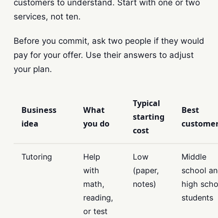
customers to understand. Start with one or two
services, not ten.
Before you commit, ask two people if they would
pay for your offer. Use their answers to adjust
your plan.
Typical
Business
What
Best
starting
idea
you do
custome
cost
Tutoring
Help
Low
Middle
with
(paper,
school a
math,
notes)
high scho
reading,
students
or test