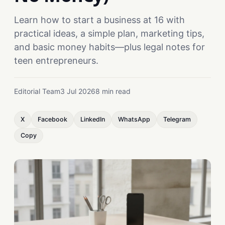
Learn how to start a business at 16 with
practical ideas, a simple plan, marketing tips,
and basic money habits—plus legal notes for
teen entrepreneurs.
Editorial Team
3 Jul 2026
8 min read
X
Facebook
LinkedIn
WhatsApp
Telegram
Copy