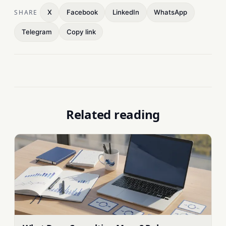
SHARE
X
Facebook
LinkedIn
WhatsApp
Telegram
Copy link
Related reading