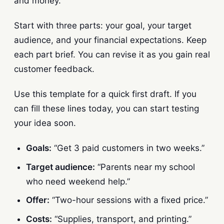
and money.
Start with three parts: your goal, your target
audience, and your financial expectations. Keep
each part brief. You can revise it as you gain real
customer feedback.
Use this template for a quick first draft. If you
can fill these lines today, you can start testing
your idea soon.
Goals:
“Get 3 paid customers in two weeks.”
Target audience:
“Parents near my school
who need weekend help.”
Offer:
“Two-hour sessions with a fixed price.”
Costs:
“Supplies, transport, and printing.”