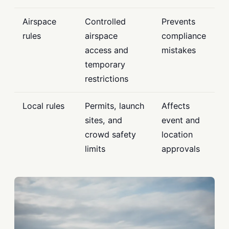
Airspace
Controlled
Prevents
rules
airspace
compliance
access and
mistakes
temporary
restrictions
Local rules
Permits, launch
Affects
sites, and
event and
crowd safety
location
limits
approvals