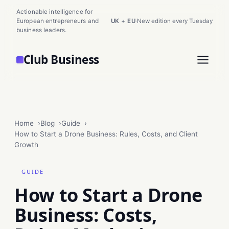
Actionable intelligence for
European entrepreneurs and
UK + EU
·
New edition every Tuesday
business leaders.
Club Business
Home
Blog
Guide
How to Start a Drone Business: Rules, Costs, and Client
Growth
GUIDE
How to Start a Drone
Business: Costs,