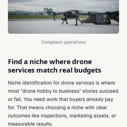
Compliant operations
Find a niche where drone
services match real budgets
Niche identification for drone services is where
most “drone hobby to business” stories succeed
or fail. You need work that buyers already pay
for. That means choosing a niche with clear
outcomes like inspections, marketing assets, or
measurable results.