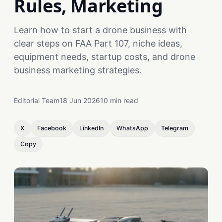
Rules, Marketing
Learn how to start a drone business with
clear steps on FAA Part 107, niche ideas,
equipment needs, startup costs, and drone
business marketing strategies.
Editorial Team
18 Jun 2026
10 min read
X
Facebook
LinkedIn
WhatsApp
Telegram
Copy