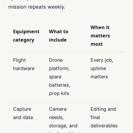
mission repeats weekly.
When it
Equipment
What to
matters
category
include
most
Flight
Drone
Every job,
hardware
platform,
uptime
spare
matters
batteries,
prop kits
Capture
Camera
Editing and
and data
needs,
final
storage, and
deliverables