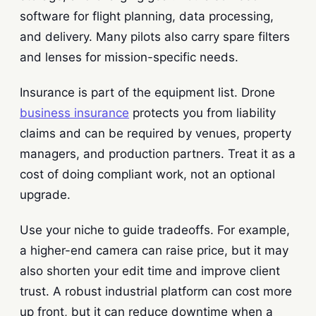
software for flight planning, data processing,
and delivery. Many pilots also carry spare filters
and lenses for mission-specific needs.
Insurance is part of the equipment list. Drone
business insurance
protects you from liability
claims and can be required by venues, property
managers, and production partners. Treat it as a
cost of doing compliant work, not an optional
upgrade.
Use your niche to guide tradeoffs. For example,
a higher-end camera can raise price, but it may
also shorten your edit time and improve client
trust. A robust industrial platform can cost more
up front, but it can reduce downtime when a