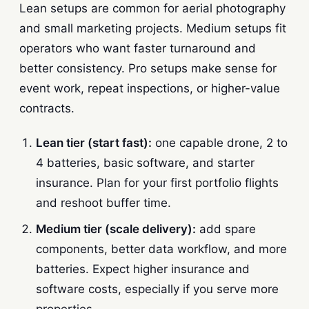
Lean setups are common for aerial photography
and small marketing projects. Medium setups fit
operators who want faster turnaround and
better consistency. Pro setups make sense for
event work, repeat inspections, or higher-value
contracts.
Lean tier (start fast):
one capable drone, 2 to
4 batteries, basic software, and starter
insurance. Plan for your first portfolio flights
and reshoot buffer time.
Medium tier (scale delivery):
add spare
components, better data workflow, and more
batteries. Expect higher insurance and
software costs, especially if you serve more
properties.