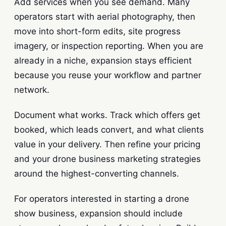
Add services when you see demand. Many
operators start with aerial photography, then
move into short-form edits, site progress
imagery, or inspection reporting. When you are
already in a niche, expansion stays efficient
because you reuse your workflow and partner
network.
Document what works. Track which offers get
booked, which leads convert, and what clients
value in your delivery. Then refine your pricing
and your drone business marketing strategies
around the highest-converting channels.
For operators interested in starting a drone
show business, expansion should include