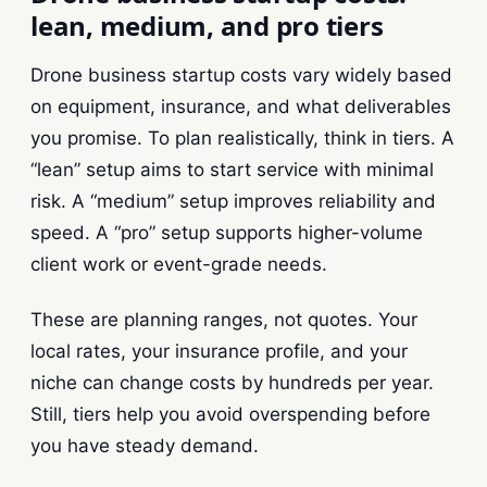
lean, medium, and pro tiers
Drone business startup costs vary widely based
on equipment, insurance, and what deliverables
you promise. To plan realistically, think in tiers. A
“lean” setup aims to start service with minimal
risk. A “medium” setup improves reliability and
speed. A “pro” setup supports higher-volume
client work or event-grade needs.
These are planning ranges, not quotes. Your
local rates, your insurance profile, and your
niche can change costs by hundreds per year.
Still, tiers help you avoid overspending before
you have steady demand.