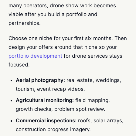
many operators, drone show work becomes
viable after you build a portfolio and
partnerships.
Choose one niche for your first six months. Then
design your offers around that niche so your
portfolio development
for drone services stays
focused.
Aerial photography:
real estate, weddings,
tourism, event recap videos.
Agricultural monitoring:
field mapping,
growth checks, problem spot review.
Commercial inspections:
roofs, solar arrays,
construction progress imagery.