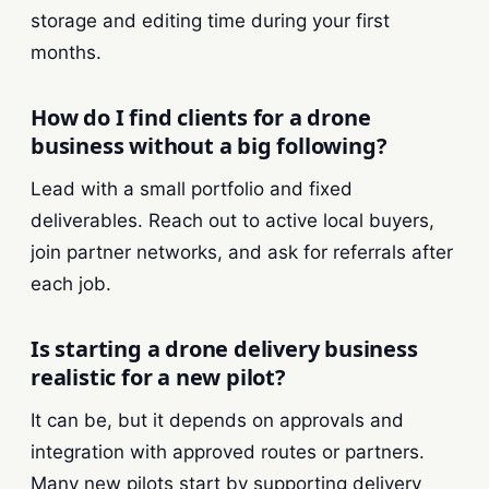
storage and editing time during your first
months.
How do I find clients for a drone
business without a big following?
Lead with a small portfolio and fixed
deliverables. Reach out to active local buyers,
join partner networks, and ask for referrals after
each job.
Is starting a drone delivery business
realistic for a new pilot?
It can be, but it depends on approvals and
integration with approved routes or partners.
Many new pilots start by supporting delivery