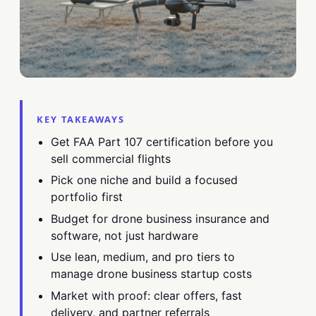
KEY TAKEAWAYS
Get FAA Part 107 certification before you
sell commercial flights
Pick one niche and build a focused
portfolio first
Budget for drone business insurance and
software, not just hardware
Use lean, medium, and pro tiers to
manage drone business startup costs
Market with proof: clear offers, fast
delivery, and partner referrals