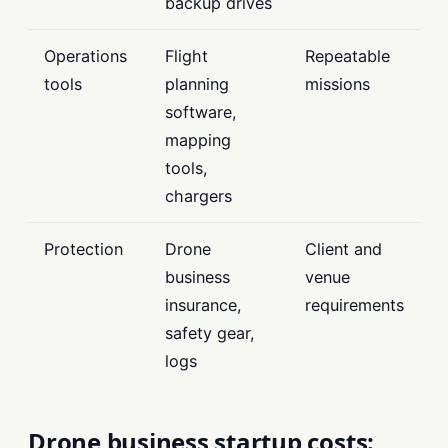
backup drives
Operations
Flight
Repeatable
tools
planning
missions
software,
mapping
tools,
chargers
Protection
Drone
Client and
business
venue
insurance,
requirements
safety gear,
logs
Drone business startup costs: