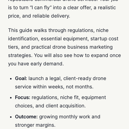
is to turn “I can fly” into a clear offer, a realistic
price, and reliable delivery.
This guide walks through regulations, niche
identification, essential equipment, startup cost
tiers, and practical drone business marketing
strategies. You will also see how to expand once
you have early demand.
Goal:
launch a legal, client-ready drone
service within weeks, not months.
Focus:
regulations, niche fit, equipment
choices, and client acquisition.
Outcome:
growing monthly work and
stronger margins.