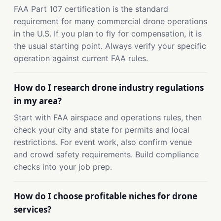
FAA Part 107 certification is the standard
requirement for many commercial drone operations
in the U.S. If you plan to fly for compensation, it is
the usual starting point. Always verify your specific
operation against current FAA rules.
How do I research drone industry regulations
in my area?
Start with FAA airspace and operations rules, then
check your city and state for permits and local
restrictions. For event work, also confirm venue
and crowd safety requirements. Build compliance
checks into your job prep.
How do I choose profitable niches for drone
services?