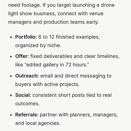
need footage. If you target launching a drone
light show business, connect with venue
managers and production teams early.
Portfolio:
6 to 12 finished examples,
organized by niche.
Offer:
fixed deliverables and clear timelines,
like “edited gallery in 72 hours.”
Outreach:
email and direct messaging to
buyers with active projects.
Social:
consistent short posts tied to real
outcomes.
Referrals:
partner with planners, managers,
and local agencies.