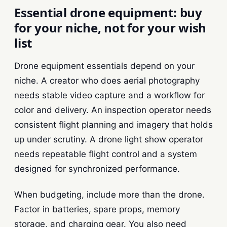
Essential drone equipment: buy
for your niche, not for your wish
list
Drone equipment essentials depend on your
niche. A creator who does aerial photography
needs stable video capture and a workflow for
color and delivery. An inspection operator needs
consistent flight planning and imagery that holds
up under scrutiny. A drone light show operator
needs repeatable flight control and a system
designed for synchronized performance.
When budgeting, include more than the drone.
Factor in batteries, spare props, memory
storage, and charging gear. You also need