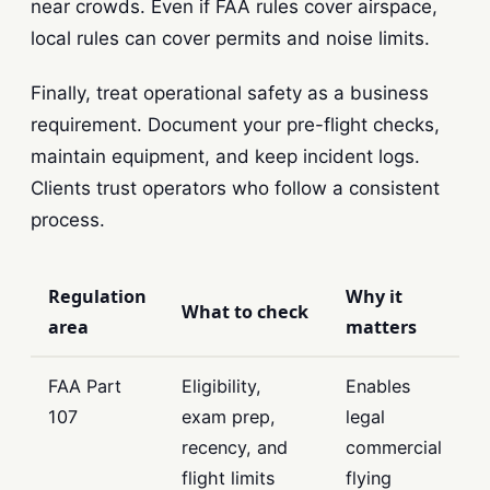
near crowds. Even if FAA rules cover airspace,
local rules can cover permits and noise limits.
Finally, treat operational safety as a business
requirement. Document your pre-flight checks,
maintain equipment, and keep incident logs.
Clients trust operators who follow a consistent
process.
Regulation
Why it
What to check
area
matters
FAA Part
Eligibility,
Enables
107
exam prep,
legal
recency, and
commercial
flight limits
flying