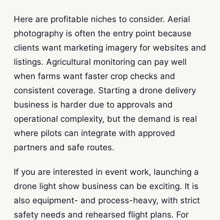
Here are profitable niches to consider. Aerial
photography is often the entry point because
clients want marketing imagery for websites and
listings. Agricultural monitoring can pay well
when farms want faster crop checks and
consistent coverage. Starting a drone delivery
business is harder due to approvals and
operational complexity, but the demand is real
where pilots can integrate with approved
partners and safe routes.
If you are interested in event work, launching a
drone light show business can be exciting. It is
also equipment- and process-heavy, with strict
safety needs and rehearsed flight plans. For