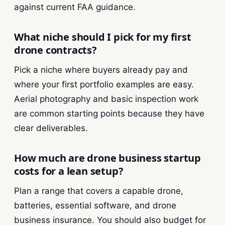
against current FAA guidance.
What niche should I pick for my first
drone contracts?
Pick a niche where buyers already pay and
where your first portfolio examples are easy.
Aerial photography and basic inspection work
are common starting points because they have
clear deliverables.
How much are drone business startup
costs for a lean setup?
Plan a range that covers a capable drone,
batteries, essential software, and drone
business insurance. You should also budget for