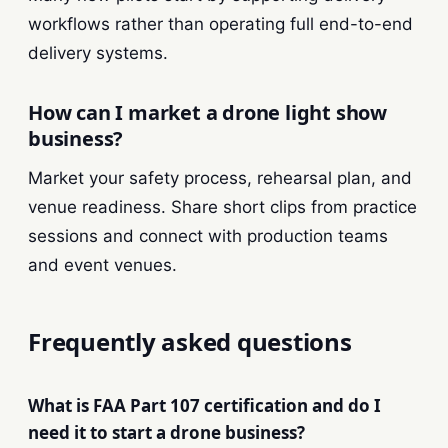
workflows rather than operating full end-to-end
delivery systems.
How can I market a drone light show
business?
Market your safety process, rehearsal plan, and
venue readiness. Share short clips from practice
sessions and connect with production teams
and event venues.
Frequently asked questions
What is FAA Part 107 certification and do I
need it to start a drone business?