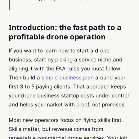
Introduction: the fast path to a
profitable drone operation
If you want to learn how to start a drone
business, start by picking a service niche and
aligning it with the FAA rules you must follow.
Then build a
simple business plan
around your
first 3 to 5 paying clients. That approach keeps
your drone business startup costs under control
and helps you market with proof, not promises.
Most new operators focus on flying skills first.
Skills matter, but revenue comes from
repeatable commercial drone services. Your job