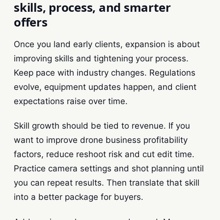
skills, process, and smarter
offers
Once you land early clients, expansion is about
improving skills and tightening your process.
Keep pace with industry changes. Regulations
evolve, equipment updates happen, and client
expectations raise over time.
Skill growth should be tied to revenue. If you
want to improve drone business profitability
factors, reduce reshoot risk and cut edit time.
Practice camera settings and shot planning until
you can repeat results. Then translate that skill
into a better package for buyers.