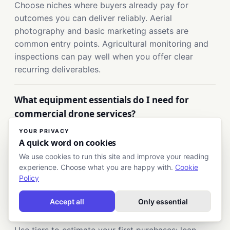
Choose niches where buyers already pay for
outcomes you can deliver reliably. Aerial
photography and basic marketing assets are
common entry points. Agricultural monitoring and
inspections can pay well when you offer clear
recurring deliverables.
What equipment essentials do I need for
commercial drone services?
Plan for the drone platform, spare batteries, and
YOUR PRIVACY
A quick word on cookies
the data workflow needed for your deliverables.
Include planning and editing tools, plus safe
We use cookies to run this site and improve your reading
experience. Choose what you are happy with.
Cookie
storage and protection gear. Add drone business
Policy
insurance because clients often require it.
Accept all
Only essential
What are typical drone business startup costs?