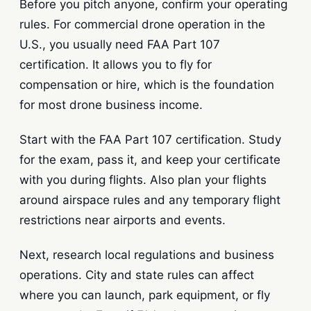
Before you pitch anyone, confirm your operating
rules. For commercial drone operation in the
U.S., you usually need FAA Part 107
certification. It allows you to fly for
compensation or hire, which is the foundation
for most drone business income.
Start with the FAA Part 107 certification. Study
for the exam, pass it, and keep your certificate
with you during flights. Also plan your flights
around airspace rules and any temporary flight
restrictions near airports and events.
Next, research local regulations and business
operations. City and state rules can affect
where you can launch, park equipment, or fly