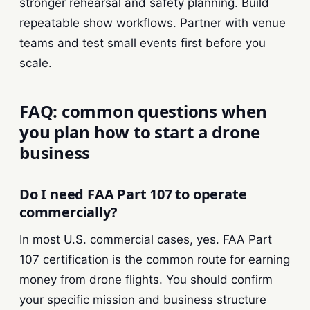
stronger rehearsal and safety planning. Build
repeatable show workflows. Partner with venue
teams and test small events first before you
scale.
FAQ: common questions when
you plan how to start a drone
business
Do I need FAA Part 107 to operate
commercially?
In most U.S. commercial cases, yes. FAA Part
107 certification is the common route for earning
money from drone flights. You should confirm
your specific mission and business structure