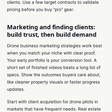
clients. Use a few target contracts to validate
pricing before you buy “pro” gear.
Marketing and finding clients:
build trust, then build demand
Drone business marketing strategies work best
when you match your niche with clear proof.
Your early portfolio is your conversion tool. A
short set of finished videos beats a long list of
specs. Show the outcomes buyers care about,
like cleaner property visuals or faster progress
updates.
Start with client acquisition for drone pilots in
markets that have frequent needs. Real estate