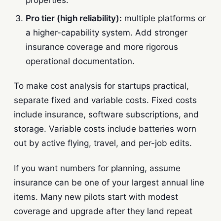
Pro tier (high reliability):
multiple platforms or
a higher-capability system. Add stronger
insurance coverage and more rigorous
operational documentation.
To make cost analysis for startups practical,
separate fixed and variable costs. Fixed costs
include insurance, software subscriptions, and
storage. Variable costs include batteries worn
out by active flying, travel, and per-job edits.
If you want numbers for planning, assume
insurance can be one of your largest annual line
items. Many new pilots start with modest
coverage and upgrade after they land repeat