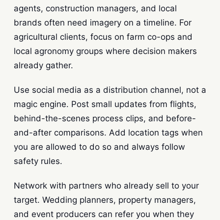
agents, construction managers, and local
brands often need imagery on a timeline. For
agricultural clients, focus on farm co-ops and
local agronomy groups where decision makers
already gather.
Use social media as a distribution channel, not a
magic engine. Post small updates from flights,
behind-the-scenes process clips, and before-
and-after comparisons. Add location tags when
you are allowed to do so and always follow
safety rules.
Network with partners who already sell to your
target. Wedding planners, property managers,
and event producers can refer you when they