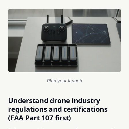
Plan your launch
Understand drone industry
regulations and certifications
(FAA Part 107 first)