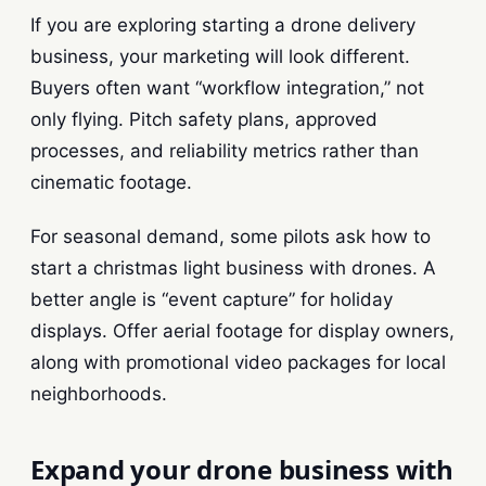
If you are exploring starting a drone delivery
business, your marketing will look different.
Buyers often want “workflow integration,” not
only flying. Pitch safety plans, approved
processes, and reliability metrics rather than
cinematic footage.
For seasonal demand, some pilots ask how to
start a christmas light business with drones. A
better angle is “event capture” for holiday
displays. Offer aerial footage for display owners,
along with promotional video packages for local
neighborhoods.
Expand your drone business with