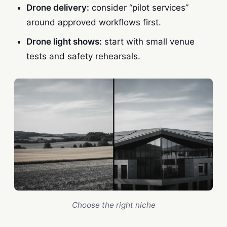
Drone delivery:
consider “pilot services”
around approved workflows first.
Drone light shows:
start with small venue
tests and safety rehearsals.
Choose the right niche