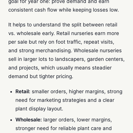
goal for year one: prove demand and earn
consistent cash flow while keeping losses low.
It helps to understand the split between retail
vs. wholesale early. Retail nurseries earn more
per sale but rely on foot traffic, repeat visits,
and strong merchandising. Wholesale nurseries
sell in larger lots to landscapers, garden centers,
and projects, which usually means steadier
demand but tighter pricing.
Retail:
smaller orders, higher margins, strong
need for marketing strategies and a clear
plant display layout.
Wholesale:
larger orders, lower margins,
stronger need for reliable plant care and