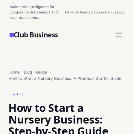
Actionable intelligence for
European entrepreneurs and
UK + EU
·
New edition every Tuesday
business leaders.
Club Business
Home
Blog
Guide
How to Start a Nursery Business: A Practical Starter Guide
GUIDE
How to Start a
Nursery Business:
Step-by-Step Guide