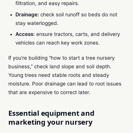
filtration, and easy repairs.
Drainage:
check soil runoff so beds do not
stay waterlogged.
Access:
ensure tractors, carts, and delivery
vehicles can reach key work zones.
If you’re building “how to start a tree nursery
business,” check land slope and soil depth.
Young trees need stable roots and steady
moisture. Poor drainage can lead to root issues
that are expensive to correct later.
Essential equipment and
marketing your nursery