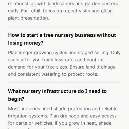
relationships with landscapers and garden centers
early. For retail, focus on repeat visits and clear
plant presentation.
How to start a tree nursery business without
losing money?
Plan longer growing cycles and staged selling. Only
scale after you track loss rates and confirm
demand for your tree sizes. Ensure land drainage
and consistent watering to protect roots.
What nursery infrastructure do I need to
begin?
Most nurseries need shade protection and reliable
irrigation systems. Plan drainage and easy access
for carts or vehicles. If you grow in heat, shade