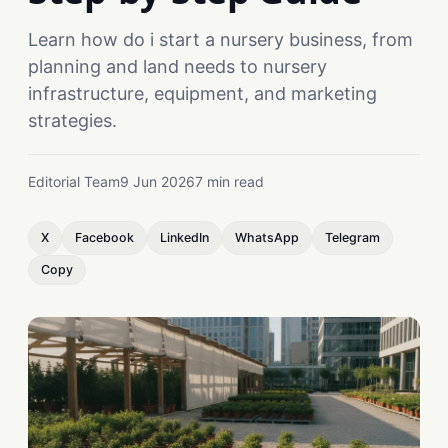
Learn how do i start a nursery business, from
planning and land needs to nursery
infrastructure, equipment, and marketing
strategies.
Editorial Team
9 Jun 2026
7 min read
X
Facebook
LinkedIn
WhatsApp
Telegram
Copy