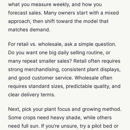
what you measure weekly, and how you
forecast sales. Many owners start with a mixed
approach, then shift toward the model that
matches demand.
For retail vs. wholesale, ask a simple question.
Do you want one big daily selling routine, or
many repeat smaller sales? Retail often requires
strong merchandising, consistent plant displays,
and good customer service. Wholesale often
requires standard sizes, predictable quality, and
clear delivery terms.
Next, pick your plant focus and growing method.
Some crops need heavy shade, while others
need full sun. If you’re unsure, try a pilot bed or