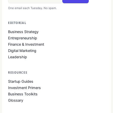
One email each Tuesday. No spam.
EDITORIAL
Business Strategy
Entrepreneurship
Finance & Investment
Digital Marketing
Leadership
RESOURCES
Startup Guides
Investment Primers
Business Toolkits
Glossary