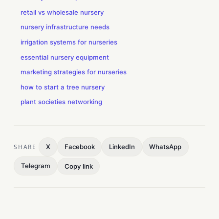
retail vs wholesale nursery
nursery infrastructure needs
irrigation systems for nurseries
essential nursery equipment
marketing strategies for nurseries
how to start a tree nursery
plant societies networking
SHARE
X
Facebook
LinkedIn
WhatsApp
Telegram
Copy link