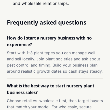
and wholesale relationships.
Frequently asked questions
How do i start a nursery business with no
experience?
Start with 1–3 plant types you can manage well
and sell locally. Join plant societies and ask about
pest control and timing. Build your business plan
around realistic growth dates so cash stays steady.
What is the best way to start nursery plant
business sales?
Choose retail vs. wholesale first, then target buyers
that match your model. For wholesale, secure