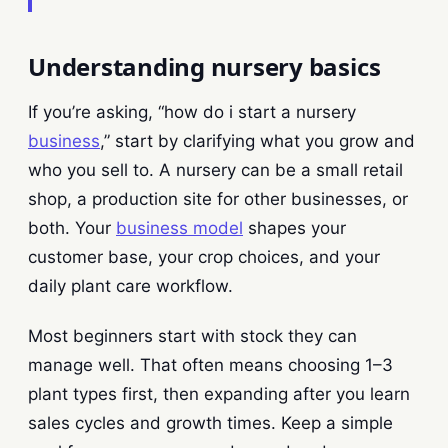
Understanding nursery basics
If you’re asking, “how do i start a nursery
business
,” start by clarifying what you grow and
who you sell to. A nursery can be a small retail
shop, a production site for other businesses, or
both. Your
business model
shapes your
customer base, your crop choices, and your
daily plant care workflow.
Most beginners start with stock they can
manage well. That often means choosing 1–3
plant types first, then expanding after you learn
sales cycles and growth times. Keep a simple