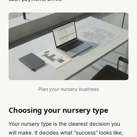
Plan your nursery business
Choosing your nursery type
Your nursery type is the clearest decision you
will make. It decides what “success” looks like,