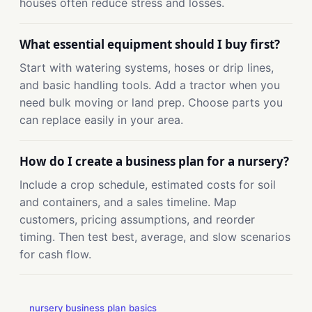
houses often reduce stress and losses.
What essential equipment should I buy first?
Start with watering systems, hoses or drip lines,
and basic handling tools. Add a tractor when you
need bulk moving or land prep. Choose parts you
can replace easily in your area.
How do I create a business plan for a nursery?
Include a crop schedule, estimated costs for soil
and containers, and a sales timeline. Map
customers, pricing assumptions, and reorder
timing. Then test best, average, and slow scenarios
for cash flow.
nursery business plan basics