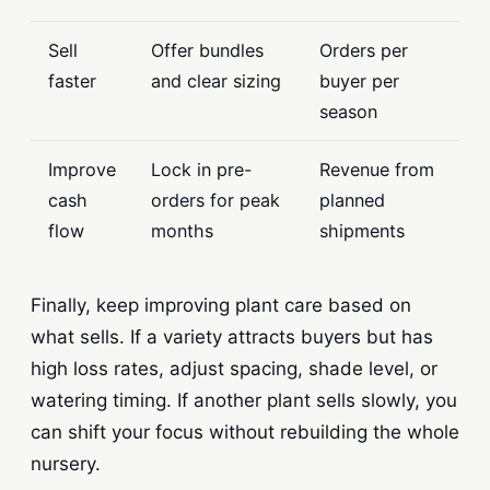
Sell
Offer bundles
Orders per
faster
and clear sizing
buyer per
season
Improve
Lock in pre-
Revenue from
cash
orders for peak
planned
flow
months
shipments
Finally, keep improving plant care based on
what sells. If a variety attracts buyers but has
high loss rates, adjust spacing, shade level, or
watering timing. If another plant sells slowly, you
can shift your focus without rebuilding the whole
nursery.