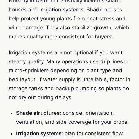
Nursery infrastructure usually includes shade
houses and irrigation systems. Shade houses
help protect young plants from heat stress and
wind damage. They also stabilize growth, which
makes quality more consistent for buyers.
Irrigation systems are not optional if you want
steady quality. Many operations use drip lines or
micro-sprinklers depending on plant type and
bed layout. If water supply is unreliable, factor in
storage tanks and backup pumping so plants do
not dry out during delays.
Shade structures:
consider orientation,
ventilation, and side coverage for your crops.
Irrigation systems:
plan for consistent flow,