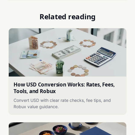
Related reading
How USD Conversion Works: Rates, Fees,
Tools, and Robux
Convert USD with clear rate checks, fee tips, and
Robux value guidance.