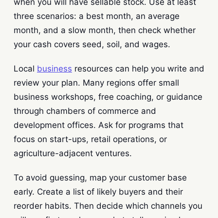
when you will have sellable stock. Use at least
three scenarios: a best month, an average
month, and a slow month, then check whether
your cash covers seed, soil, and wages.
Local
business
resources can help you write and
review your plan. Many regions offer small
business workshops, free coaching, or guidance
through chambers of commerce and
development offices. Ask for programs that
focus on start-ups, retail operations, or
agriculture-adjacent ventures.
To avoid guessing, map your customer base
early. Create a list of likely buyers and their
reorder habits. Then decide which channels you