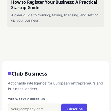
How to Register Your Business: A Practical
Startup Guide
A clear guide to forming, taxing, licensing, and setting
up your business.
Club Business
Actionable intelligence for European entrepreneurs and
business leaders.
THE WEEKLY BRIEFING
Subscribe