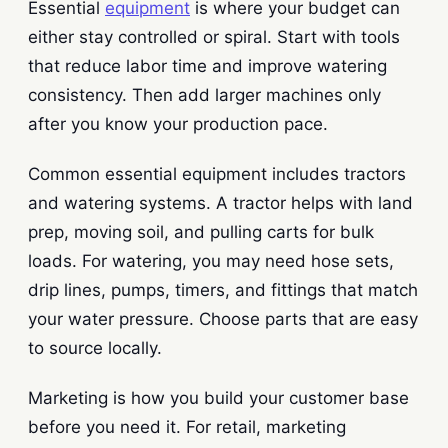
Essential
equipment
is where your budget can
either stay controlled or spiral. Start with tools
that reduce labor time and improve watering
consistency. Then add larger machines only
after you know your production pace.
Common essential equipment includes tractors
and watering systems. A tractor helps with land
prep, moving soil, and pulling carts for bulk
loads. For watering, you may need hose sets,
drip lines, pumps, timers, and fittings that match
your water pressure. Choose parts that are easy
to source locally.
Marketing is how you build your customer base
before you need it. For retail, marketing