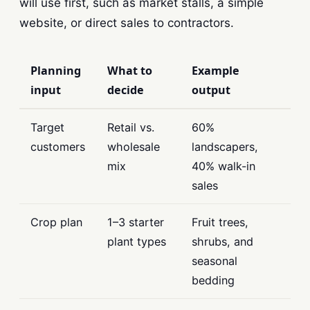
will use first, such as market stalls, a simple
website, or direct sales to contractors.
Planning
What to
Example
input
decide
output
Target
Retail vs.
60%
customers
wholesale
landscapers,
mix
40% walk-in
sales
Crop plan
1–3 starter
Fruit trees,
plant types
shrubs, and
seasonal
bedding