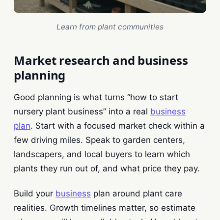
Learn from plant communities
Market research and business
planning
Good planning is what turns “how to start
nursery plant business” into a real
business
plan
. Start with a focused market check within a
few driving miles. Speak to garden centers,
landscapers, and local buyers to learn which
plants they run out of, and what price they pay.
Build your
business
plan around plant care
realities. Growth timelines matter, so estimate