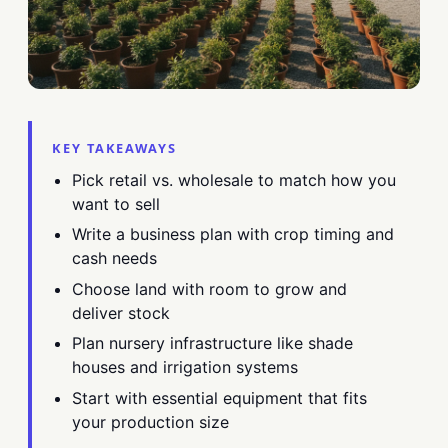
KEY TAKEAWAYS
Pick retail vs. wholesale to match how you
want to sell
Write a business plan with crop timing and
cash needs
Choose land with room to grow and
deliver stock
Plan nursery infrastructure like shade
houses and irrigation systems
Start with essential equipment that fits
your production size