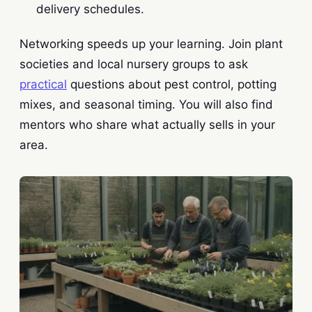
delivery schedules.
Networking speeds up your learning. Join plant
societies and local nursery groups to ask
practical
questions about pest control, potting
mixes, and seasonal timing. You will also find
mentors who share what actually sells in your
area.