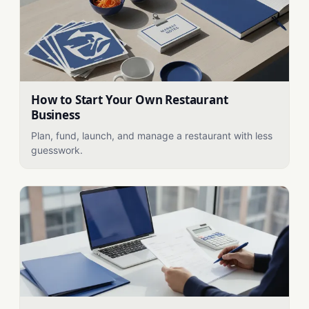
How to Start Your Own Restaurant
Business
Plan, fund, launch, and manage a restaurant with less
guesswork.