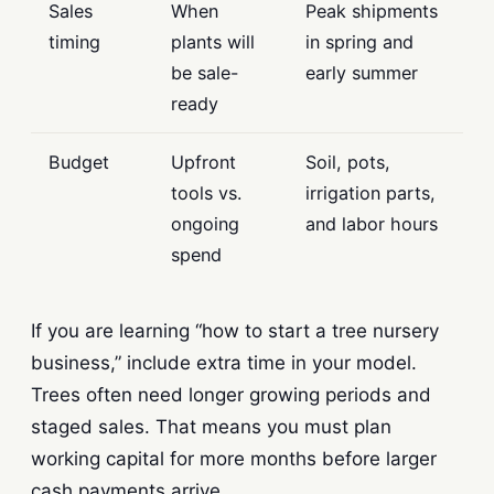
Sales
When
Peak shipments
timing
plants will
in spring and
be sale-
early summer
ready
Budget
Upfront
Soil, pots,
tools vs.
irrigation parts,
ongoing
and labor hours
spend
If you are learning “how to start a tree nursery
business,” include extra time in your model.
Trees often need longer growing periods and
staged sales. That means you must plan
working capital for more months before larger
cash payments arrive.