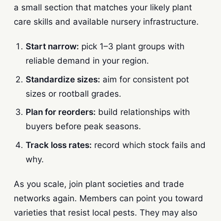
a small section that matches your likely plant
care skills and available nursery infrastructure.
Start narrow:
pick 1–3 plant groups with
reliable demand in your region.
Standardize sizes:
aim for consistent pot
sizes or rootball grades.
Plan for reorders:
build relationships with
buyers before peak seasons.
Track loss rates:
record which stock fails and
why.
As you scale, join plant societies and trade
networks again. Members can point you toward
varieties that resist local pests. They may also