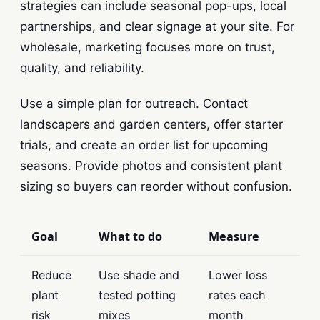
strategies can include seasonal pop-ups, local
partnerships, and clear signage at your site. For
wholesale, marketing focuses more on trust,
quality, and reliability.
Use a simple plan for outreach. Contact
landscapers and garden centers, offer starter
trials, and create an order list for upcoming
seasons. Provide photos and consistent plant
sizing so buyers can reorder without confusion.
Goal
What to do
Measure
Reduce
Use shade and
Lower loss
plant
tested potting
rates each
risk
mixes
month