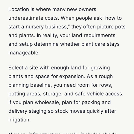
Location is where many new owners
underestimate costs. When people ask “how to
start a nursery business,” they often picture pots
and plants. In reality, your land requirements
and setup determine whether plant care stays
manageable.
Select a site with enough land for growing
plants and space for expansion. As a rough
planning baseline, you need room for rows,
potting areas, storage, and safe vehicle access.
If you plan wholesale, plan for packing and
delivery staging so stock moves quickly after
irrigation.