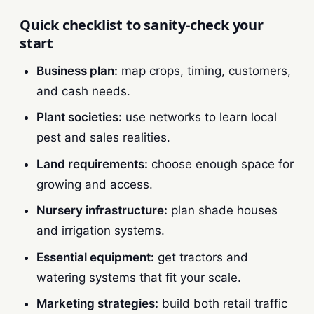
Quick checklist to sanity-check your
start
Business plan:
map crops, timing, customers,
and cash needs.
Plant societies:
use networks to learn local
pest and sales realities.
Land requirements:
choose enough space for
growing and access.
Nursery infrastructure:
plan shade houses
and irrigation systems.
Essential equipment:
get tractors and
watering systems that fit your scale.
Marketing strategies:
build both retail traffic