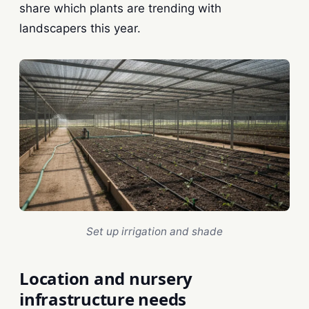
share which plants are trending with
landscapers this year.
Set up irrigation and shade
Location and nursery
infrastructure needs