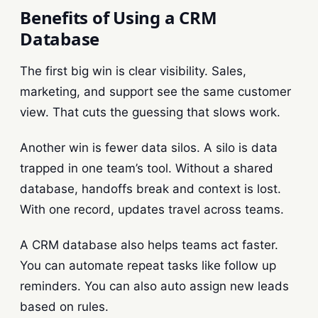
Benefits of Using a CRM
Database
The first big win is clear visibility. Sales,
marketing, and support see the same customer
view. That cuts the guessing that slows work.
Another win is fewer data silos. A silo is data
trapped in one team’s tool. Without a shared
database, handoffs break and context is lost.
With one record, updates travel across teams.
A CRM database also helps teams act faster.
You can automate repeat tasks like follow up
reminders. You can also auto assign new leads
based on rules.