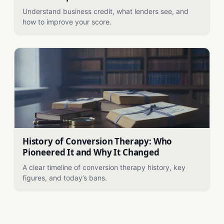
Understand business credit, what lenders see, and
how to improve your score.
History of Conversion Therapy: Who
Pioneered It and Why It Changed
A clear timeline of conversion therapy history, key
figures, and today’s bans.