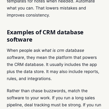
templates for notes when needed. Automate
what you can. That lowers mistakes and
improves consistency.
Examples of CRM database
software
When people ask
what is crm database
software
, they mean the platform that powers
the CRM database. It usually includes the app
plus the data store. It may also include reports,
rules, and integrations.
Rather than chase buzzwords, match the
software to your work. If you run a long sales
pipeline, deal tracking must be strong. If you run