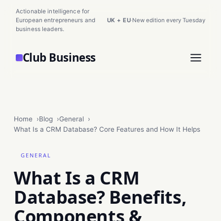
Actionable intelligence for
European entrepreneurs and
UK + EU
·
New edition every Tuesday
business leaders.
Club Business
Home
Blog
General
What Is a CRM Database? Core Features and How It Helps
GENERAL
What Is a CRM
Database? Benefits,
Components &