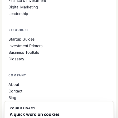
Finance & Investment
Digital Marketing
Leadership
RESOURCES
Startup Guides
Investment Primers
Business Toolkits
Glossary
COMPANY
About
Contact
Blog
About Club Business
YOUR PRIVACY
Editorial Standards
A quick word on cookies
Write for Us