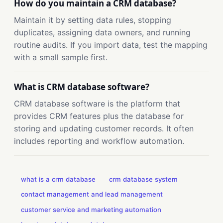
How do you maintain a CRM database?
Maintain it by setting data rules, stopping
duplicates, assigning data owners, and running
routine audits. If you import data, test the mapping
with a small sample first.
What is CRM database software?
CRM database software is the platform that
provides CRM features plus the database for
storing and updating customer records. It often
includes reporting and workflow automation.
what is a crm database
crm database system
contact management and lead management
customer service and marketing automation