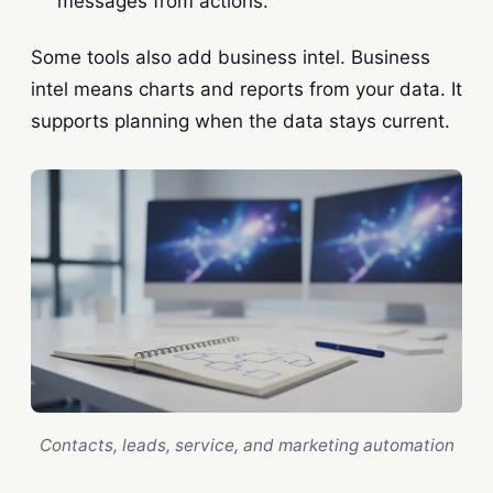
messages from actions.
Some tools also add business intel. Business
intel means charts and reports from your data. It
supports planning when the data stays current.
Contacts, leads, service, and marketing automation