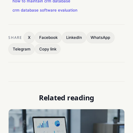
how to maintain crm database
crm database software evaluation
SHARE
X
Facebook
LinkedIn
WhatsApp
Telegram
Copy link
Related reading