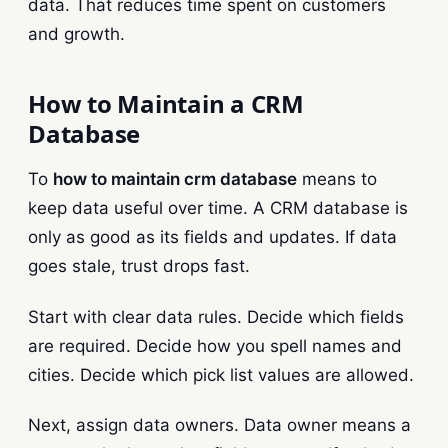
data. That reduces time spent on customers
and growth.
How to Maintain a CRM
Database
To
how to maintain crm database
means to
keep data useful over time. A CRM database is
only as good as its fields and updates. If data
goes stale, trust drops fast.
Start with clear data rules. Decide which fields
are required. Decide how you spell names and
cities. Decide which pick list values are allowed.
Next, assign data owners. Data owner means a