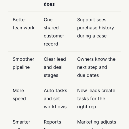
does
Better
One
Support sees
teamwork
shared
purchase history
customer
during a case
record
Smoother
Clear lead
Owners know the
pipeline
and deal
next step and
stages
due dates
More
Auto tasks
New leads create
speed
and set
tasks for the
workflows
right rep
Smarter
Reports
Marketing adjusts