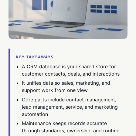
KEY TAKEAWAYS
A CRM database is your shared store for
customer contacts, deals, and interactions
It unifies data so sales, marketing, and
support work from one view
Core parts include contact management,
lead management, service, and marketing
automation
Maintenance keeps records accurate
through standards, ownership, and routine