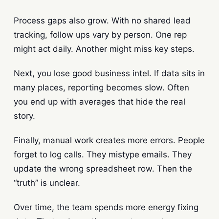
Process gaps also grow. With no shared lead
tracking, follow ups vary by person. One rep
might act daily. Another might miss key steps.
Next, you lose good business intel. If data sits in
many places, reporting becomes slow. Often
you end up with averages that hide the real
story.
Finally, manual work creates more errors. People
forget to log calls. They mistype emails. They
update the wrong spreadsheet row. Then the
“truth” is unclear.
Over time, the team spends more energy fixing