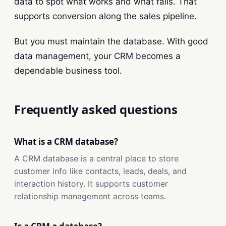
data to spot what works and what fails. That
supports conversion along the sales pipeline.
But you must maintain the database. With good
data management, your CRM becomes a
dependable business tool.
Frequently asked questions
What is a CRM database?
A CRM database is a central place to store
customer info like contacts, leads, deals, and
interaction history. It supports customer
relationship management across teams.