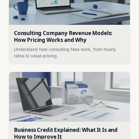
Consulting Company Revenue Models:
How Pricing Works and Why
Understand how consulting fees work, from hourly
rates to value pricing.
Business Credit Explained: What It Is and
How to Improve It