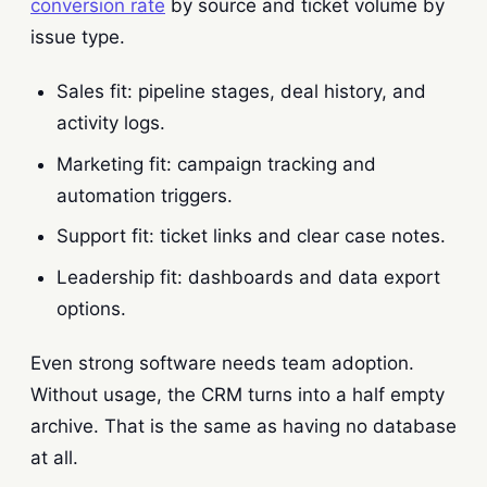
conversion rate
by source and ticket volume by
issue type.
Sales fit: pipeline stages, deal history, and
activity logs.
Marketing fit: campaign tracking and
automation triggers.
Support fit: ticket links and clear case notes.
Leadership fit: dashboards and data export
options.
Even strong software needs team adoption.
Without usage, the CRM turns into a half empty
archive. That is the same as having no database
at all.