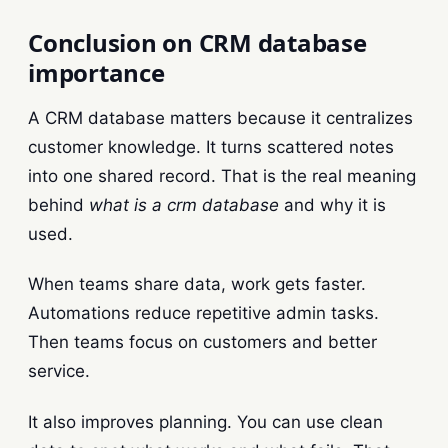
Conclusion on CRM database
importance
A CRM database matters because it centralizes
customer knowledge. It turns scattered notes
into one shared record. That is the real meaning
behind
what is a crm database
and why it is
used.
When teams share data, work gets faster.
Automations reduce repetitive admin tasks.
Then teams focus on customers and better
service.
It also improves planning. You can use clean