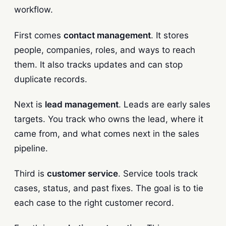
workflow.
First comes
contact management
. It stores
people, companies, roles, and ways to reach
them. It also tracks updates and can stop
duplicate records.
Next is
lead management
. Leads are early sales
targets. You track who owns the lead, where it
came from, and what comes next in the sales
pipeline.
Third is
customer service
. Service tools track
cases, status, and past fixes. The goal is to tie
each case to the right customer record.