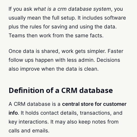
If you ask
what is a crm database system
, you
usually mean the full setup. It includes software
plus the rules for saving and using the data.
Teams then work from the same facts.
Once data is shared, work gets simpler. Faster
follow ups happen with less admin. Decisions
also improve when the data is clean.
Definition of a CRM database
A CRM database is a
central store for customer
info
. It holds contact details, transactions, and
key interactions. It may also keep notes from
calls and emails.