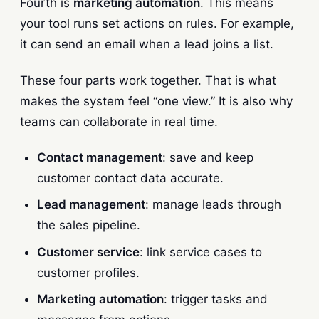
Fourth is
marketing automation
. This means
your tool runs set actions on rules. For example,
it can send an email when a lead joins a list.
These four parts work together. That is what
makes the system feel “one view.” It is also why
teams can collaborate in real time.
Contact management
: save and keep
customer contact data accurate.
Lead management
: manage leads through
the sales pipeline.
Customer service
: link service cases to
customer profiles.
Marketing automation
: trigger tasks and