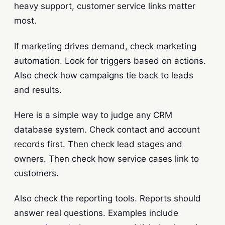
heavy support, customer service links matter
most.
If marketing drives demand, check marketing
automation. Look for triggers based on actions.
Also check how campaigns tie back to leads
and results.
Here is a simple way to judge any CRM
database system. Check contact and account
records first. Then check lead stages and
owners. Then check how service cases link to
customers.
Also check the reporting tools. Reports should
answer real questions. Examples include