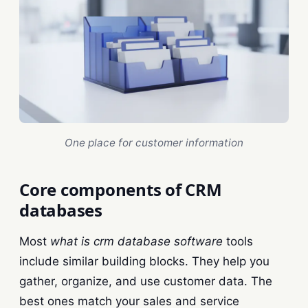
One place for customer information
Core components of CRM
databases
Most
what is crm database software
tools
include similar building blocks. They help you
gather, organize, and use customer data. The
best ones match your sales and service