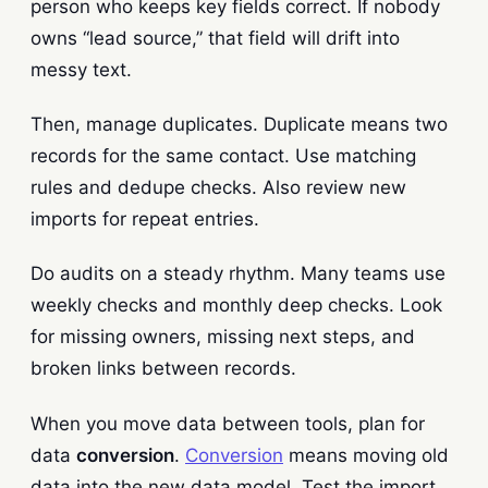
person who keeps key fields correct. If nobody
owns “lead source,” that field will drift into
messy text.
Then, manage duplicates. Duplicate means two
records for the same contact. Use matching
rules and dedupe checks. Also review new
imports for repeat entries.
Do audits on a steady rhythm. Many teams use
weekly checks and monthly deep checks. Look
for missing owners, missing next steps, and
broken links between records.
When you move data between tools, plan for
data
conversion
.
Conversion
means moving old
data into the new data model. Test the import