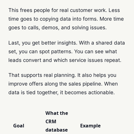
This frees people for real customer work. Less
time goes to copying data into forms. More time
goes to calls, demos, and solving issues.
Last, you get better insights. With a shared data
set, you can spot patterns. You can see what
leads convert and which service issues repeat.
That supports real planning. It also helps you
improve offers along the sales pipeline. When
data is tied together, it becomes actionable.
What the
CRM
Goal
Example
database