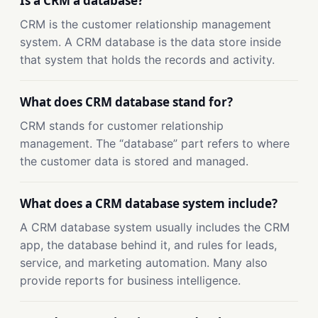
Is a CRM a database?
CRM is the customer relationship management
system. A CRM database is the data store inside
that system that holds the records and activity.
What does CRM database stand for?
CRM stands for customer relationship
management. The “database” part refers to where
the customer data is stored and managed.
What does a CRM database system include?
A CRM database system usually includes the CRM
app, the database behind it, and rules for leads,
service, and marketing automation. Many also
provide reports for business intelligence.