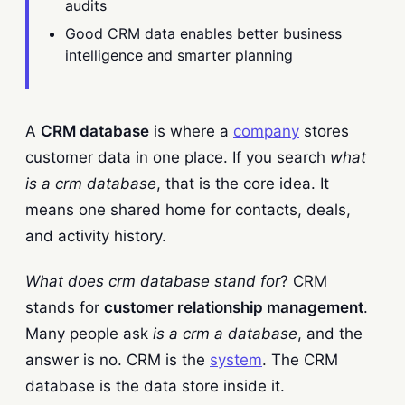
audits
Good CRM data enables better business
intelligence and smarter planning
A
CRM database
is where a
company
stores
customer data in one place. If you search
what
is a crm database
, that is the core idea. It
means one shared home for contacts, deals,
and activity history.
What does crm database stand for
? CRM
stands for
customer relationship management
.
Many people ask
is a crm a database
, and the
answer is no. CRM is the
system
. The CRM
database is the data store inside it.