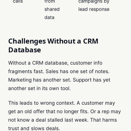
calls
from
campaigns by
shared
lead response
data
Challenges Without a CRM
Database
Without a CRM database, customer info
fragments fast. Sales has one set of notes.
Marketing has another set. Support has yet
another set in its own tool.
This leads to wrong context. A customer may
get an old offer that no longer fits. Or a rep may
not know a deal stalled last week. That harms
trust and slows deals.