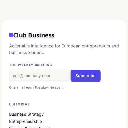
Club Business
Actionable intelligence for European entrepreneurs and
business leaders.
THE WEEKLY BRIEFING
Subscribe
One email each Tuesday. No spam.
EDITORIAL
Business Strategy
Entrepreneurship