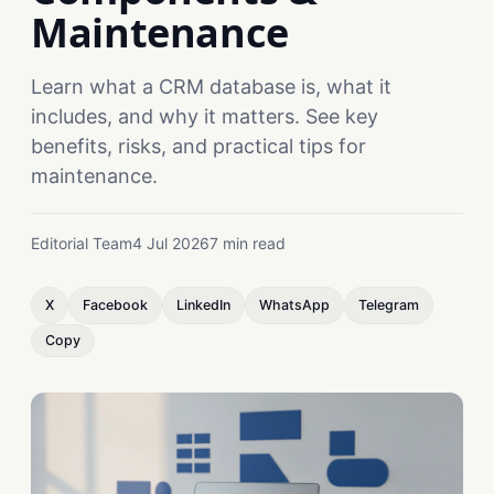
Maintenance
Learn what a CRM database is, what it
includes, and why it matters. See key
benefits, risks, and practical tips for
maintenance.
Editorial Team
4 Jul 2026
7 min read
X
Facebook
LinkedIn
WhatsApp
Telegram
Copy