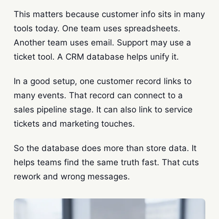
This matters because customer info sits in many
tools today. One team uses spreadsheets.
Another team uses email. Support may use a
ticket tool. A CRM database helps unify it.
In a good setup, one customer record links to
many events. That record can connect to a
sales pipeline stage. It can also link to service
tickets and marketing touches.
So the database does more than store data. It
helps teams find the same truth fast. That cuts
rework and wrong messages.