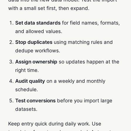
with a small set first, then expand.
Set data standards
for field names, formats,
and allowed values.
Stop duplicates
using matching rules and
dedupe workflows.
Assign ownership
so updates happen at the
right time.
Audit quality
on a weekly and monthly
schedule.
Test conversions
before you import large
datasets.
Keep entry quick during daily work. Use