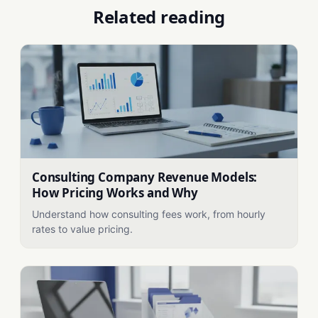
Related reading
Consulting Company Revenue Models:
How Pricing Works and Why
Understand how consulting fees work, from hourly
rates to value pricing.