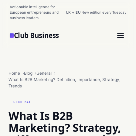
Actionable intelligence for
European entrepreneurs and
UK + EU
·
New edition every Tuesday
business leaders.
Club Business
Home
Blog
General
What Is B2B Marketing? Definition, Importance, Strategy,
Trends
GENERAL
What Is B2B
Marketing? Strategy,