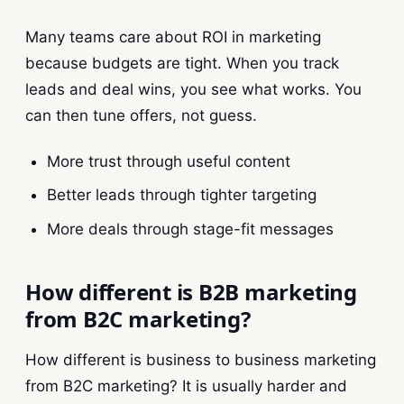
Many teams care about ROI in marketing
because budgets are tight. When you track
leads and deal wins, you see what works. You
can then tune offers, not guess.
More trust through useful content
Better leads through tighter targeting
More deals through stage-fit messages
How different is B2B marketing
from B2C marketing?
How different is business to business marketing
from B2C marketing? It is usually harder and