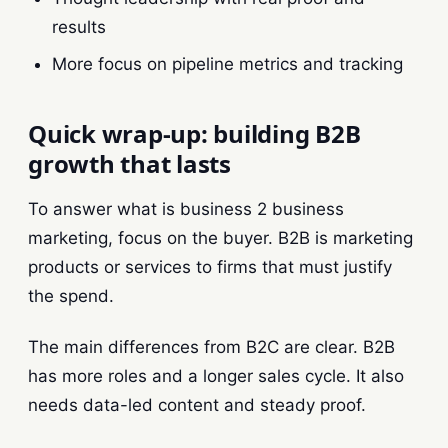
results
More focus on pipeline metrics and tracking
Quick wrap-up: building B2B
growth that lasts
To answer what is business 2 business
marketing, focus on the buyer. B2B is marketing
products or services to firms that must justify
the spend.
The main differences from B2C are clear. B2B
has more roles and a longer sales cycle. It also
needs data-led content and steady proof.