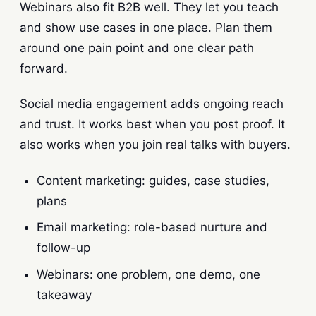
Webinars also fit B2B well. They let you teach
and show use cases in one place. Plan them
around one pain point and one clear path
forward.
Social media engagement adds ongoing reach
and trust. It works best when you post proof. It
also works when you join real talks with buyers.
Content marketing: guides, case studies,
plans
Email marketing: role-based nurture and
follow-up
Webinars: one problem, one demo, one
takeaway