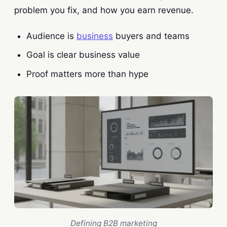
problem you fix, and how you earn revenue.
Audience is
business
buyers and teams
Goal is clear business value
Proof matters more than hype
Defining B2B marketing