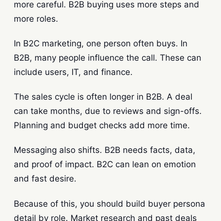
more careful. B2B buying uses more steps and
more roles.
In B2C marketing, one person often buys. In
B2B, many people influence the call. These can
include users, IT, and finance.
The sales cycle is often longer in B2B. A deal
can take months, due to reviews and sign-offs.
Planning and budget checks add more time.
Messaging also shifts. B2B needs facts, data,
and proof of impact. B2C can lean on emotion
and fast desire.
Because of this, you should build buyer persona
detail by role. Market research and past deals