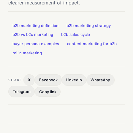
clearer measurement of impact.
b2b marketing definition
b2b marketing strategy
b2b vs b2c marketing
b2b sales cycle
buyer persona examples
content marketing for b2b
roi in marketing
SHARE
X
Facebook
LinkedIn
WhatsApp
Telegram
Copy link