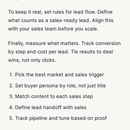
To keep it real, set rules for lead flow. Define
what counts as a sales-ready lead. Align this
with your sales team before you scale.
Finally, measure what matters. Track conversion
by step and cost per lead. Tie results to deal
wins, not only clicks.
Pick the best market and sales trigger
Set buyer persona by role, not just title
Match content to each sales step
Define lead handoff with sales
Track pipeline and tune based on proof