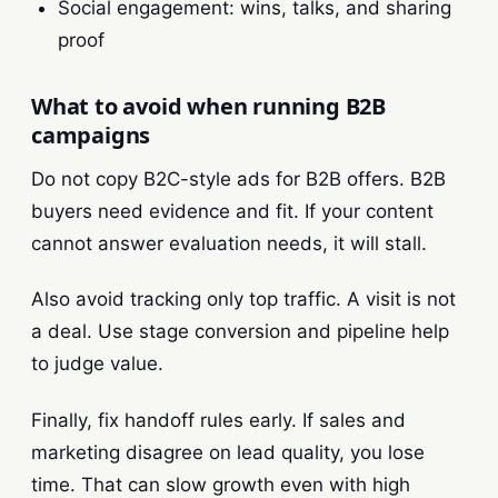
Social engagement: wins, talks, and sharing
proof
What to avoid when running B2B
campaigns
Do not copy B2C-style ads for B2B offers. B2B
buyers need evidence and fit. If your content
cannot answer evaluation needs, it will stall.
Also avoid tracking only top traffic. A visit is not
a deal. Use stage conversion and pipeline help
to judge value.
Finally, fix handoff rules early. If sales and
marketing disagree on lead quality, you lose
time. That can slow growth even with high