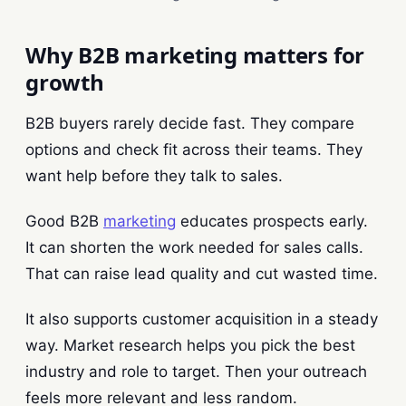
Why B2B marketing matters for
growth
B2B buyers rarely decide fast. They compare
options and check fit across their teams. They
want help before they talk to sales.
Good B2B
marketing
educates prospects early.
It can shorten the work needed for sales calls.
That can raise lead quality and cut wasted time.
It also supports customer acquisition in a steady
way. Market research helps you pick the best
industry and role to target. Then your outreach
feels more relevant and less random.