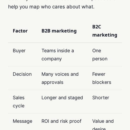
help you map who cares about what.
B2C
Factor
B2B marketing
marketing
Buyer
Teams inside a
One
company
person
Decision
Many voices and
Fewer
approvals
blockers
Sales
Longer and staged
Shorter
cycle
Message
ROI and risk proof
Value and
desire