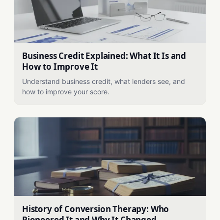
Business Credit Explained: What It Is and
How to Improve It
Understand business credit, what lenders see, and
how to improve your score.
History of Conversion Therapy: Who
Pioneered It and Why It Changed