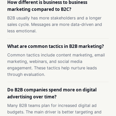
How different is business to business
marketing compared to B2C?
B2B usually has more stakeholders and a longer
sales cycle. Messages are more data-driven and
less emotional.
What are common tactics in B2B marketing?
Common tactics include content marketing, email
marketing, webinars, and social media
engagement. These tactics help nurture leads
through evaluation.
Do B2B companies spend more on digital
advertising over time?
Many B2B teams plan for increased digital ad
budgets. The main driver is better targeting and