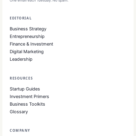
One email each Tuesday. No spam.
EDITORIAL
Business Strategy
Entrepreneurship
Finance & Investment
Digital Marketing
Leadership
RESOURCES
Startup Guides
Investment Primers
Business Toolkits
Glossary
COMPANY