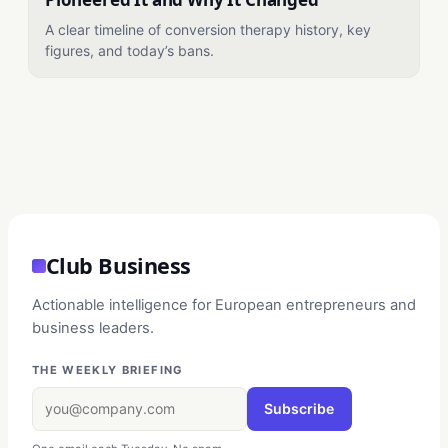
A clear timeline of conversion therapy history, key
figures, and today’s bans.
Club Business
Actionable intelligence for European entrepreneurs and
business leaders.
THE WEEKLY BRIEFING
Subscribe