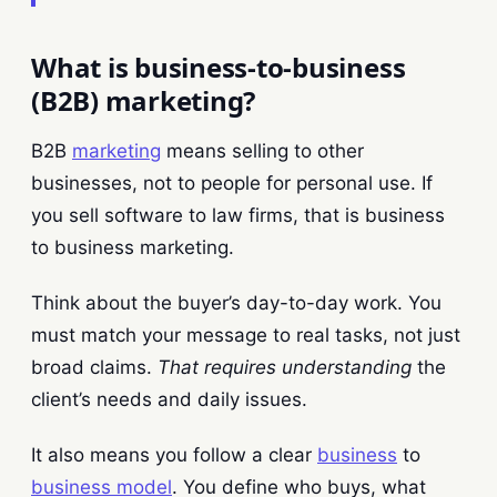
What is business-to-business
(B2B) marketing?
B2B
marketing
means selling to other
businesses, not to people for personal use. If
you sell software to law firms, that is business
to business marketing.
Think about the buyer’s day-to-day work. You
must match your message to real tasks, not just
broad claims.
That requires understanding
the
client’s needs and daily issues.
It also means you follow a clear
business
to
business model
. You define who buys, what