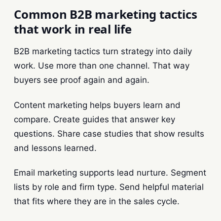
Common B2B marketing tactics
that work in real life
B2B marketing tactics turn strategy into daily
work. Use more than one channel. That way
buyers see proof again and again.
Content marketing helps buyers learn and
compare. Create guides that answer key
questions. Share case studies that show results
and lessons learned.
Email marketing supports lead nurture. Segment
lists by role and firm type. Send helpful material
that fits where they are in the sales cycle.