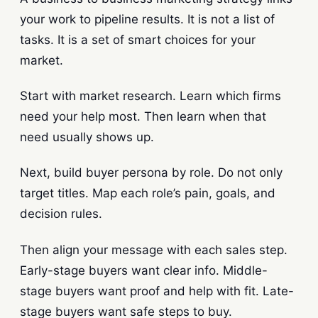
your work to pipeline results. It is not a list of
tasks. It is a set of smart choices for your
market.
Start with market research. Learn which firms
need your help most. Then learn when that
need usually shows up.
Next, build buyer persona by role. Do not only
target titles. Map each role’s pain, goals, and
decision rules.
Then align your message with each sales step.
Early-stage buyers want clear info. Middle-
stage buyers want proof and help with fit. Late-
stage buyers want safe steps to buy.