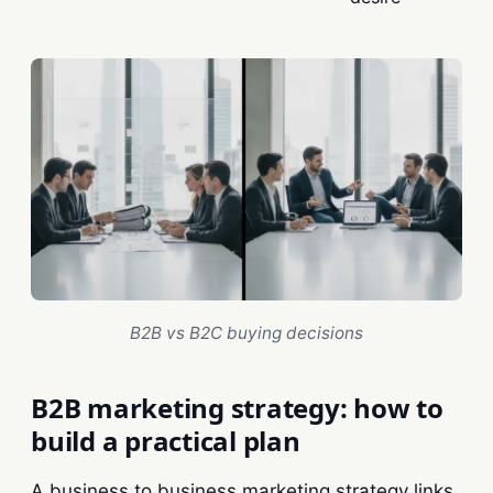
B2B vs B2C buying decisions
B2B marketing strategy: how to
build a practical plan
A business to business marketing strategy links