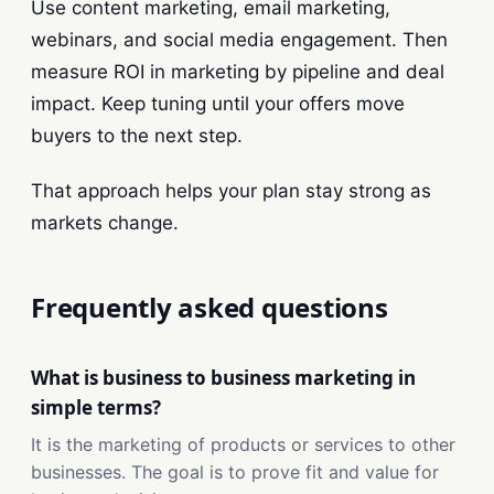
Use content marketing, email marketing,
webinars, and social media engagement. Then
measure ROI in marketing by pipeline and deal
impact. Keep tuning until your offers move
buyers to the next step.
That approach helps your plan stay strong as
markets change.
Frequently asked questions
What is business to business marketing in
simple terms?
It is the marketing of products or services to other
businesses. The goal is to prove fit and value for