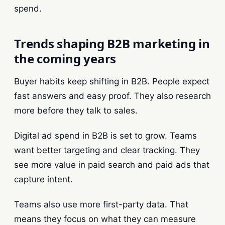
spend.
Trends shaping B2B marketing in
the coming years
Buyer habits keep shifting in B2B. People expect
fast answers and easy proof. They also research
more before they talk to sales.
Digital ad spend in B2B is set to grow. Teams
want better targeting and clear tracking. They
see more value in paid search and paid ads that
capture intent.
Teams also use more first-party data. That
means they focus on what they can measure