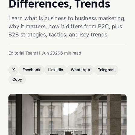
Differences, Trends
Learn what is business to business marketing,
why it matters, how it differs from B2C, plus
B2B strategies, tactics, and key trends.
Editorial Team
11 Jun 2026
6 min read
X
Facebook
LinkedIn
WhatsApp
Telegram
Copy