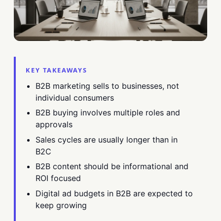
KEY TAKEAWAYS
B2B marketing sells to businesses, not
individual consumers
B2B buying involves multiple roles and
approvals
Sales cycles are usually longer than in
B2C
B2B content should be informational and
ROI focused
Digital ad budgets in B2B are expected to
keep growing