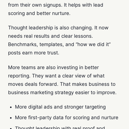
from their own signups. It helps with lead
scoring and better nurture.
Thought leadership is also changing. It now
needs real results and clear lessons.
Benchmarks, templates, and “how we did it”
posts earn more trust.
More teams are also investing in better
reporting. They want a clear view of what
moves deals forward. That makes business to
business marketing strategy easier to improve.
More digital ads and stronger targeting
More first-party data for scoring and nurture
Thought leadership with real proof and