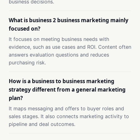
business decisions.
What is business 2 business marketing mainly
focused on?
It focuses on meeting business needs with
evidence, such as use cases and ROI. Content often
answers evaluation questions and reduces
purchasing risk.
How is a business to business marketing
strategy different from a general marketing
plan?
It maps messaging and offers to buyer roles and
sales stages. It also connects marketing activity to
pipeline and deal outcomes.