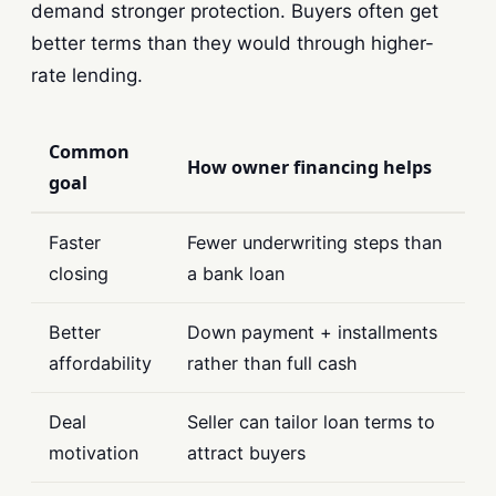
demand stronger protection. Buyers often get
better terms than they would through higher-
rate lending.
Common
How owner financing helps
goal
Faster
Fewer underwriting steps than
closing
a bank loan
Better
Down payment + installments
affordability
rather than full cash
Deal
Seller can tailor loan terms to
motivation
attract buyers