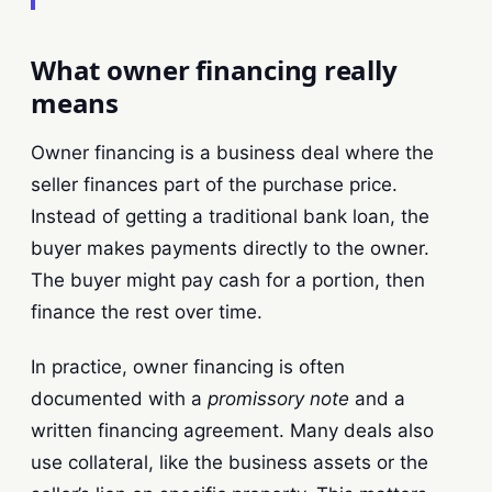
What owner financing really
means
Owner financing is a business deal where the
seller finances part of the purchase price.
Instead of getting a traditional bank loan, the
buyer makes payments directly to the owner.
The buyer might pay cash for a portion, then
finance the rest over time.
In practice, owner financing is often
documented with a
promissory note
and a
written financing agreement. Many deals also
use collateral, like the business assets or the