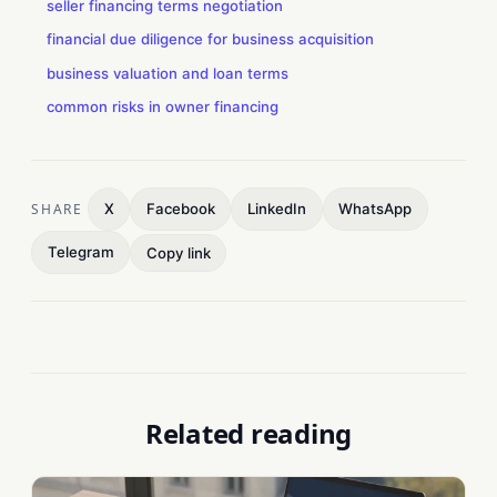
seller financing terms negotiation
financial due diligence for business acquisition
business valuation and loan terms
common risks in owner financing
SHARE
X
Facebook
LinkedIn
WhatsApp
Telegram
Copy link
Related reading