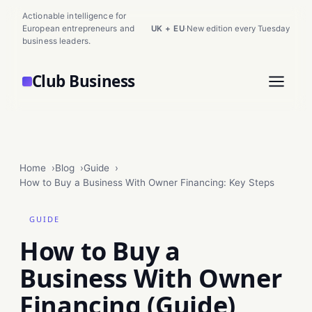
Actionable intelligence for
European entrepreneurs and
UK + EU
·
New edition every Tuesday
business leaders.
Club Business
Home
Blog
Guide
How to Buy a Business With Owner Financing: Key Steps
GUIDE
How to Buy a
Business With Owner
Financing (Guide)