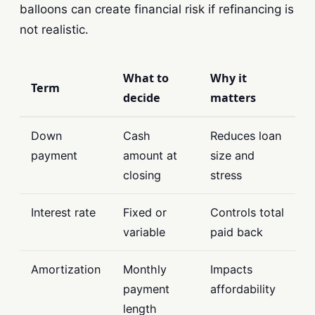
balloons can create financial risk if refinancing is
not realistic.
What to
Why it
Term
decide
matters
Down
Cash
Reduces loan
payment
amount at
size and
closing
stress
Interest rate
Fixed or
Controls total
variable
paid back
Amortization
Monthly
Impacts
payment
affordability
length