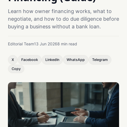
Learn how owner financing works, what to
negotiate, and how to do due diligence before
buying a business without a bank loan.
Editorial Team
13 Jun 2026
8 min read
X
Facebook
LinkedIn
WhatsApp
Telegram
Copy