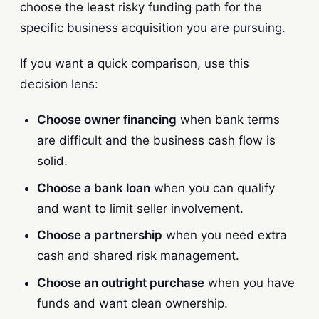
choose the least risky funding path for the
specific business acquisition you are pursuing.
If you want a quick comparison, use this
decision lens:
Choose owner financing
when bank terms
are difficult and the business cash flow is
solid.
Choose a bank loan
when you can qualify
and want to limit seller involvement.
Choose a partnership
when you need extra
cash and shared risk management.
Choose an outright purchase
when you have
funds and want clean ownership.