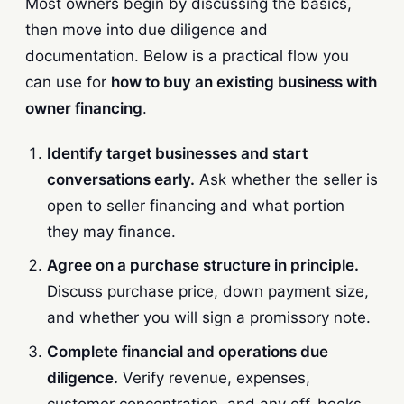
Most owners begin by discussing the basics,
then move into due diligence and
documentation. Below is a practical flow you
can use for
how to buy an existing business with
owner financing
.
Identify target businesses and start
conversations early.
Ask whether the seller is
open to seller financing and what portion
they may finance.
Agree on a purchase structure in principle.
Discuss purchase price, down payment size,
and whether you will sign a promissory note.
Complete financial and operations due
diligence.
Verify revenue, expenses,
customer concentration, and any off-books