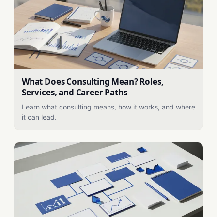
What Does Consulting Mean? Roles,
Services, and Career Paths
Learn what consulting means, how it works, and where
it can lead.