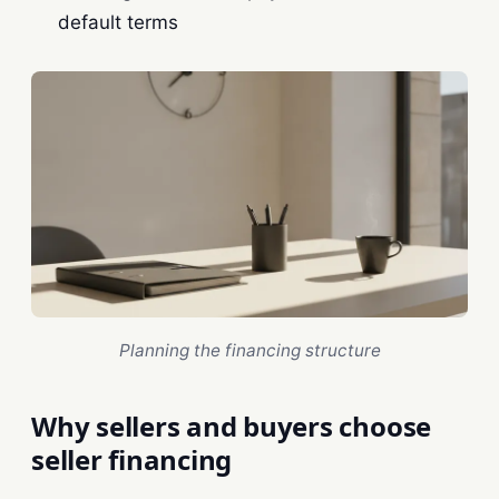
default terms
Planning the financing structure
Why sellers and buyers choose
seller financing