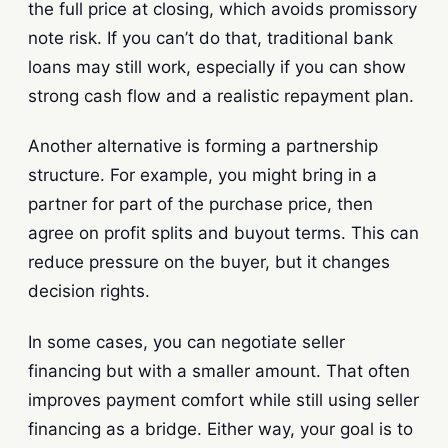
the full price at closing, which avoids promissory
note risk. If you can’t do that, traditional bank
loans may still work, especially if you can show
strong cash flow and a realistic repayment plan.
Another alternative is forming a partnership
structure. For example, you might bring in a
partner for part of the purchase price, then
agree on profit splits and buyout terms. This can
reduce pressure on the buyer, but it changes
decision rights.
In some cases, you can negotiate seller
financing but with a smaller amount. That often
improves payment comfort while still using seller
financing as a bridge. Either way, your goal is to