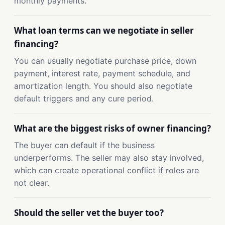
monthly payments.
What loan terms can we negotiate in seller
financing?
You can usually negotiate purchase price, down
payment, interest rate, payment schedule, and
amortization length. You should also negotiate
default triggers and any cure period.
What are the biggest risks of owner financing?
The buyer can default if the business
underperforms. The seller may also stay involved,
which can create operational conflict if roles are
not clear.
Should the seller vet the buyer too?