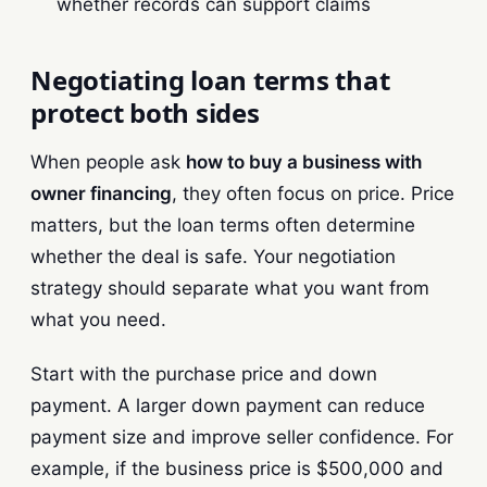
whether records can support claims
Negotiating loan terms that
protect both sides
When people ask
how to buy a business with
owner financing
, they often focus on price. Price
matters, but the loan terms often determine
whether the deal is safe. Your negotiation
strategy should separate what you want from
what you need.
Start with the purchase price and down
payment. A larger down payment can reduce
payment size and improve seller confidence. For
example, if the business price is $500,000 and