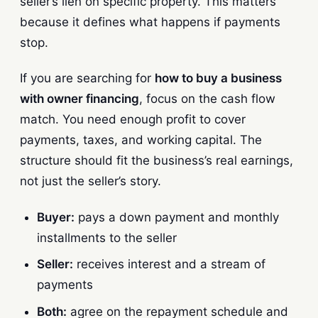
seller’s lien on specific property. This matters
because it defines what happens if payments
stop.
If you are searching for
how to buy a business
with owner financing
, focus on the cash flow
match. You need enough profit to cover
payments, taxes, and working capital. The
structure should fit the business’s real earnings,
not just the seller’s story.
Buyer:
pays a down payment and monthly
installments to the seller
Seller:
receives interest and a stream of
payments
Both:
agree on the repayment schedule and