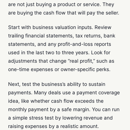
are not just buying a product or service. They
are buying the cash flow that will pay the seller.
Start with business valuation inputs. Review
trailing financial statements, tax returns, bank
statements, and any profit-and-loss reports
used in the last two to three years. Look for
adjustments that change “real profit,” such as
one-time expenses or owner-specific perks.
Next, test the business’s ability to sustain
payments. Many deals use a payment coverage
idea, like whether cash flow exceeds the
monthly payment by a safe margin. You can run
a simple stress test by lowering revenue and
raising expenses by a realistic amount.