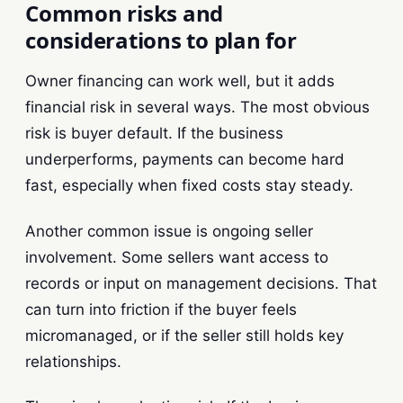
Common risks and
considerations to plan for
Owner financing can work well, but it adds
financial risk in several ways. The most obvious
risk is buyer default. If the business
underperforms, payments can become hard
fast, especially when fixed costs stay steady.
Another common issue is ongoing seller
involvement. Some sellers want access to
records or input on management decisions. That
can turn into friction if the buyer feels
micromanaged, or if the seller still holds key
relationships.