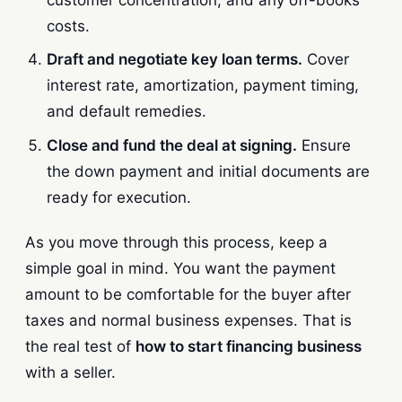
costs.
Draft and negotiate key loan terms.
Cover
interest rate, amortization, payment timing,
and default remedies.
Close and fund the deal at signing.
Ensure
the down payment and initial documents are
ready for execution.
As you move through this process, keep a
simple goal in mind. You want the payment
amount to be comfortable for the buyer after
taxes and normal business expenses. That is
the real test of
how to start financing business
with a seller.