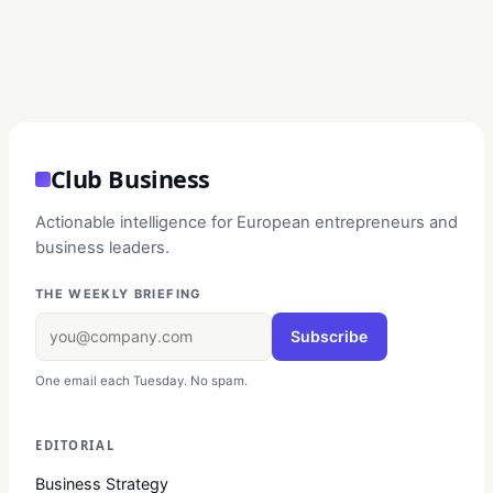
Club Business
Actionable intelligence for European entrepreneurs and
business leaders.
THE WEEKLY BRIEFING
Subscribe
One email each Tuesday. No spam.
EDITORIAL
Business Strategy