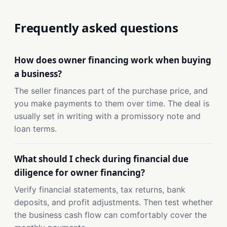
Frequently asked questions
How does owner financing work when buying
a business?
The seller finances part of the purchase price, and
you make payments to them over time. The deal is
usually set in writing with a promissory note and
loan terms.
What should I check during financial due
diligence for owner financing?
Verify financial statements, tax returns, bank
deposits, and profit adjustments. Then test whether
the business cash flow can comfortably cover the