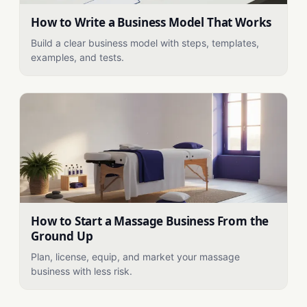
How to Write a Business Model That Works
Build a clear business model with steps, templates,
examples, and tests.
How to Start a Massage Business From the
Ground Up
Plan, license, equip, and market your massage
business with less risk.