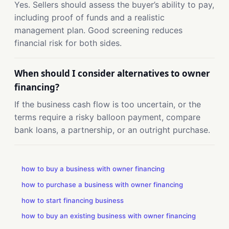
Yes. Sellers should assess the buyer’s ability to pay,
including proof of funds and a realistic
management plan. Good screening reduces
financial risk for both sides.
When should I consider alternatives to owner
financing?
If the business cash flow is too uncertain, or the
terms require a risky balloon payment, compare
bank loans, a partnership, or an outright purchase.
how to buy a business with owner financing
how to purchase a business with owner financing
how to start financing business
how to buy an existing business with owner financing