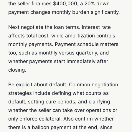
the seller finances $400,000, a 20% down
payment changes monthly burden significantly.
Next negotiate the loan terms. Interest rate
affects total cost, while amortization controls
monthly payments. Payment schedule matters
too, such as monthly versus quarterly, and
whether payments start immediately after
closing.
Be explicit about default. Common negotiation
strategies include defining what counts as
default, setting cure periods, and clarifying
whether the seller can take over operations or
only enforce collateral. Also confirm whether
there is a balloon payment at the end, since