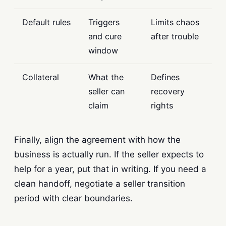
Default rules
Triggers
Limits chaos
and cure
after trouble
window
Collateral
What the
Defines
seller can
recovery
claim
rights
Finally, align the agreement with how the
business is actually run. If the seller expects to
help for a year, put that in writing. If you need a
clean handoff, negotiate a seller transition
period with clear boundaries.