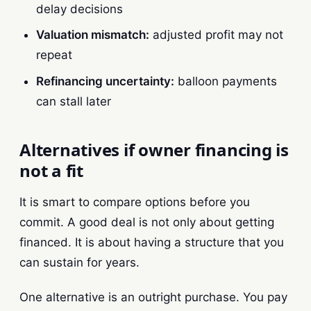
delay decisions
Valuation mismatch:
adjusted profit may not
repeat
Refinancing uncertainty:
balloon payments
can stall later
Alternatives if owner financing is
not a fit
It is smart to compare options before you
commit. A good deal is not only about getting
financed. It is about having a structure that you
can sustain for years.
One alternative is an outright purchase. You pay