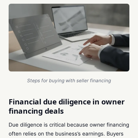
Steps for buying with seller financing
Financial due diligence in owner
financing deals
Due diligence is critical because owner financing
often relies on the business’s earnings. Buyers