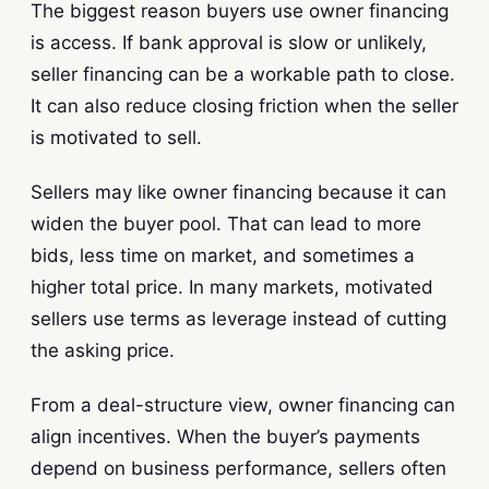
The biggest reason buyers use owner financing
is access. If bank approval is slow or unlikely,
seller financing can be a workable path to close.
It can also reduce closing friction when the seller
is motivated to sell.
Sellers may like owner financing because it can
widen the buyer pool. That can lead to more
bids, less time on market, and sometimes a
higher total price. In many markets, motivated
sellers use terms as leverage instead of cutting
the asking price.
From a deal-structure view, owner financing can
align incentives. When the buyer’s payments
depend on business performance, sellers often