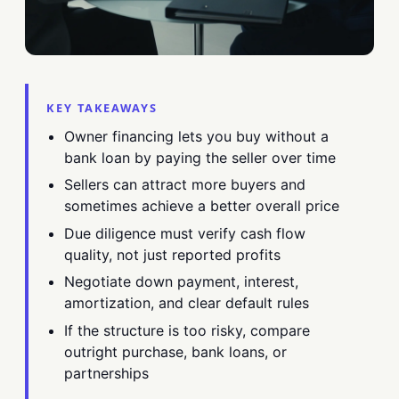
KEY TAKEAWAYS
Owner financing lets you buy without a
bank loan by paying the seller over time
Sellers can attract more buyers and
sometimes achieve a better overall price
Due diligence must verify cash flow
quality, not just reported profits
Negotiate down payment, interest,
amortization, and clear default rules
If the structure is too risky, compare
outright purchase, bank loans, or
partnerships