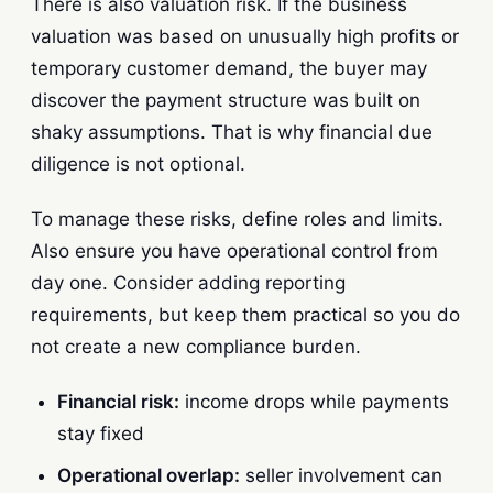
There is also valuation risk. If the business
valuation was based on unusually high profits or
temporary customer demand, the buyer may
discover the payment structure was built on
shaky assumptions. That is why financial due
diligence is not optional.
To manage these risks, define roles and limits.
Also ensure you have operational control from
day one. Consider adding reporting
requirements, but keep them practical so you do
not create a new compliance burden.
Financial risk:
income drops while payments
stay fixed
Operational overlap:
seller involvement can