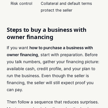
Risk control
Collateral and default terms
protect the seller
Steps to buy a business with
owner financing
If you want
how to purchase a business with
owner financing
, start with preparation. Before
you talk numbers, gather your financing picture:
available cash, credit profile, and your plan to
run the business. Even though the seller is
financing, the seller will still expect proof you
can pay.
Then follow a sequence that reduces surprises.