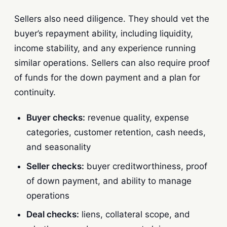
Sellers also need diligence. They should vet the
buyer’s repayment ability, including liquidity,
income stability, and any experience running
similar operations. Sellers can also require proof
of funds for the down payment and a plan for
continuity.
Buyer checks:
revenue quality, expense
categories, customer retention, cash needs,
and seasonality
Seller checks:
buyer creditworthiness, proof
of down payment, and ability to manage
operations
Deal checks:
liens, collateral scope, and