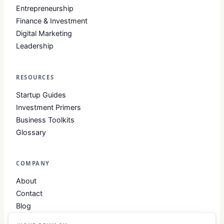
Entrepreneurship
Finance & Investment
Digital Marketing
Leadership
RESOURCES
Startup Guides
Investment Primers
Business Toolkits
Glossary
COMPANY
About
Contact
Blog
About Club Business