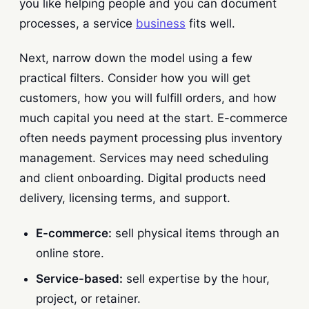
you like helping people and you can document
processes, a service
business
fits well.
Next, narrow down the model using a few
practical filters. Consider how you will get
customers, how you will fulfill orders, and how
much capital you need at the start. E-commerce
often needs payment processing plus inventory
management. Services may need scheduling
and client onboarding. Digital products need
delivery, licensing terms, and support.
E-commerce:
sell physical items through an
online store.
Service-based:
sell expertise by the hour,
project, or retainer.