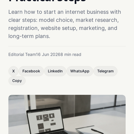
Learn how to start an internet business with
clear steps: model choice, market research,
registration, website setup, marketing, and
long-term plans.
Editorial Team
16 Jun 2026
8 min read
X
Facebook
LinkedIn
WhatsApp
Telegram
Copy