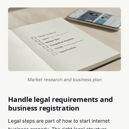
Market research and business plan
Handle legal requirements and
business registration
Legal steps are part of how to start internet