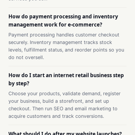
How do payment processing and inventory
management work for e-commerce?
Payment processing handles customer checkout
securely. Inventory management tracks stock
levels, fulfillment status, and reorder points so you
do not oversell.
How do I start an internet retail business step
by step?
Choose your products, validate demand, register
your business, build a storefront, and set up
checkout. Then run SEO and email marketing to
acquire customers and track conversions.
What should I do after my website launches?