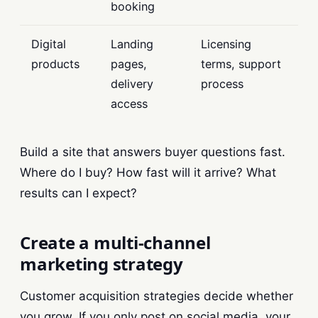
booking
Digital
Landing
Licensing
products
pages,
terms, support
delivery
process
access
Build a site that answers buyer questions fast.
Where do I buy? How fast will it arrive? What
results can I expect?
Create a multi-channel
marketing strategy
Customer acquisition strategies decide whether
you grow. If you only post on social media, your