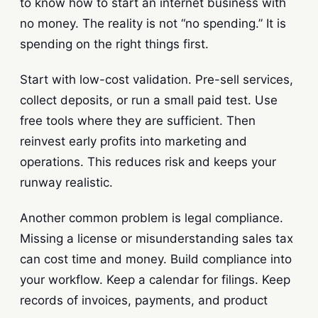
to know how to start an internet business with
no money. The reality is not “no spending.” It is
spending on the right things first.
Start with low-cost validation. Pre-sell services,
collect deposits, or run a small paid test. Use
free tools where they are sufficient. Then
reinvest early profits into marketing and
operations. This reduces risk and keeps your
runway realistic.
Another common problem is legal compliance.
Missing a license or misunderstanding sales tax
can cost time and money. Build compliance into
your workflow. Keep a calendar for filings. Keep
records of invoices, payments, and product