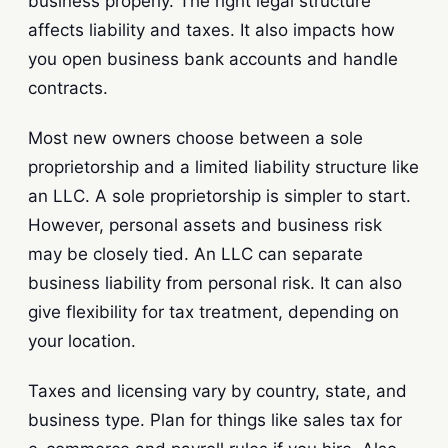
business properly. The right legal structure
affects liability and taxes. It also impacts how
you open business bank accounts and handle
contracts.
Most new owners choose between a sole
proprietorship and a limited liability structure like
an LLC. A sole proprietorship is simpler to start.
However, personal assets and business risk
may be closely tied. An LLC can separate
business liability from personal risk. It can also
give flexibility for tax treatment, depending on
your location.
Taxes and licensing vary by country, state, and
business type. Plan for things like sales tax for