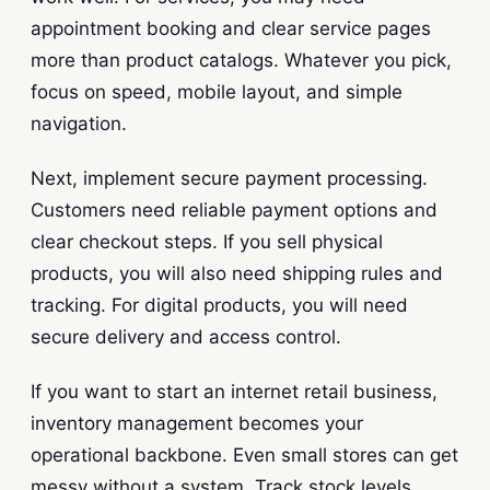
appointment booking and clear service pages
more than product catalogs. Whatever you pick,
focus on speed, mobile layout, and simple
navigation.
Next, implement secure payment processing.
Customers need reliable payment options and
clear checkout steps. If you sell physical
products, you will also need shipping rules and
tracking. For digital products, you will need
secure delivery and access control.
If you want to start an internet retail business,
inventory management becomes your
operational backbone. Even small stores can get
messy without a system. Track stock levels,