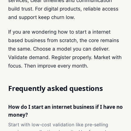
services, clear timelines and communication
build trust. For digital products, reliable access
and support keep churn low.
If you are wondering how to start a internet
based business from scratch, the core remains
the same. Choose a model you can deliver.
Validate demand. Register properly. Market with
focus. Then improve every month.
Frequently asked questions
How do I start an internet business if I have no
money?
Start with low-cost validation like pre-selling