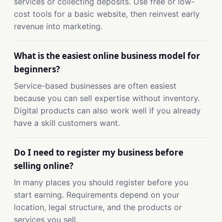
services or collecting deposits. Use free or low-
cost tools for a basic website, then reinvest early
revenue into marketing.
What is the easiest online business model for
beginners?
Service-based businesses are often easiest
because you can sell expertise without inventory.
Digital products can also work well if you already
have a skill customers want.
Do I need to register my business before
selling online?
In many places you should register before you
start earning. Requirements depend on your
location, legal structure, and the products or
services you sell.