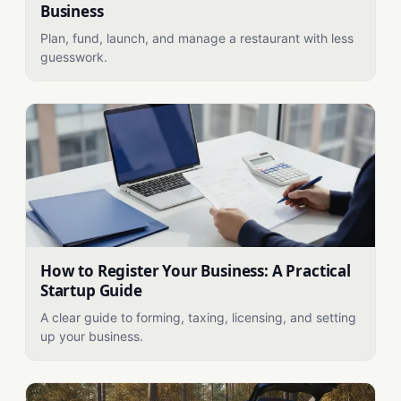
Business
Plan, fund, launch, and manage a restaurant with less
guesswork.
How to Register Your Business: A Practical
Startup Guide
A clear guide to forming, taxing, licensing, and setting
up your business.