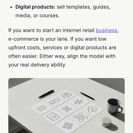
Digital products:
sell templates, guides,
media, or courses.
If you want to start an internet retail
business
,
e-commerce is your lane. If you want low
upfront costs, services or digital products are
often easier. Either way, align the model with
your real delivery ability.