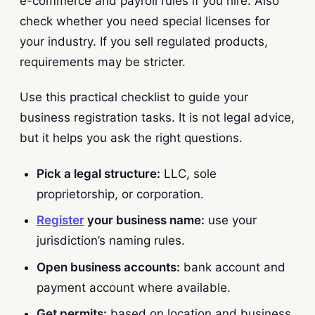
e-commerce and payroll rules if you hire. Also
check whether you need special licenses for
your industry. If you sell regulated products,
requirements may be stricter.
Use this practical checklist to guide your
business registration tasks. It is not legal advice,
but it helps you ask the right questions.
Pick a legal structure:
LLC, sole
proprietorship, or corporation.
Register
your business name:
use your
jurisdiction’s naming rules.
Open business accounts:
bank account and
payment account where available.
Get permits:
based on location and business