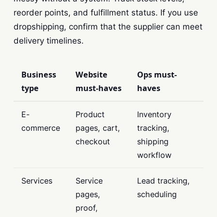
reorder points, and fulfillment status. If you use
dropshipping, confirm that the supplier can meet
delivery timelines.
Business
Website
Ops must-
type
must-haves
haves
E-
Product
Inventory
commerce
pages, cart,
tracking,
checkout
shipping
workflow
Services
Service
Lead tracking,
pages,
scheduling
proof,