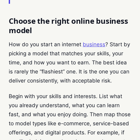
Choose the right online business
model
How do you start an internet
business
? Start by
picking a model that matches your skills, your
time, and how you want to earn. The best idea
is rarely the “flashiest” one. It is the one you can
deliver consistently, with acceptable risk.
Begin with your skills and interests. List what
you already understand, what you can learn
fast, and what you enjoy doing. Then map those
to model types like e-commerce, service-based
offerings, and digital products. For example, if