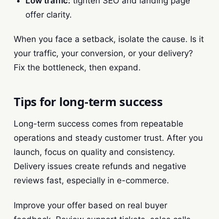
Low traffic:
tighten SEO and landing page
offer clarity.
When you face a setback, isolate the cause. Is it
your traffic, your conversion, or your delivery?
Fix the bottleneck, then expand.
Tips for long-term success
Long-term success comes from repeatable
operations and steady customer trust. After you
launch, focus on quality and consistency.
Delivery issues create refunds and negative
reviews fast, especially in e-commerce.
Improve your offer based on real buyer