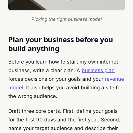
Picking the right business model
Plan your business before you
build anything
Before you learn how to start my own internet
business, write a clear plan. A
business plan
forces decisions on your goals and your
revenue
model
. It also helps you avoid building a site for
the wrong audience.
Draft three core parts. First, define your goals
for the first 90 days and the first year. Second,
name your target audience and describe their