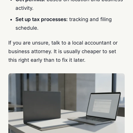
activity.
Set up tax processes:
tracking and filing
schedule.
If you are unsure, talk to a local accountant or
business attorney. It is usually cheaper to set
this right early than to fix it later.