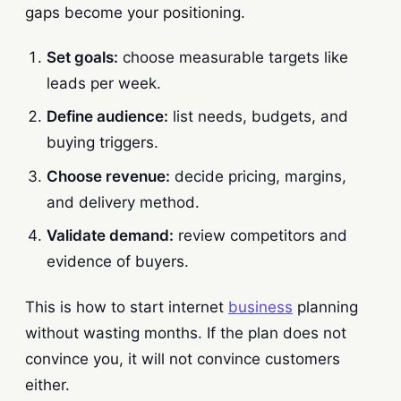
gaps become your positioning.
Set goals:
choose measurable targets like
leads per week.
Define audience:
list needs, budgets, and
buying triggers.
Choose revenue:
decide pricing, margins,
and delivery method.
Validate demand:
review competitors and
evidence of buyers.
This is how to start internet
business
planning
without wasting months. If the plan does not
convince you, it will not convince customers
either.