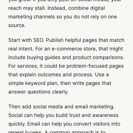
reach may stall. Instead, combine digital
marketing channels so you do not rely on one
source.
Start with SEO. Publish helpful pages that match
real intent. For an e-commerce store, that might
include buying guides and product comparisons.
For services, it could be problem-focused pages
that explain outcomes and process. Use a
simple keyword plan, then write pages that
answer questions clearly.
Then add social media and email marketing.
Social can help you build trust and awareness
quickly. Email can help you convert visitors into
repeat buyers. A common approach is to