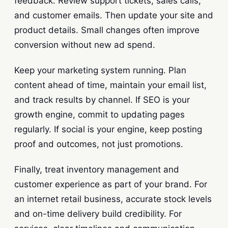
feedback. Review support tickets, sales calls,
and customer emails. Then update your site and
product details. Small changes often improve
conversion without new ad spend.
Keep your marketing system running. Plan
content ahead of time, maintain your email list,
and track results by channel. If SEO is your
growth engine, commit to updating pages
regularly. If social is your engine, keep posting
proof and outcomes, not just promotions.
Finally, treat inventory management and
customer experience as part of your brand. For
an internet retail business, accurate stock levels
and on-time delivery build credibility. For