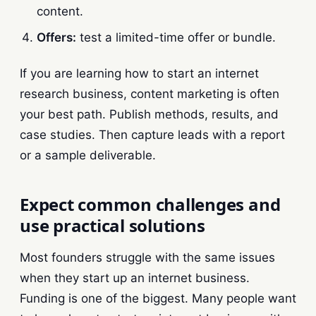
content.
Offers:
test a limited-time offer or bundle.
If you are learning how to start an internet
research business, content marketing is often
your best path. Publish methods, results, and
case studies. Then capture leads with a report
or a sample deliverable.
Expect common challenges and
use practical solutions
Most founders struggle with the same issues
when they start up an internet business.
Funding is one of the biggest. Many people want