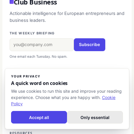
Club Business
Actionable intelligence for European entrepreneurs and
business leaders.
THE WEEKLY BRIEFING
Subscribe
One email each Tuesday. No spam.
EDITORIAL
YOUR PRIVACY
A quick word on cookies
Business Strategy
We use cookies to run this site and improve your reading
Entrepreneurship
experience. Choose what you are happy with.
Cookie
Finance & Investment
Policy
Digital Marketing
Leadership
Accept all
Only essential
RESOURCES