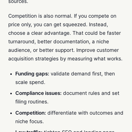
sources.
Competition is also normal. If you compete on
price only, you can get squeezed. Instead,
choose a clear advantage. That could be faster
turnaround, better documentation, a niche
audience, or better support. Improve customer
acquisition strategies by measuring what works.
Funding gaps:
validate demand first, then
scale spend.
Compliance issues:
document rules and set
filing routines.
Competition:
differentiate with outcomes and
niche focus.