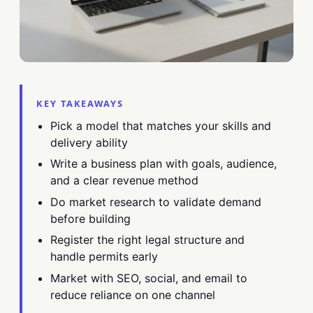
KEY TAKEAWAYS
Pick a model that matches your skills and
delivery ability
Write a business plan with goals, audience,
and a clear revenue method
Do market research to validate demand
before building
Register the right legal structure and
handle permits early
Market with SEO, social, and email to
reduce reliance on one channel