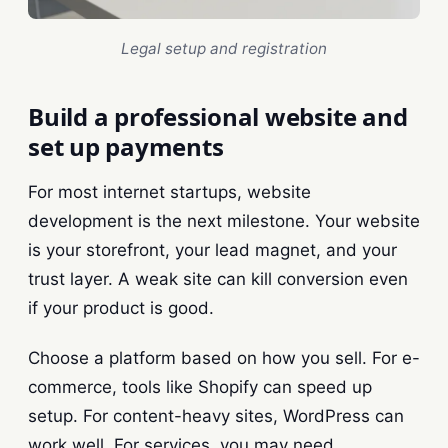
Legal setup and registration
Build a professional website and
set up payments
For most internet startups, website
development is the next milestone. Your website
is your storefront, your lead magnet, and your
trust layer. A weak site can kill conversion even
if your product is good.
Choose a platform based on how you sell. For e-
commerce, tools like Shopify can speed up
setup. For content-heavy sites, WordPress can
work well. For services, you may need