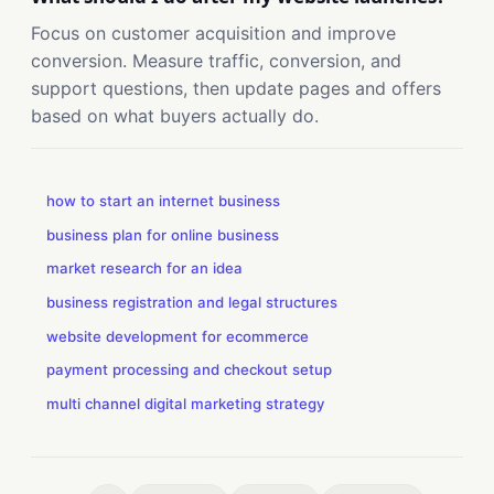
Focus on customer acquisition and improve
conversion. Measure traffic, conversion, and
support questions, then update pages and offers
based on what buyers actually do.
how to start an internet business
business plan for online business
market research for an idea
business registration and legal structures
website development for ecommerce
payment processing and checkout setup
multi channel digital marketing strategy