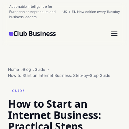
Actionable intelligence for
European entrepreneurs and
UK + EU
·
New edition every Tuesday
business leaders.
Club Business
Home
Blog
Guide
How to Start an Internet Business: Step-by-Step Guide
GUIDE
How to Start an
Internet Business:
Practical Steps