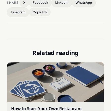
SHARE
X
Facebook
LinkedIn
WhatsApp
Telegram
Copy link
Related reading
How to Start Your Own Restaurant