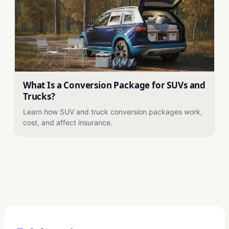
What Is a Conversion Package for SUVs and
Trucks?
Learn how SUV and truck conversion packages work,
cost, and affect insurance.