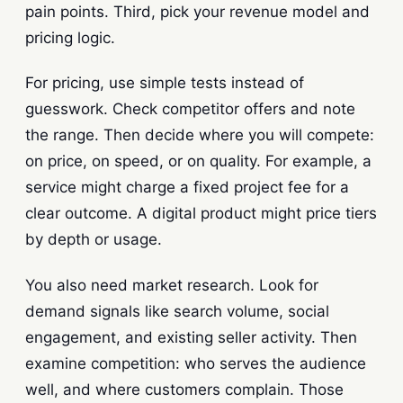
pain points. Third, pick your revenue model and
pricing logic.
For pricing, use simple tests instead of
guesswork. Check competitor offers and note
the range. Then decide where you will compete:
on price, on speed, or on quality. For example, a
service might charge a fixed project fee for a
clear outcome. A digital product might price tiers
by depth or usage.
You also need market research. Look for
demand signals like search volume, social
engagement, and existing seller activity. Then
examine competition: who serves the audience
well, and where customers complain. Those