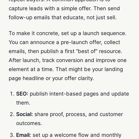
capture leads with a simple offer. Then send
follow-up emails that educate, not just sell.
To make it concrete, set up a launch sequence.
You can announce a pre-launch offer, collect
emails, then publish a first “best of” resource.
After launch, track conversion and improve one
element at a time. That might be your landing
page headline or your offer clarity.
SEO:
publish intent-based pages and update
them.
Social:
share proof, process, and customer
outcomes.
Email:
set up a welcome flow and monthly