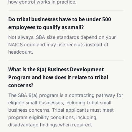
how control works in practice.
Do tribal businesses have to be under 500
employees to qualify as small?
Not always. SBA size standards depend on your
NAICS code and may use receipts instead of
headcount.
What is the 8(a) Business Development
Program and how does it relate to tribal
concerns?
The SBA 8(a) program is a contracting pathway for
eligible small businesses, including tribal small
business concerns. Tribal applicants must meet
program eligibility conditions, including
disadvantage findings when required.