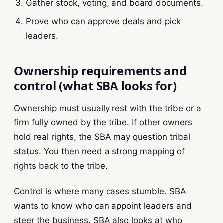
Gather stock, voting, and board documents.
Prove who can approve deals and pick
leaders.
Ownership requirements and
control (what SBA looks for)
Ownership must usually rest with the tribe or a
firm fully owned by the tribe. If other owners
hold real rights, the SBA may question tribal
status. You then need a strong mapping of
rights back to the tribe.
Control is where many cases stumble. SBA
wants to know who can appoint leaders and
steer the business. SBA also looks at who