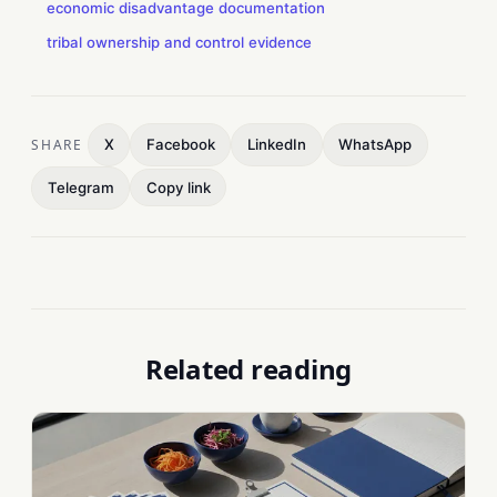
economic disadvantage documentation
tribal ownership and control evidence
SHARE
X
Facebook
LinkedIn
WhatsApp
Telegram
Copy link
Related reading