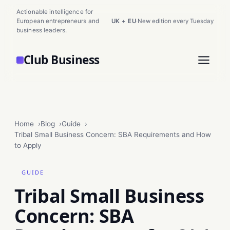
Actionable intelligence for
European entrepreneurs and
UK + EU
·
New edition every Tuesday
business leaders.
Club Business
Home
Blog
Guide
Tribal Small Business Concern: SBA Requirements and How
to Apply
GUIDE
Tribal Small Business
Concern: SBA