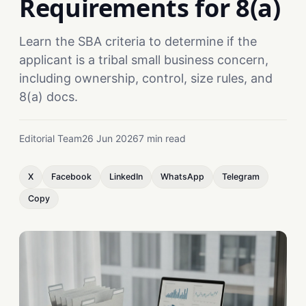
Requirements for 8(a)
Learn the SBA criteria to determine if the
applicant is a tribal small business concern,
including ownership, control, size rules, and
8(a) docs.
Editorial Team
26 Jun 2026
7 min read
X
Facebook
LinkedIn
WhatsApp
Telegram
Copy