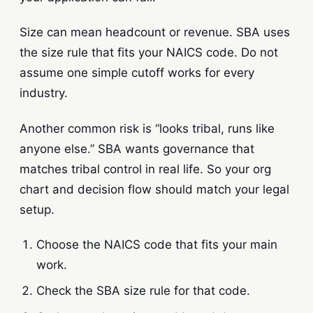
Size can mean headcount or revenue. SBA uses
the size rule that fits your NAICS code. Do not
assume one simple cutoff works for every
industry.
Another common risk is “looks tribal, runs like
anyone else.” SBA wants governance that
matches tribal control in real life. So your org
chart and decision flow should match your legal
setup.
Choose the NAICS code that fits your main
work.
Check the SBA size rule for that code.