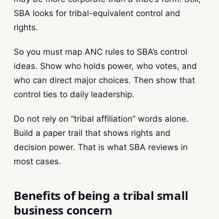
SBA looks for tribal-equivalent control and
rights.
So you must map ANC rules to SBA’s control
ideas. Show who holds power, who votes, and
who can direct major choices. Then show that
control ties to daily leadership.
Do not rely on “tribal affiliation” words alone.
Build a paper trail that shows rights and
decision power. That is what SBA reviews in
most cases.
Benefits of being a tribal small
business concern