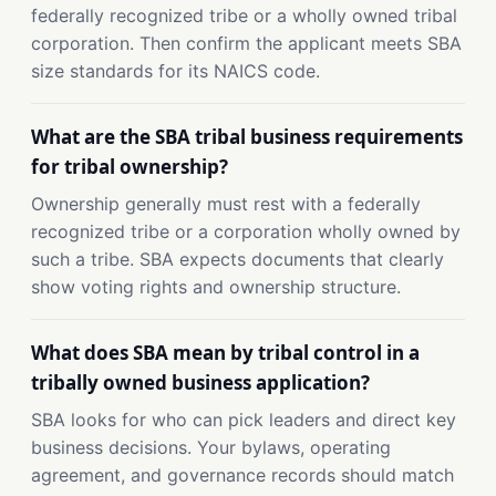
federally recognized tribe or a wholly owned tribal
corporation. Then confirm the applicant meets SBA
size standards for its NAICS code.
What are the SBA tribal business requirements
for tribal ownership?
Ownership generally must rest with a federally
recognized tribe or a corporation wholly owned by
such a tribe. SBA expects documents that clearly
show voting rights and ownership structure.
What does SBA mean by tribal control in a
tribally owned business application?
SBA looks for who can pick leaders and direct key
business decisions. Your bylaws, operating
agreement, and governance records should match