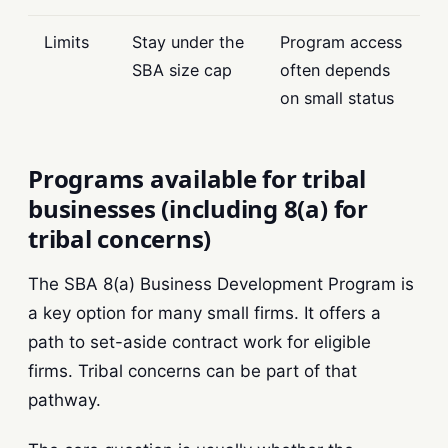
Limits
Stay under the
Program access
SBA size cap
often depends
on small status
Programs available for tribal
businesses (including 8(a) for
tribal concerns)
The SBA 8(a) Business Development Program is
a key option for many small firms. It offers a
path to set-aside contract work for eligible
firms. Tribal concerns can be part of that
pathway.