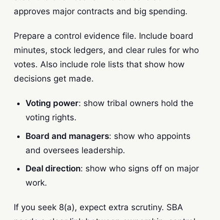
approves major contracts and big spending.
Prepare a control evidence file. Include board
minutes, stock ledgers, and clear rules for who
votes. Also include role lists that show how
decisions get made.
Voting power
: show tribal owners hold the
voting rights.
Board and managers
: show who appoints
and oversees leadership.
Deal direction
: show who signs off on major
work.
If you seek 8(a), expect extra scrutiny. SBA