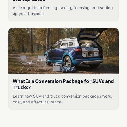
A clear guide to forming, taxing, licensing, and setting
up your business.
What Is a Conversion Package for SUVs and
Trucks?
Learn how SUV and truck conversion packages work,
cost, and affect insurance.