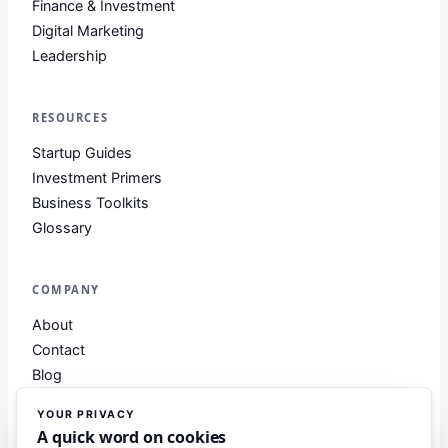
Finance & Investment
Digital Marketing
Leadership
RESOURCES
Startup Guides
Investment Primers
Business Toolkits
Glossary
COMPANY
About
Contact
Blog
About Club Business
YOUR PRIVACY
Editorial Standards
A quick word on cookies