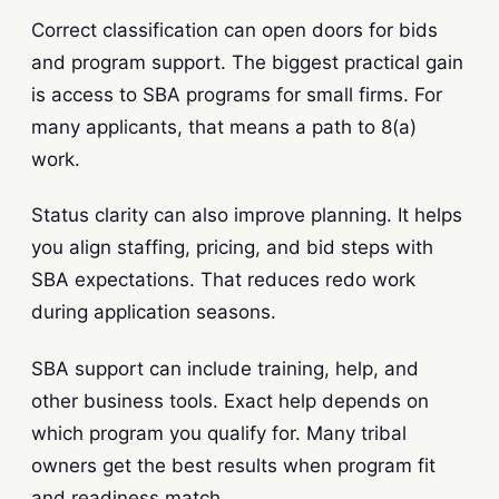
Correct classification can open doors for bids
and program support. The biggest practical gain
is access to SBA programs for small firms. For
many applicants, that means a path to 8(a)
work.
Status clarity can also improve planning. It helps
you align staffing, pricing, and bid steps with
SBA expectations. That reduces redo work
during application seasons.
SBA support can include training, help, and
other business tools. Exact help depends on
which program you qualify for. Many tribal
owners get the best results when program fit
and readiness match.