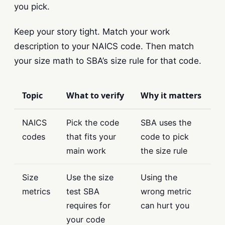
you pick.
Keep your story tight. Match your work
description to your NAICS code. Then match
your size math to SBA’s size rule for that code.
Topic
What to verify
Why it matters
NAICS
Pick the code
SBA uses the
codes
that fits your
code to pick
main work
the size rule
Size
Use the size
Using the
metrics
test SBA
wrong metric
requires for
can hurt you
your code