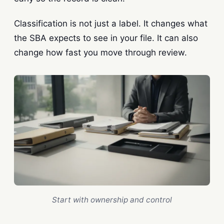
Classification is not just a label. It changes what
the SBA expects to see in your file. It can also
change how fast you move through review.
Start with ownership and control