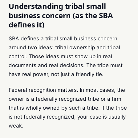
Understanding tribal small
business concern (as the SBA
defines it)
SBA defines a tribal small business concern
around two ideas: tribal ownership and tribal
control. Those ideas must show up in real
documents and real decisions. The tribe must
have real power, not just a friendly tie.
Federal recognition matters. In most cases, the
owner is a federally recognized tribe or a firm
that is wholly owned by such a tribe. If the tribe
is not federally recognized, your case is usually
weak.