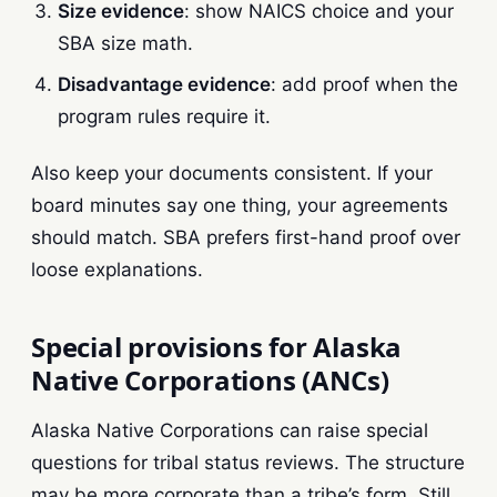
Size evidence
: show NAICS choice and your
SBA size math.
Disadvantage evidence
: add proof when the
program rules require it.
Also keep your documents consistent. If your
board minutes say one thing, your agreements
should match. SBA prefers first-hand proof over
loose explanations.
Special provisions for Alaska
Native Corporations (ANCs)
Alaska Native Corporations can raise special
questions for tribal status reviews. The structure
may be more corporate than a tribe’s form. Still,