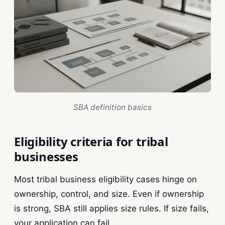
SBA definition basics
Eligibility criteria for tribal
businesses
Most tribal business eligibility cases hinge on
ownership, control, and size. Even if ownership
is strong, SBA still applies size rules. If size fails,
your application can fail.