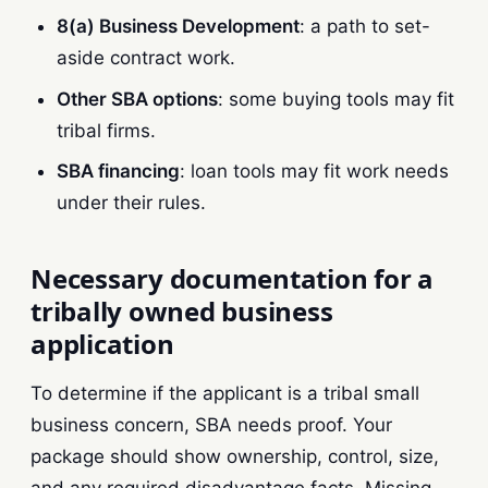
8(a) Business Development
: a path to set-
aside contract work.
Other SBA options
: some buying tools may fit
tribal firms.
SBA financing
: loan tools may fit work needs
under their rules.
Necessary documentation for a
tribally owned business
application
To determine if the applicant is a tribal small
business concern, SBA needs proof. Your
package should show ownership, control, size,