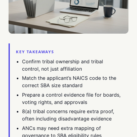
KEY TAKEAWAYS
Confirm tribal ownership and tribal
control, not just affiliation
Match the applicant’s NAICS code to the
correct SBA size standard
Prepare a control evidence file for boards,
voting rights, and approvals
8(a) tribal concerns require extra proof,
often including disadvantage evidence
ANCs may need extra mapping of
governance to SBA eligibility rules