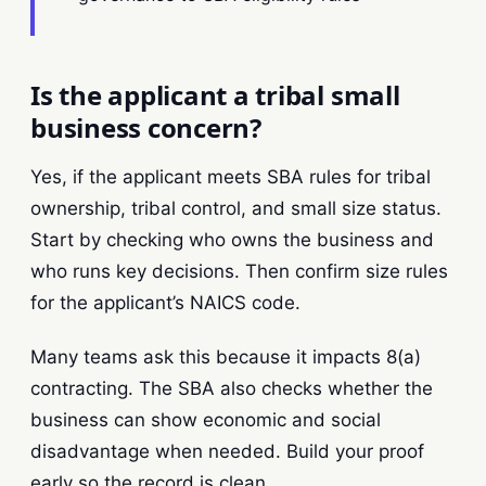
Is the applicant a tribal small
business concern?
Yes, if the applicant meets SBA rules for tribal
ownership, tribal control, and small size status.
Start by checking who owns the business and
who runs key decisions. Then confirm size rules
for the applicant’s NAICS code.
Many teams ask this because it impacts 8(a)
contracting. The SBA also checks whether the
business can show economic and social
disadvantage when needed. Build your proof
early so the record is clean.