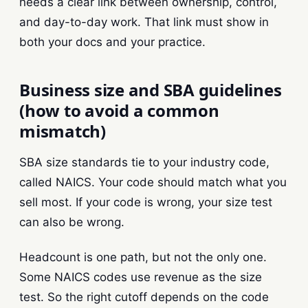
needs a clear link between ownership, control,
and day-to-day work. That link must show in
both your docs and your practice.
Business size and SBA guidelines
(how to avoid a common
mismatch)
SBA size standards tie to your industry code,
called NAICS. Your code should match what you
sell most. If your code is wrong, your size test
can also be wrong.
Headcount is one path, but not the only one.
Some NAICS codes use revenue as the size
test. So the right cutoff depends on the code