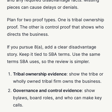
and any required disadvantage facts. Missing
pieces can cause delays or denials.
Plan for two proof types. One is tribal ownership
proof. The other is control proof that shows who
directs the business.
If you pursue 8(a), add a clear disadvantage
story. Keep it tied to SBA terms. Use the same
terms SBA uses, so the review is simpler.
Tribal ownership evidence
: show the tribe or
wholly owned tribal firm owns the business.
Governance and control evidence
: show
bylaws, board roles, and who can make key
calls.