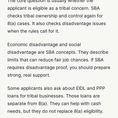
The core question is usually whether the
applicant is eligible as a tribal concern. SBA
checks tribal ownership and control again for
8(a) cases. It also checks disadvantage issues
when the rules call for it.
Economic disadvantage and social
disadvantage are SBA concepts. They describe
limits that can reduce fair job chances. If SBA
requires disadvantage proof, you should prepare
strong, real support.
Some applicants also ask about EIDL and PPP
loans for tribal businesses. Those loans are
separate from 8(a). They can help with cash
needs, but they do not replace 8(a) eligibility.