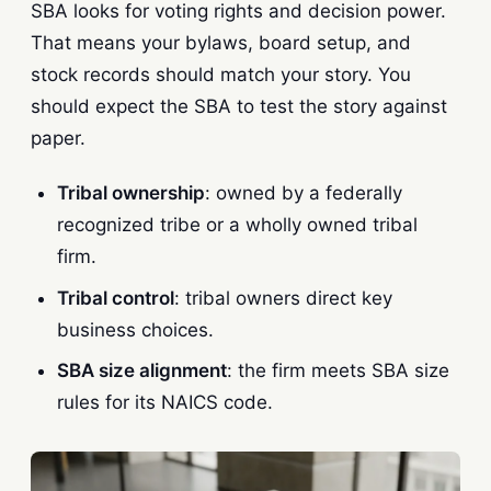
SBA looks for voting rights and decision power.
That means your bylaws, board setup, and
stock records should match your story. You
should expect the SBA to test the story against
paper.
Tribal ownership
: owned by a federally
recognized tribe or a wholly owned tribal
firm.
Tribal control
: tribal owners direct key
business choices.
SBA size alignment
: the firm meets SBA size
rules for its NAICS code.