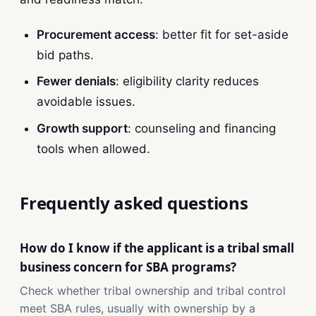
Procurement access
: better fit for set-aside
bid paths.
Fewer denials
: eligibility clarity reduces
avoidable issues.
Growth support
: counseling and financing
tools when allowed.
Frequently asked questions
How do I know if the applicant is a tribal small
business concern for SBA programs?
Check whether tribal ownership and tribal control
meet SBA rules, usually with ownership by a