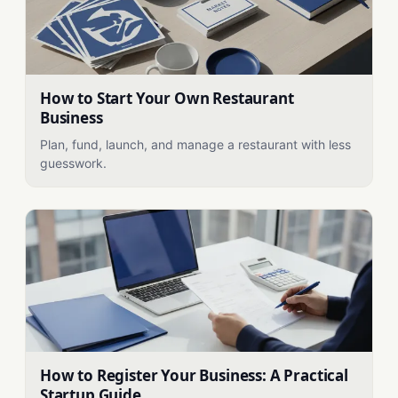
How to Start Your Own Restaurant
Business
Plan, fund, launch, and manage a restaurant with less
guesswork.
How to Register Your Business: A Practical
Startup Guide