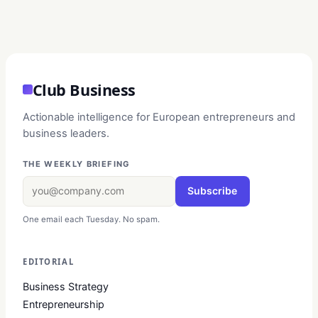
Club Business
Actionable intelligence for European entrepreneurs and
business leaders.
THE WEEKLY BRIEFING
Subscribe
One email each Tuesday. No spam.
EDITORIAL
Business Strategy
Entrepreneurship