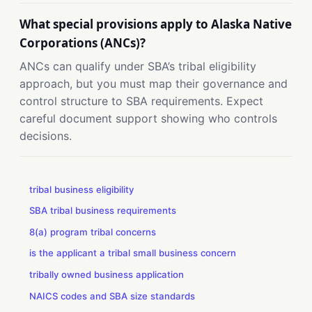
What special provisions apply to Alaska Native
Corporations (ANCs)?
ANCs can qualify under SBA’s tribal eligibility
approach, but you must map their governance and
control structure to SBA requirements. Expect
careful document support showing who controls
decisions.
tribal business eligibility
SBA tribal business requirements
8(a) program tribal concerns
is the applicant a tribal small business concern
tribally owned business application
NAICS codes and SBA size standards