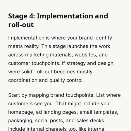
Stage 4: Implementation and
roll-out
Implementation is where your brand identity
meets reality. This stage launches the work
across marketing materials, websites, and
customer touchpoints. If strategy and design
were solid, roll-out becomes mostly
coordination and quality control.
Start by mapping brand touchpoints. List where
customers see you. That might include your
homepage, ad landing pages, email templates,
packaging, social posts, and sales decks.
Include internal channels too, like internal