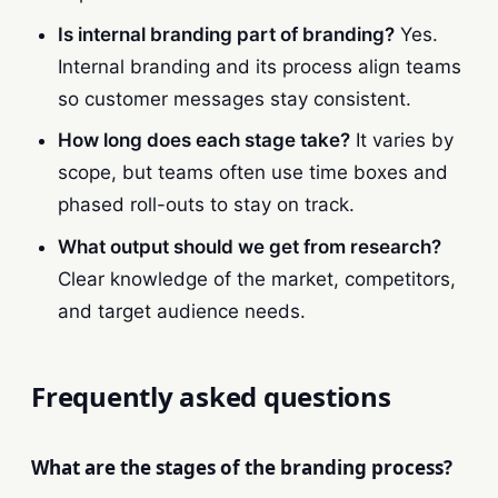
Is internal branding part of branding?
Yes.
Internal branding and its process align teams
so customer messages stay consistent.
How long does each stage take?
It varies by
scope, but teams often use time boxes and
phased roll-outs to stay on track.
What output should we get from research?
Clear knowledge of the market, competitors,
and target audience needs.
Frequently asked questions
What are the stages of the branding process?