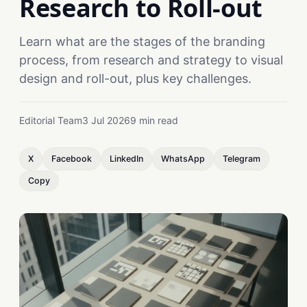
Research to Roll-out
Learn what are the stages of the branding
process, from research and strategy to visual
design and roll-out, plus key challenges.
Editorial Team
3 Jul 2026
9 min read
X
Facebook
LinkedIn
WhatsApp
Telegram
Copy