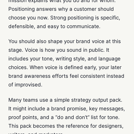
mission explains what you do and for whom.
Positioning answers why a customer should
choose you now. Strong positioning is specific,
defensible, and easy to communicate.
You should also shape your brand voice at this
stage. Voice is how you sound in public. It
includes your tone, writing style, and language
choices. When voice is defined early, your later
brand awareness efforts feel consistent instead
of improvised.
Many teams use a simple strategy output pack.
It might include a brand promise, key messages,
proof points, and a “do and don’t” list for tone.
This pack becomes the reference for designers,