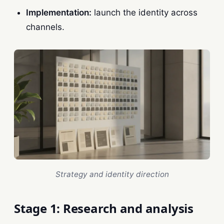
Implementation:
launch the identity across
channels.
Strategy and identity direction
Stage 1: Research and analysis