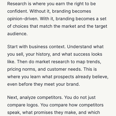
Research is where you earn the right to be
confident. Without it, branding becomes
opinion-driven. With it, branding becomes a set
of choices that match the market and the target
audience.
Start with business context. Understand what
you sell, your history, and what success looks
like. Then do market research to map trends,
pricing norms, and customer needs. This is
where you learn what prospects already believe,
even before they meet your brand.
Next, analyze competitors. You do not just
compare logos. You compare how competitors
speak, what promises they make, and which