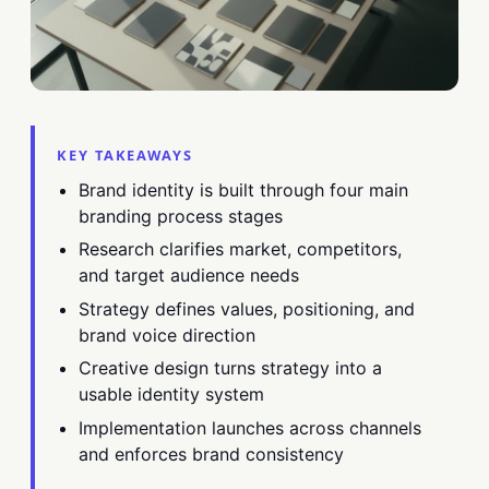
KEY TAKEAWAYS
Brand identity is built through four main
branding process stages
Research clarifies market, competitors,
and target audience needs
Strategy defines values, positioning, and
brand voice direction
Creative design turns strategy into a
usable identity system
Implementation launches across channels
and enforces brand consistency