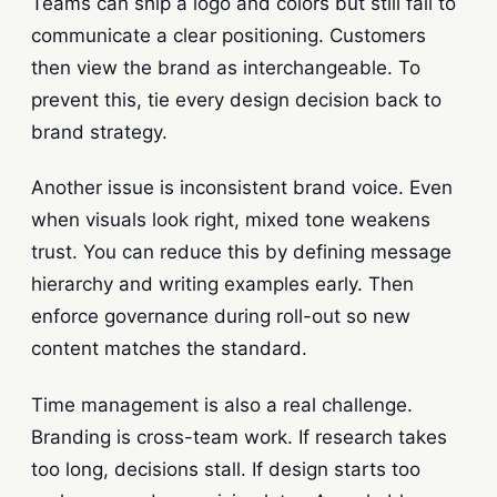
Teams can ship a logo and colors but still fail to
communicate a clear positioning. Customers
then view the brand as interchangeable. To
prevent this, tie every design decision back to
brand strategy.
Another issue is inconsistent brand voice. Even
when visuals look right, mixed tone weakens
trust. You can reduce this by defining message
hierarchy and writing examples early. Then
enforce governance during roll-out so new
content matches the standard.
Time management is also a real challenge.
Branding is cross-team work. If research takes
too long, decisions stall. If design starts too