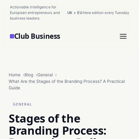
Actionable intelligence for
European entrepreneurs and
UK + EU
·
New edition every Tuesday
business leaders.
Club Business
Home
Blog
General
What Are the Stages of the Branding Process? A Practical
Guide
GENERAL
Stages of the
Branding Process: