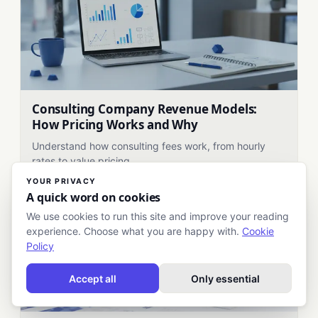
Consulting Company Revenue Models:
How Pricing Works and Why
Understand how consulting fees work, from hourly
rates to value pricing.
YOUR PRIVACY
A quick word on cookies
We use cookies to run this site and improve your reading
experience. Choose what you are happy with.
Cookie
Policy
Accept all
Only essential