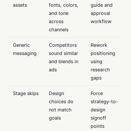
assets
fonts, colors,
guide and
and tone
approval
across
workflow
channels
Generic
Competitors
Rework
messaging
sound similar
positioning
and blends in
using
ads
research
gaps
Stage skips
Design
Force
choices do
strategy-to-
not match
design
goals
signoff
points