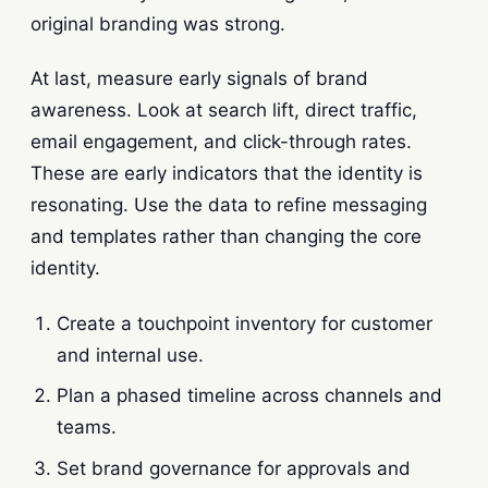
original branding was strong.
At last, measure early signals of brand
awareness. Look at search lift, direct traffic,
email engagement, and click-through rates.
These are early indicators that the identity is
resonating. Use the data to refine messaging
and templates rather than changing the core
identity.
Create a touchpoint inventory for customer
and internal use.
Plan a phased timeline across channels and
teams.
Set brand governance for approvals and