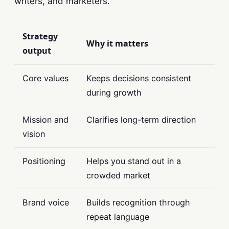
writers, and marketers.
Strategy
Why it matters
output
Core values
Keeps decisions consistent
during growth
Mission and
Clarifies long-term direction
vision
Positioning
Helps you stand out in a
crowded market
Brand voice
Builds recognition through
repeat language