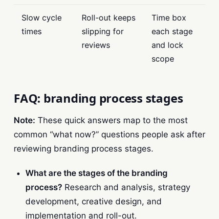
Slow cycle
Roll-out keeps
Time box
times
slipping for
each stage
reviews
and lock
scope
FAQ: branding process stages
Note:
These quick answers map to the most
common “what now?” questions people ask after
reviewing branding process stages.
What are the stages of the branding
process?
Research and analysis, strategy
development, creative design, and
implementation and roll-out.