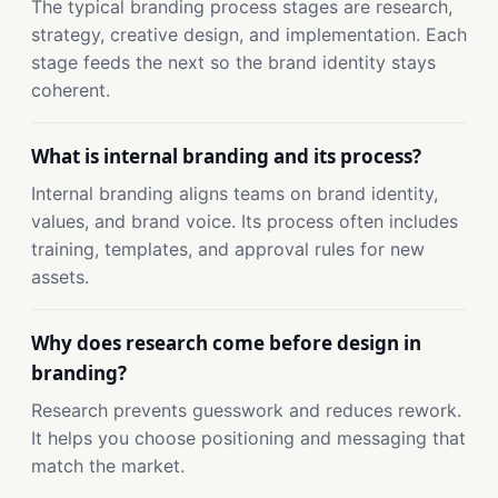
The typical branding process stages are research,
strategy, creative design, and implementation. Each
stage feeds the next so the brand identity stays
coherent.
What is internal branding and its process?
Internal branding aligns teams on brand identity,
values, and brand voice. Its process often includes
training, templates, and approval rules for new
assets.
Why does research come before design in
branding?
Research prevents guesswork and reduces rework.
It helps you choose positioning and messaging that
match the market.