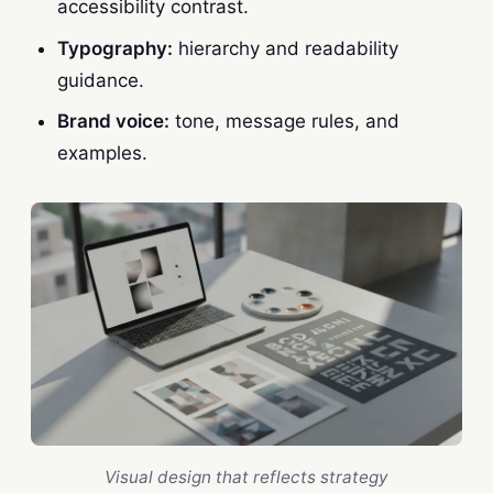
accessibility contrast.
Typography:
hierarchy and readability
guidance.
Brand voice:
tone, message rules, and
examples.
Visual design that reflects strategy