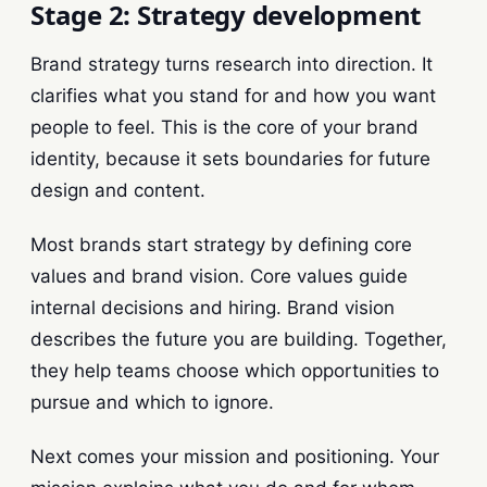
Stage 2: Strategy development
Brand strategy turns research into direction. It
clarifies what you stand for and how you want
people to feel. This is the core of your brand
identity, because it sets boundaries for future
design and content.
Most brands start strategy by defining core
values and brand vision. Core values guide
internal decisions and hiring. Brand vision
describes the future you are building. Together,
they help teams choose which opportunities to
pursue and which to ignore.
Next comes your mission and positioning. Your