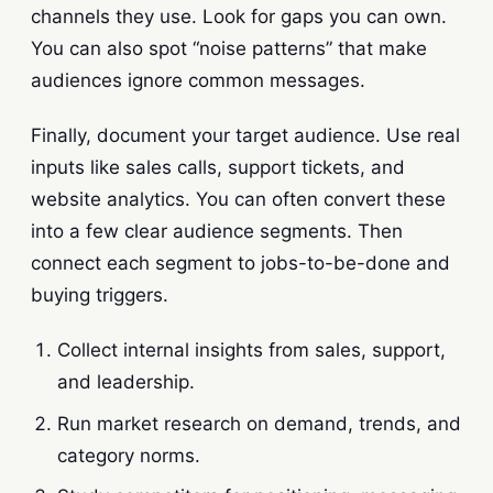
channels they use. Look for gaps you can own.
You can also spot “noise patterns” that make
audiences ignore common messages.
Finally, document your target audience. Use real
inputs like sales calls, support tickets, and
website analytics. You can often convert these
into a few clear audience segments. Then
connect each segment to jobs-to-be-done and
buying triggers.
Collect internal insights from sales, support,
and leadership.
Run market research on demand, trends, and
category norms.