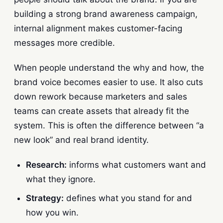
building a strong brand awareness campaign,
internal alignment makes customer-facing
messages more credible.
When people understand the why and how, the
brand voice becomes easier to use. It also cuts
down rework because marketers and sales
teams can create assets that already fit the
system. This is often the difference between “a
new look” and real brand identity.
Research:
informs what customers want and
what they ignore.
Strategy:
defines what you stand for and
how you win.