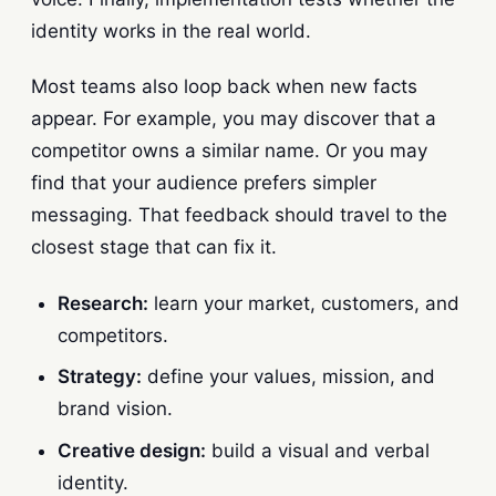
identity works in the real world.
Most teams also loop back when new facts
appear. For example, you may discover that a
competitor owns a similar name. Or you may
find that your audience prefers simpler
messaging. That feedback should travel to the
closest stage that can fix it.
Research:
learn your market, customers, and
competitors.
Strategy:
define your values, mission, and
brand vision.
Creative design:
build a visual and verbal
identity.