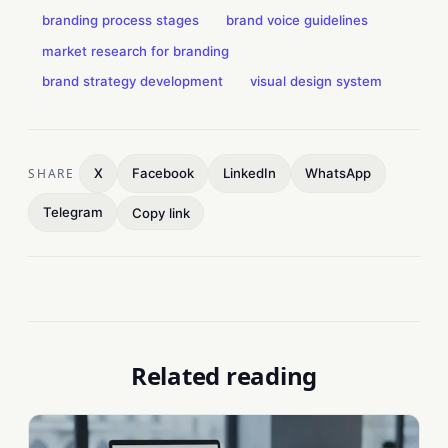
branding process stages
brand voice guidelines
market research for branding
brand strategy development
visual design system
SHARE
X
Facebook
LinkedIn
WhatsApp
Telegram
Copy link
Related reading