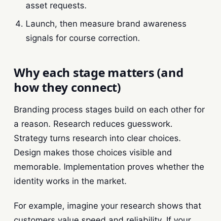
asset requests.
Launch, then measure brand awareness
signals for course correction.
Why each stage matters (and
how they connect)
Branding process stages build on each other for
a reason. Research reduces guesswork.
Strategy turns research into clear choices.
Design makes those choices visible and
memorable. Implementation proves whether the
identity works in the market.
For example, imagine your research shows that
customers value speed and reliability. If your