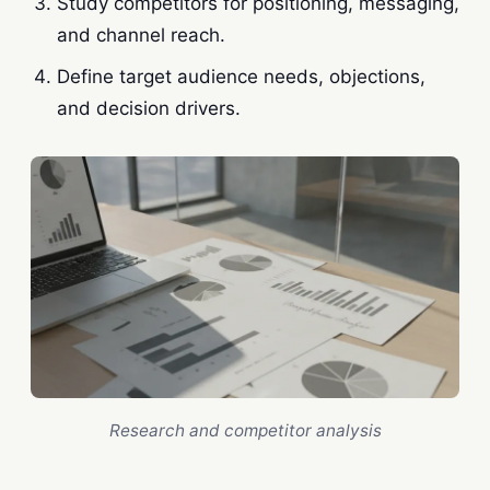
Study competitors for positioning, messaging,
and channel reach.
Define target audience needs, objections,
and decision drivers.
Research and competitor analysis