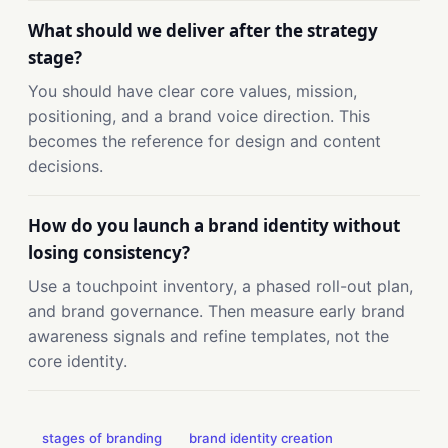
What should we deliver after the strategy
stage?
You should have clear core values, mission,
positioning, and a brand voice direction. This
becomes the reference for design and content
decisions.
How do you launch a brand identity without
losing consistency?
Use a touchpoint inventory, a phased roll-out plan,
and brand governance. Then measure early brand
awareness signals and refine templates, not the
core identity.
stages of branding
brand identity creation