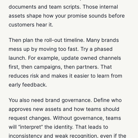
documents and team scripts. Those internal
assets shape how your promise sounds before
customers hear it.
Then plan the roll-out timeline. Many brands
mess up by moving too fast. Try a phased
launch. For example, update owned channels
first, then campaigns, then partners. That
reduces risk and makes it easier to learn from
early feedback.
You also need brand governance. Define who
approves new assets and how teams should
request changes. Without governance, teams
will “interpret” the identity. That leads to
inconsistency and weak recognition, even if the