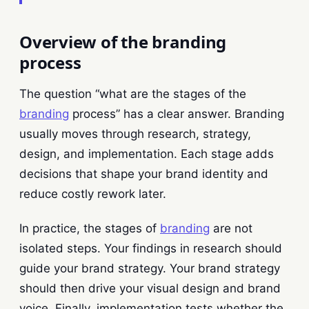
Overview of the branding
process
The question “what are the stages of the
branding
process” has a clear answer. Branding
usually moves through research, strategy,
design, and implementation. Each stage adds
decisions that shape your brand identity and
reduce costly rework later.
In practice, the stages of
branding
are not
isolated steps. Your findings in research should
guide your brand strategy. Your brand strategy
should then drive your visual design and brand
voice. Finally, implementation tests whether the