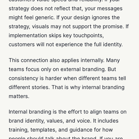
strategy does not reflect that, your messages
might feel generic. If your design ignores the
strategy, visuals may not support the promise. If
implementation skips key touchpoints,
customers will not experience the full identity.
This connection also applies internally. Many
teams focus only on external branding. But
consistency is harder when different teams tell
different stories. That is why internal branding
matters.
Internal branding is the effort to align teams on
brand identity, values, and voice. It includes
training, templates, and guidance for how
people should talk about the brand. If you are