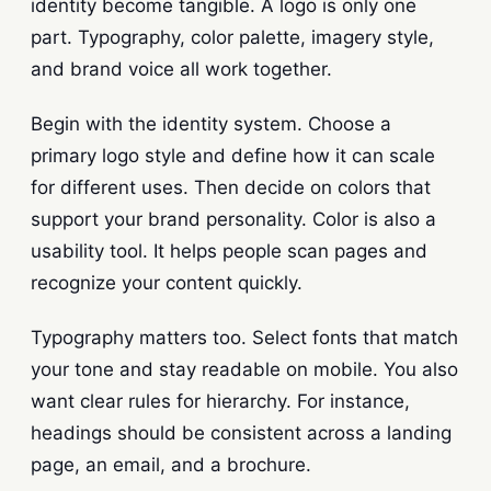
identity become tangible. A logo is only one
part. Typography, color palette, imagery style,
and brand voice all work together.
Begin with the identity system. Choose a
primary logo style and define how it can scale
for different uses. Then decide on colors that
support your brand personality. Color is also a
usability tool. It helps people scan pages and
recognize your content quickly.
Typography matters too. Select fonts that match
your tone and stay readable on mobile. You also
want clear rules for hierarchy. For instance,
headings should be consistent across a landing
page, an email, and a brochure.