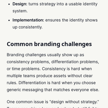
Design:
turns strategy into a usable identity
system.
Implementation:
ensures the identity shows
up consistently.
Common branding challenges
Branding challenges usually show up as
consistency problems, differentiation problems,
or time problems. Consistency is hard when
multiple teams produce assets without clear
rules. Differentiation is hard when you choose
generic messaging that matches everyone else.
One common issue is “design without strategy.”