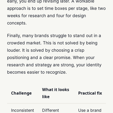
early, you end up revising later. A workable
approach is to set time boxes per stage, like two
weeks for research and four for design
concepts.
Finally, many brands struggle to stand out in a
crowded market. This is not solved by being
louder. It is solved by choosing a crisp
positioning and a clear promise. When your
research and strategy are strong, your identity
becomes easier to recognize.
What it looks
Challenge
Practical fix
like
Inconsistent
Different
Use a brand