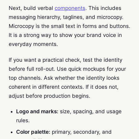
Next, build verbal
components
. This includes
messaging hierarchy, taglines, and microcopy.
Microcopy is the small text in forms and buttons.
It is a strong way to show your brand voice in
everyday moments.
If you want a practical check, test the identity
before full roll-out. Use quick mockups for your
top channels. Ask whether the identity looks
coherent in different contexts. If it does not,
adjust before production begins.
Logo and marks:
size, spacing, and usage
rules.
Color palette:
primary, secondary, and