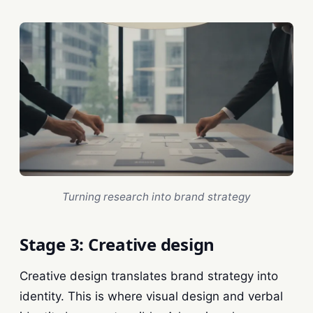
Turning research into brand strategy
Stage 3: Creative design
Creative design translates brand strategy into
identity. This is where visual design and verbal