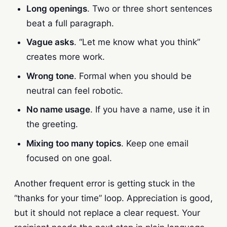
Long openings
. Two or three short sentences
beat a full paragraph.
Vague asks
. “Let me know what you think”
creates more work.
Wrong tone
. Formal when you should be
neutral can feel robotic.
No name usage
. If you have a name, use it in
the greeting.
Mixing too many topics
. Keep one email
focused on one goal.
Another frequent error is getting stuck in the
“thanks for your time” loop. Appreciation is good,
but it should not replace a clear request. Your