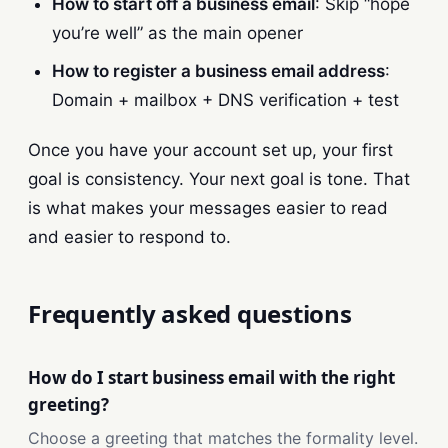
How to start off a business email
: Skip “hope
you’re well” as the main opener
How to register a business email address
:
Domain + mailbox + DNS verification + test
Once you have your account set up, your first
goal is consistency. Your next goal is tone. That
is what makes your messages easier to read
and easier to respond to.
Frequently asked questions
How do I start business email with the right
greeting?
Choose a greeting that matches the formality level.