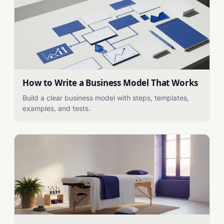
How to Write a Business Model That Works
Build a clear business model with steps, templates,
examples, and tests.