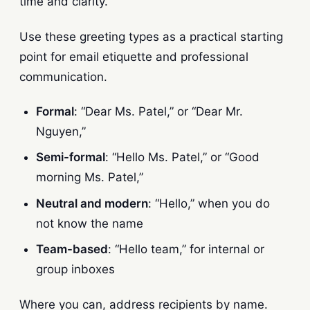
time and clarity.
Use these greeting types as a practical starting
point for email etiquette and professional
communication.
Formal
: “Dear Ms. Patel,” or “Dear Mr.
Nguyen,”
Semi-formal
: “Hello Ms. Patel,” or “Good
morning Ms. Patel,”
Neutral and modern
: “Hello,” when you do
not know the name
Team-based
: “Hello team,” for internal or
group inboxes
Where you can, address recipients by name.