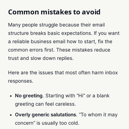
Common mistakes to avoid
Many people struggle because their email
structure breaks basic expectations. If you want
a reliable business email how to start, fix the
common errors first. These mistakes reduce
trust and slow down replies.
Here are the issues that most often harm inbox
responses.
No greeting
. Starting with “Hi” or a blank
greeting can feel careless.
Overly generic salutations
. “To whom it may
concern” is usually too cold.