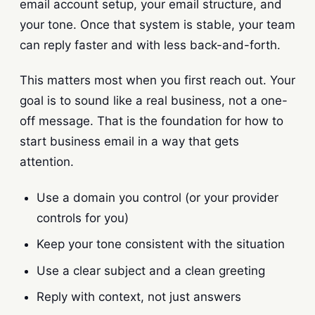
email account setup, your email structure, and
your tone. Once that system is stable, your team
can reply faster and with less back-and-forth.
This matters most when you first reach out. Your
goal is to sound like a real business, not a one-
off message. That is the foundation for how to
start business email in a way that gets
attention.
Use a domain you control (or your provider
controls for you)
Keep your tone consistent with the situation
Use a clear subject and a clean greeting
Reply with context, not just answers