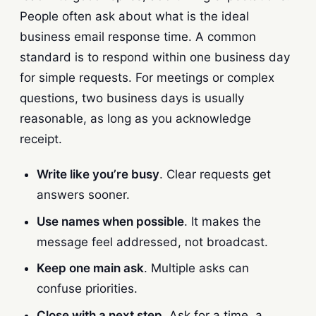
People often ask about what is the ideal
business email response time. A common
standard is to respond within one business day
for simple requests. For meetings or complex
questions, two business days is usually
reasonable, as long as you acknowledge
receipt.
Write like you’re busy
. Clear requests get
answers sooner.
Use names when possible
. It makes the
message feel addressed, not broadcast.
Keep one main ask
. Multiple asks can
confuse priorities.
Close with a next step
. Ask for a time, a