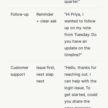
quarter.”
Follow-up
Reminder
“Hi Priya, I
+ clear ask
wanted to follow
up on my note
from Tuesday. Do
you have an
update on the
timeline?”
Customer
Issue first,
“Hello, thanks for
support
next step
reaching out. I
next
can help with the
login issue. To
get started, could
you share the