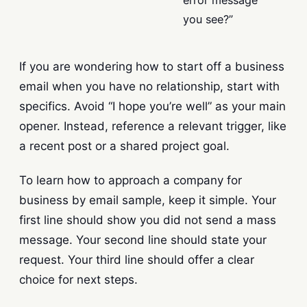
error message
you see?”
If you are wondering how to start off a business
email when you have no relationship, start with
specifics. Avoid “I hope you’re well” as your main
opener. Instead, reference a relevant trigger, like
a recent post or a shared project goal.
To learn how to approach a company for
business by email sample, keep it simple. Your
first line should show you did not send a mass
message. Your second line should state your
request. Your third line should offer a clear
choice for next steps.