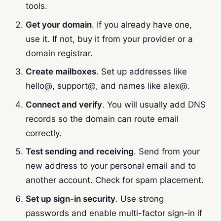
tools.
Get your domain
. If you already have one,
use it. If not, buy it from your provider or a
domain registrar.
Create mailboxes
. Set up addresses like
hello@, support@, and names like alex@.
Connect and verify
. You will usually add DNS
records so the domain can route email
correctly.
Test sending and receiving
. Send from your
new address to your personal email and to
another account. Check for spam placement.
Set up sign-in security
. Use strong
passwords and enable multi-factor sign-in if