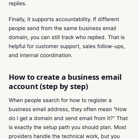
replies.
Finally, it supports accountability. If different
people send from the same business email
domain, you can still track who replied. That is
helpful for customer support, sales follow-ups,
and internal coordination.
How to create a business email
account (step by step)
When people search for how to register a
business email address, they often mean “How
do I get a domain and send email from it?” That
is exactly the setup path you should plan. Most
providers handle the technical work, but you