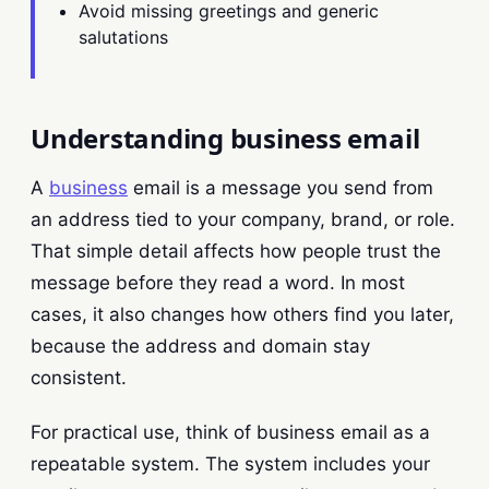
Avoid missing greetings and generic
salutations
Understanding business email
A
business
email is a message you send from
an address tied to your company, brand, or role.
That simple detail affects how people trust the
message before they read a word. In most
cases, it also changes how others find you later,
because the address and domain stay
consistent.
For practical use, think of business email as a
repeatable system. The system includes your