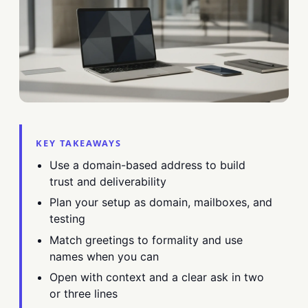
KEY TAKEAWAYS
Use a domain-based address to build
trust and deliverability
Plan your setup as domain, mailboxes, and
testing
Match greetings to formality and use
names when you can
Open with context and a clear ask in two
or three lines