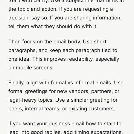
Start with clarity. Use a subject line that hints at
the topic and action. If you are requesting a
decision, say so. If you are sharing information,
tell them what they should do with it.
Then focus on the email body. Use short
paragraphs, and keep each paragraph tied to
one idea. This improves readability, especially
on mobile screens.
Finally, align with formal vs informal emails. Use
formal greetings for new vendors, partners, or
legal-heavy topics. Use a simpler greeting for
peers, internal teams, or existing customers.
If you want your business email how to start to
lead into good replies, add timing expectations.