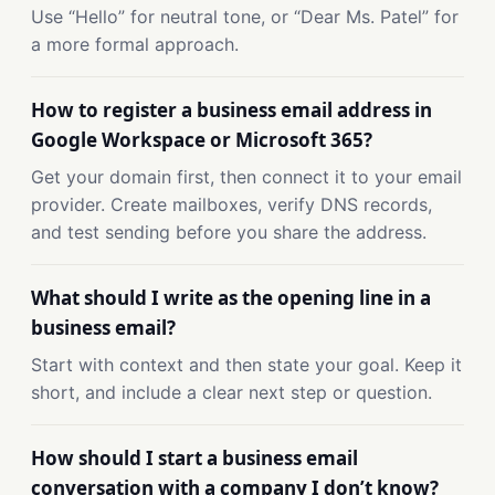
Use “Hello” for neutral tone, or “Dear Ms. Patel” for
a more formal approach.
How to register a business email address in
Google Workspace or Microsoft 365?
Get your domain first, then connect it to your email
provider. Create mailboxes, verify DNS records,
and test sending before you share the address.
What should I write as the opening line in a
business email?
Start with context and then state your goal. Keep it
short, and include a clear next step or question.
How should I start a business email
conversation with a company I don’t know?