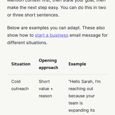
make the next step easy. You can do this in two
or three short sentences.
Below are examples you can adapt. These also
show how to
start a business
email message for
different situations.
Opening
Situation
Example
approach
Cold
Short
“Hello Sarah, I’m
outreach
value +
reaching out
reason
because your
team is
expanding its