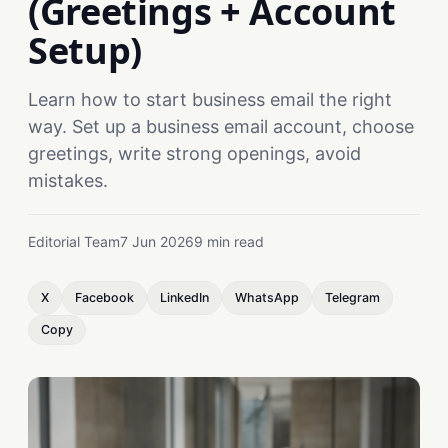
(Greetings + Account
Setup)
Learn how to start business email the right
way. Set up a business email account, choose
greetings, write strong openings, avoid
mistakes.
Editorial Team
7 Jun 2026
9 min read
X
Facebook
LinkedIn
WhatsApp
Telegram
Copy