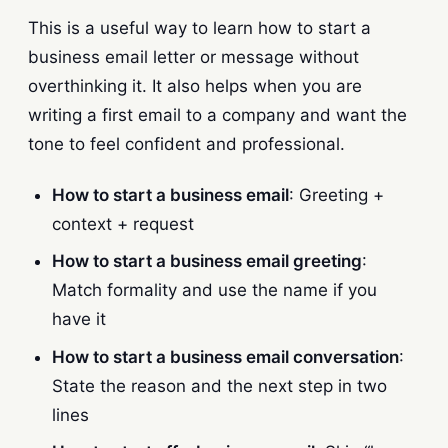
This is a useful way to learn how to start a
business email letter or message without
overthinking it. It also helps when you are
writing a first email to a company and want the
tone to feel confident and professional.
How to start a business email
: Greeting +
context + request
How to start a business email greeting
:
Match formality and use the name if you
have it
How to start a business email conversation
:
State the reason and the next step in two
lines