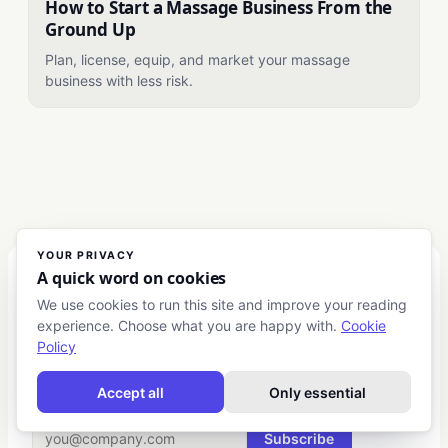
How to Start a Massage Business From the
Ground Up
Plan, license, equip, and market your massage
business with less risk.
YOUR PRIVACY
A quick word on cookies
Club Business
We use cookies to run this site and improve your reading
experience. Choose what you are happy with.
Cookie
Actionable intelligence for European entrepreneurs and
Policy
business leaders.
Accept all
Only essential
THE WEEKLY BRIEFING
Subscribe