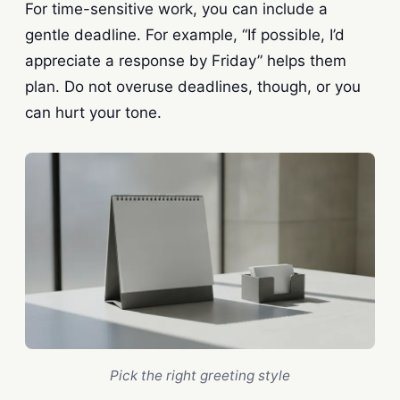
For time-sensitive work, you can include a
gentle deadline. For example, “If possible, I’d
appreciate a response by Friday” helps them
plan. Do not overuse deadlines, though, or you
can hurt your tone.
Pick the right greeting style