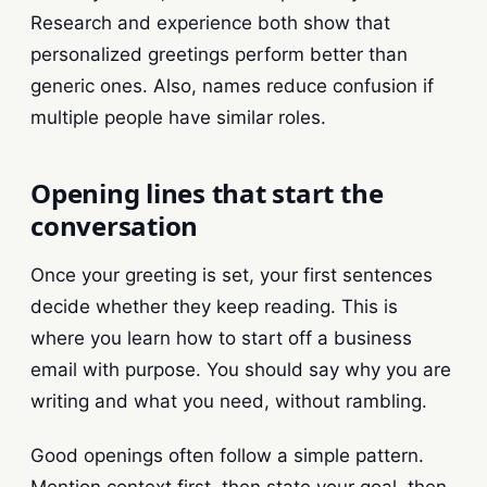
Research and experience both show that
personalized greetings perform better than
generic ones. Also, names reduce confusion if
multiple people have similar roles.
Opening lines that start the
conversation
Once your greeting is set, your first sentences
decide whether they keep reading. This is
where you learn how to start off a business
email with purpose. You should say why you are
writing and what you need, without rambling.
Good openings often follow a simple pattern.
Mention context first, then state your goal, then