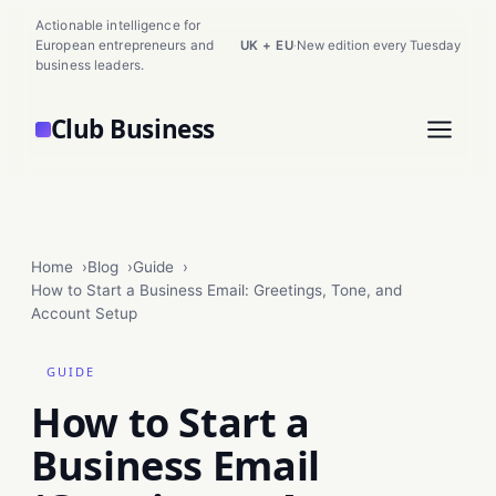
Actionable intelligence for
European entrepreneurs and
UK + EU
·
New edition every Tuesday
business leaders.
Club Business
Home
Blog
Guide
How to Start a Business Email: Greetings, Tone, and
Account Setup
GUIDE
How to Start a
Business Email