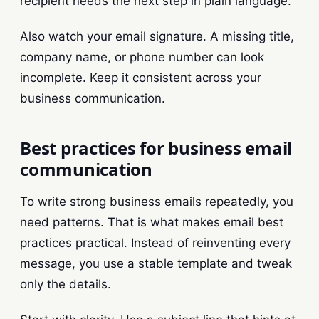
recipient needs the next step in plain language.
Also watch your email signature. A missing title,
company name, or phone number can look
incomplete. Keep it consistent across your
business communication.
Best practices for business email
communication
To write strong business emails repeatedly, you
need patterns. That is what makes email best
practices practical. Instead of reinventing every
message, you use a stable template and tweak
only the details.