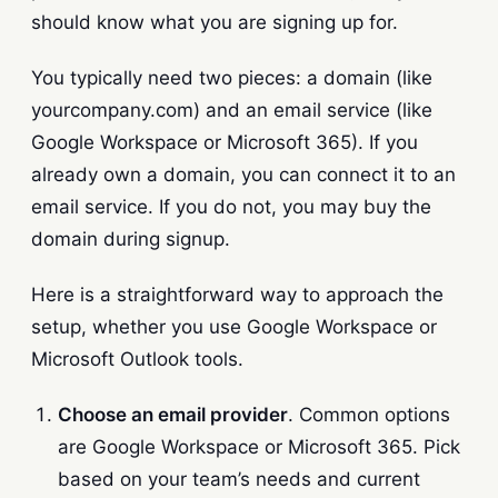
should know what you are signing up for.
You typically need two pieces: a domain (like
yourcompany.com) and an email service (like
Google Workspace or Microsoft 365). If you
already own a domain, you can connect it to an
email service. If you do not, you may buy the
domain during signup.
Here is a straightforward way to approach the
setup, whether you use Google Workspace or
Microsoft Outlook tools.
Choose an email provider
. Common options
are Google Workspace or Microsoft 365. Pick
based on your team’s needs and current