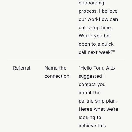
onboarding
process. I believe
our workflow can
cut setup time.
Would you be
open to a quick
call next week?”
Referral
Name the
“Hello Tom, Alex
connection
suggested I
contact you
about the
partnership plan.
Here’s what we’re
looking to
achieve this