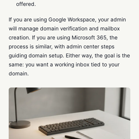
offered.
If you are using Google Workspace, your admin
will manage domain verification and mailbox
creation. If you are using Microsoft 365, the
process is similar, with admin center steps
guiding domain setup. Either way, the goal is the
same: you want a working inbox tied to your
domain.