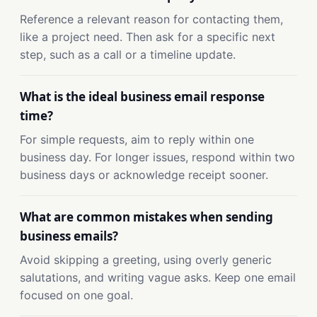
Reference a relevant reason for contacting them,
like a project need. Then ask for a specific next
step, such as a call or a timeline update.
What is the ideal business email response
time?
For simple requests, aim to reply within one
business day. For longer issues, respond within two
business days or acknowledge receipt sooner.
What are common mistakes when sending
business emails?
Avoid skipping a greeting, using overly generic
salutations, and writing vague asks. Keep one email
focused on one goal.