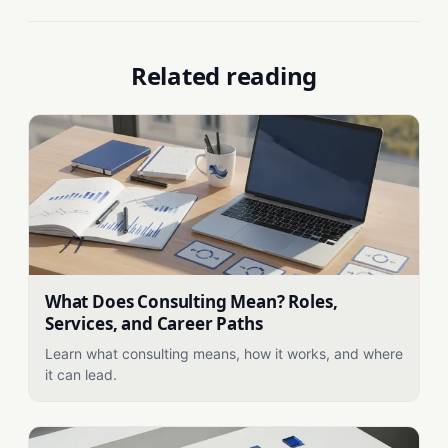
Related reading
What Does Consulting Mean? Roles,
Services, and Career Paths
Learn what consulting means, how it works, and where
it can lead.