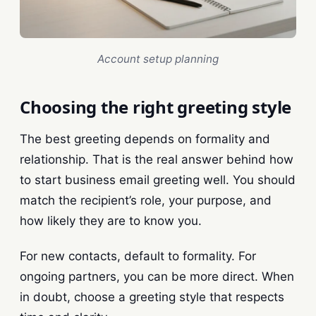
Account setup planning
Choosing the right greeting style
The best greeting depends on formality and
relationship. That is the real answer behind how
to start business email greeting well. You should
match the recipient’s role, your purpose, and
how likely they are to know you.
For new contacts, default to formality. For
ongoing partners, you can be more direct. When
in doubt, choose a greeting style that respects