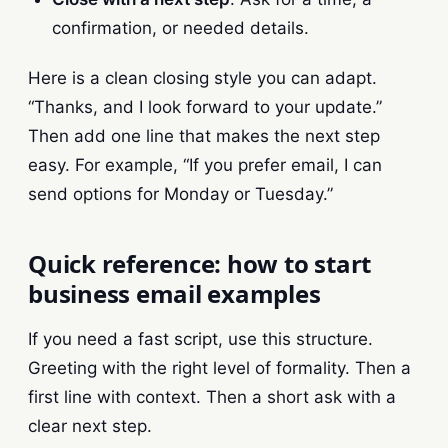
confirmation, or needed details.
Here is a clean closing style you can adapt.
“Thanks, and I look forward to your update.”
Then add one line that makes the next step
easy. For example, “If you prefer email, I can
send options for Monday or Tuesday.”
Quick reference: how to start
business email examples
If you need a fast script, use this structure.
Greeting with the right level of formality. Then a
first line with context. Then a short ask with a
clear next step.