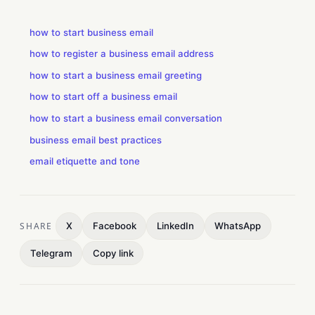
how to start business email
how to register a business email address
how to start a business email greeting
how to start off a business email
how to start a business email conversation
business email best practices
email etiquette and tone
SHARE
X
Facebook
LinkedIn
WhatsApp
Telegram
Copy link