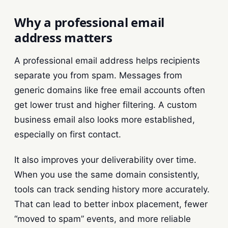
Why a professional email
address matters
A professional email address helps recipients
separate you from spam. Messages from
generic domains like free email accounts often
get lower trust and higher filtering. A custom
business email also looks more established,
especially on first contact.
It also improves your deliverability over time.
When you use the same domain consistently,
tools can track sending history more accurately.
That can lead to better inbox placement, fewer
“moved to spam” events, and more reliable