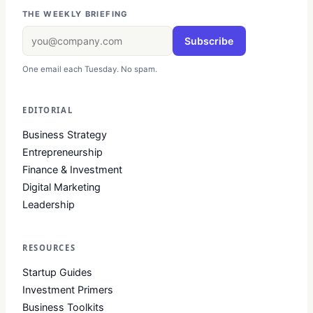
THE WEEKLY BRIEFING
Subscribe
One email each Tuesday. No spam.
EDITORIAL
Business Strategy
Entrepreneurship
Finance & Investment
Digital Marketing
Leadership
RESOURCES
Startup Guides
Investment Primers
Business Toolkits