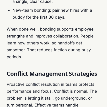
a single, clear cause.
New-team bonding: pair new hires with a
buddy for the first 30 days.
When done well, bonding supports employee
strengths and improves collaboration. People
learn how others work, so handoffs get
smoother. That reduces friction during busy
periods.
Conflict Management Strategies
Proactive conflict resolution in teams protects
performance and focus. Conflict is normal. The
problem is letting it stall, go underground, or
turn personal. Effective teams handle