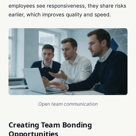
employees see responsiveness, they share risks
earlier, which improves quality and speed.
Open team communication
Creating Team Bonding
Opportunities