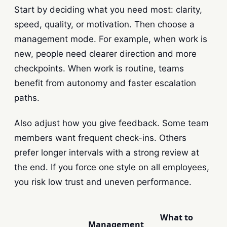
Start by deciding what you need most: clarity,
speed, quality, or motivation. Then choose a
management mode. For example, when work is
new, people need clearer direction and more
checkpoints. When work is routine, teams
benefit from autonomy and faster escalation
paths.
Also adjust how you give feedback. Some team
members want frequent check-ins. Others
prefer longer intervals with a strong review at
the end. If you force one style on all employees,
you risk low trust and uneven performance.
What to
Management