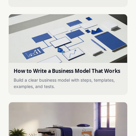
How to Write a Business Model That Works
Build a clear business model with steps, templates,
examples, and tests.