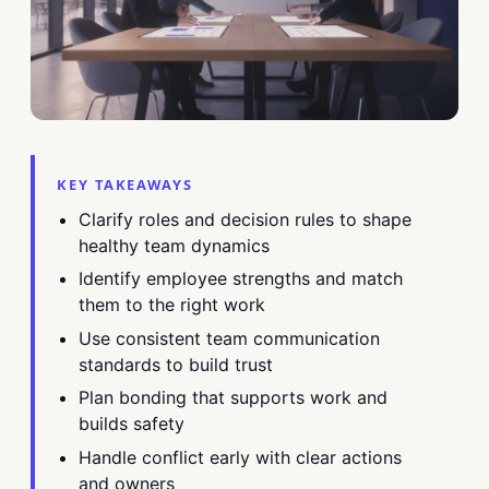
KEY TAKEAWAYS
Clarify roles and decision rules to shape
healthy team dynamics
Identify employee strengths and match
them to the right work
Use consistent team communication
standards to build trust
Plan bonding that supports work and
builds safety
Handle conflict early with clear actions
and owners