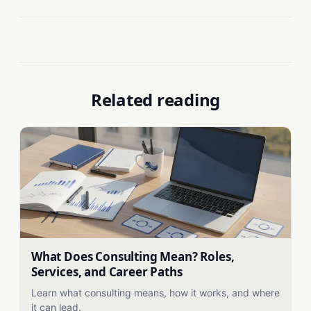
Related reading
What Does Consulting Mean? Roles,
Services, and Career Paths
Learn what consulting means, how it works, and where
it can lead.