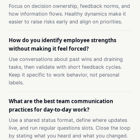
Focus on decision ownership, feedback norms, and
how information flows. Healthy dynamics make it
easier to raise risks early and align on priorities.
How do you identify employee strengths
without making it feel forced?
Use conversations about past wins and draining
tasks, then validate with short feedback cycles.
Keep it specific to work behavior, not personal
labels.
What are the best team communication
practices for day-to-day work?
Use a shared status format, define where updates
live, and run regular questions slots. Close the loop
by stating what you heard and what you changed.