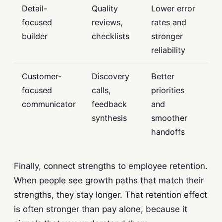
Detail-
Quality
Lower error
focused
reviews,
rates and
builder
checklists
stronger
reliability
Customer-
Discovery
Better
focused
calls,
priorities
communicator
feedback
and
synthesis
smoother
handoffs
Finally, connect strengths to employee retention.
When people see growth paths that match their
strengths, they stay longer. That retention effect
is often stronger than pay alone, because it