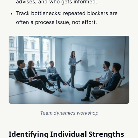
advises, and who gets informed.
Track bottlenecks: repeated blockers are
often a process issue, not effort.
Team dynamics workshop
Identifying Individual Strengths