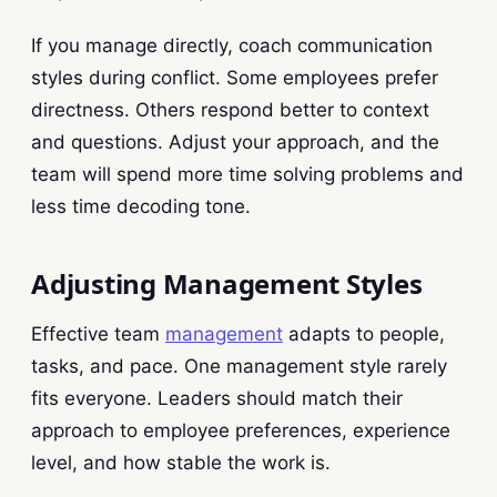
If you manage directly, coach communication
styles during conflict. Some employees prefer
directness. Others respond better to context
and questions. Adjust your approach, and the
team will spend more time solving problems and
less time decoding tone.
Adjusting Management Styles
Effective team
management
adapts to people,
tasks, and pace. One management style rarely
fits everyone. Leaders should match their
approach to employee preferences, experience
level, and how stable the work is.