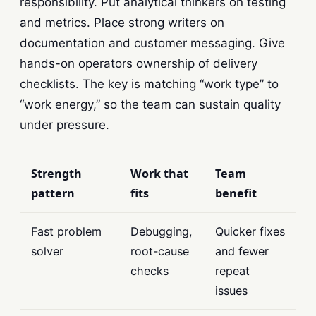
responsibility. Put analytical thinkers on testing
and metrics. Place strong writers on
documentation and customer messaging. Give
hands-on operators ownership of delivery
checklists. The key is matching “work type” to
“work energy,” so the team can sustain quality
under pressure.
Strength
Work that
Team
pattern
fits
benefit
Fast problem
Debugging,
Quicker fixes
solver
root-cause
and fewer
checks
repeat
issues