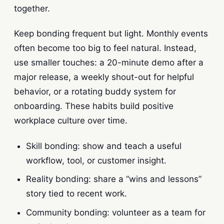
together.
Keep bonding frequent but light. Monthly events
often become too big to feel natural. Instead,
use smaller touches: a 20-minute demo after a
major release, a weekly shout-out for helpful
behavior, or a rotating buddy system for
onboarding. These habits build positive
workplace culture over time.
Skill bonding: show and teach a useful
workflow, tool, or customer insight.
Reality bonding: share a “wins and lessons”
story tied to recent work.
Community bonding: volunteer as a team for