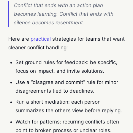
Conflict that ends with an action plan
becomes learning. Conflict that ends with
silence becomes resentment.
Here are
practical
strategies for teams that want
cleaner conflict handling:
Set ground rules for feedback: be specific,
focus on impact, and invite solutions.
Use a “disagree and commit” rule for minor
disagreements tied to deadlines.
Run a short mediation: each person
summarizes the other’s view before replying.
Watch for patterns: recurring conflicts often
point to broken process or unclear roles.