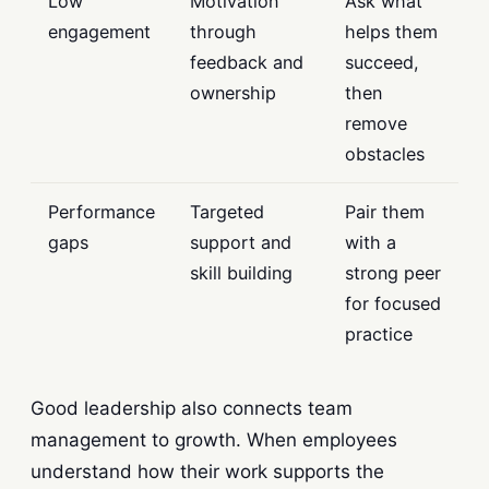
Low
Motivation
Ask what
engagement
through
helps them
feedback and
succeed,
ownership
then
remove
obstacles
Performance
Targeted
Pair them
gaps
support and
with a
skill building
strong peer
for focused
practice
Good leadership also connects team
management to growth. When employees
understand how their work supports the