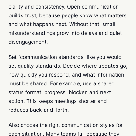
clarity and consistency. Open communication
builds trust, because people know what matters
and what happens next. Without that, small
misunderstandings grow into delays and quiet
disengagement.
Set “communication standards” like you would
set quality standards. Decide where updates go,
how quickly you respond, and what information
must be shared. For example, use a shared
status format: progress, blocker, and next
action. This keeps meetings shorter and
reduces back-and-forth.
Also choose the right communication styles for
each situation. Many teams fail because they