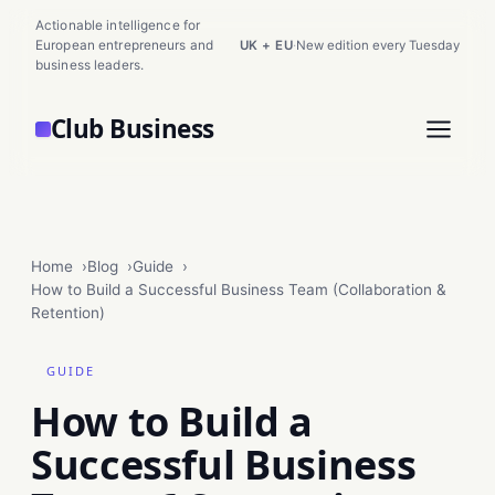
Actionable intelligence for
European entrepreneurs and
UK + EU
·
New edition every Tuesday
business leaders.
Club Business
Home
Blog
Guide
How to Build a Successful Business Team (Collaboration &
Retention)
GUIDE
How to Build a
Successful Business