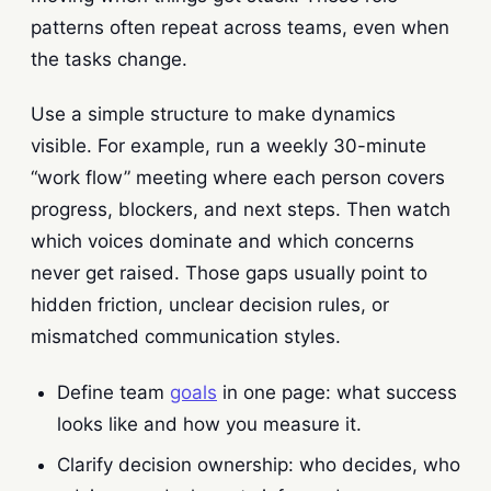
patterns often repeat across teams, even when
the tasks change.
Use a simple structure to make dynamics
visible. For example, run a weekly 30-minute
“work flow” meeting where each person covers
progress, blockers, and next steps. Then watch
which voices dominate and which concerns
never get raised. Those gaps usually point to
hidden friction, unclear decision rules, or
mismatched communication styles.
Define team
goals
in one page: what success
looks like and how you measure it.
Clarify decision ownership: who decides, who