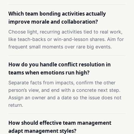
Which team bonding activities actually
improve morale and collaboration?
Choose light, recurring activities tied to real work,
like teach-backs or win-and-lesson shares. Aim for
frequent small moments over rare big events.
How do you handle conflict resolution in
teams when emotions run high?
Separate facts from impacts, confirm the other
person’s view, and end with a concrete next step.
Assign an owner and a date so the issue does not
return.
How should effective team management
adapt management styles?