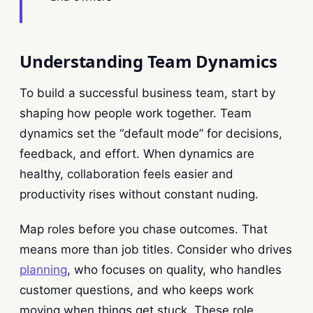
Understanding Team Dynamics
To build a successful business team, start by
shaping how people work together. Team
dynamics set the “default mode” for decisions,
feedback, and effort. When dynamics are
healthy, collaboration feels easier and
productivity rises without constant nuding.
Map roles before you chase outcomes. That
means more than job titles. Consider who drives
planning
, who focuses on quality, who handles
customer questions, and who keeps work
moving when things get stuck. These role