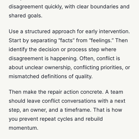
disagreement quickly, with clear boundaries and
shared goals.
Use a structured approach for early intervention.
Start by separating “facts” from “feelings.” Then
identify the decision or process step where
disagreement is happening. Often, conflict is
about unclear ownership, conflicting priorities, or
mismatched definitions of quality.
Then make the repair action concrete. A team
should leave conflict conversations with a next
step, an owner, and a timeframe. That is how
you prevent repeat cycles and rebuild
momentum.