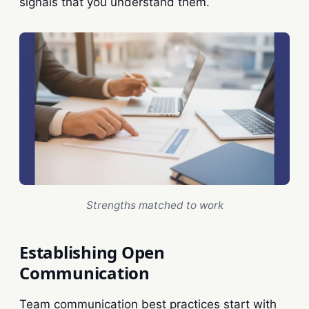
signals that you understand them.
Strengths matched to work
Establishing Open
Communication
Team communication best practices start with