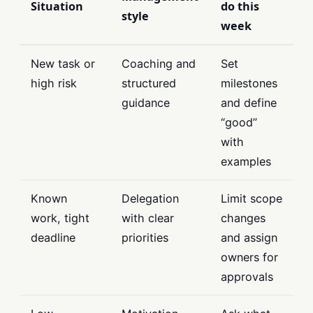
Situation
do this
style
week
New task or
Coaching and
Set
high risk
structured
milestones
guidance
and define
“good”
with
examples
Known
Delegation
Limit scope
work, tight
with clear
changes
deadline
priorities
and assign
owners for
approvals