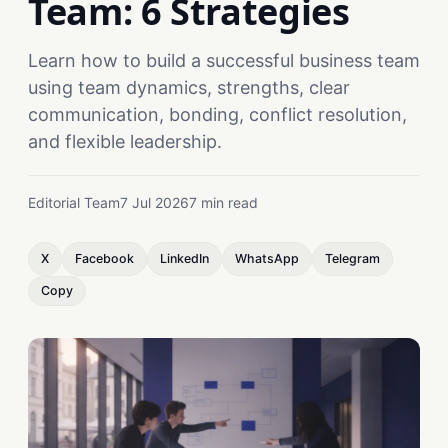
Team: 6 Strategies
Learn how to build a successful business team
using team dynamics, strengths, clear
communication, bonding, conflict resolution,
and flexible leadership.
Editorial Team
7 Jul 2026
7 min read
X
Facebook
LinkedIn
WhatsApp
Telegram
Copy