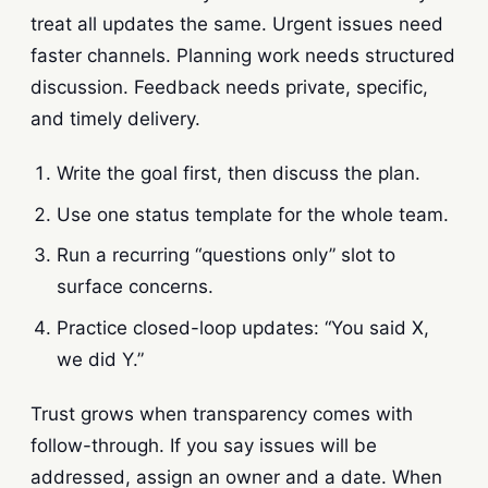
treat all updates the same. Urgent issues need
faster channels. Planning work needs structured
discussion. Feedback needs private, specific,
and timely delivery.
Write the goal first, then discuss the plan.
Use one status template for the whole team.
Run a recurring “questions only” slot to
surface concerns.
Practice closed-loop updates: “You said X,
we did Y.”
Trust grows when transparency comes with
follow-through. If you say issues will be
addressed, assign an owner and a date. When