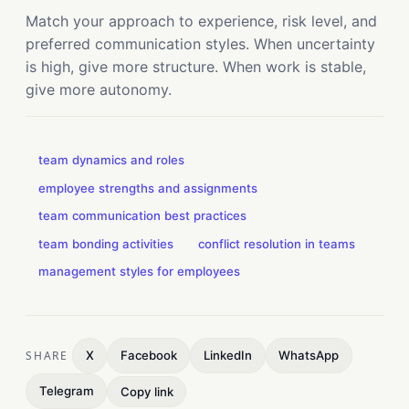
Match your approach to experience, risk level, and
preferred communication styles. When uncertainty
is high, give more structure. When work is stable,
give more autonomy.
team dynamics and roles
employee strengths and assignments
team communication best practices
team bonding activities
conflict resolution in teams
management styles for employees
SHARE
X
Facebook
LinkedIn
WhatsApp
Telegram
Copy link