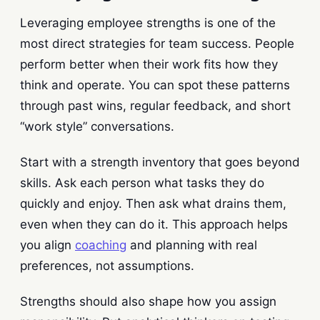
Leveraging employee strengths is one of the
most direct strategies for team success. People
perform better when their work fits how they
think and operate. You can spot these patterns
through past wins, regular feedback, and short
“work style” conversations.
Start with a strength inventory that goes beyond
skills. Ask each person what tasks they do
quickly and enjoy. Then ask what drains them,
even when they can do it. This approach helps
you align
coaching
and planning with real
preferences, not assumptions.
Strengths should also shape how you assign