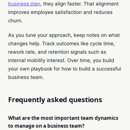
business plan
, they align faster. That alignment
improves employee satisfaction and reduces
churn.
As you tune your approach, keep notes on what
changes help. Track outcomes like cycle time,
rework rate, and retention signals such as
internal mobility interest. Over time, you build
your own playbook for how to build a successful
business team.
Frequently asked questions
What are the most important team dynamics
to manage on a business team?