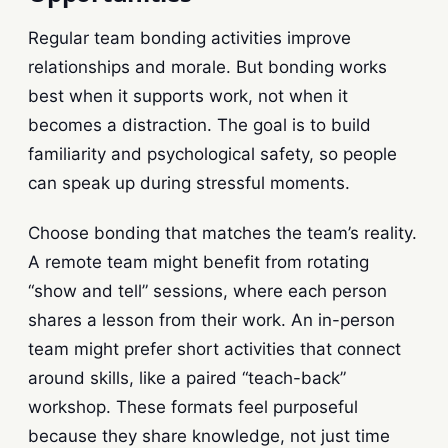
Regular team bonding activities improve
relationships and morale. But bonding works
best when it supports work, not when it
becomes a distraction. The goal is to build
familiarity and psychological safety, so people
can speak up during stressful moments.
Choose bonding that matches the team’s reality.
A remote team might benefit from rotating
“show and tell” sessions, where each person
shares a lesson from their work. An in-person
team might prefer short activities that connect
around skills, like a paired “teach-back”
workshop. These formats feel purposeful
because they share knowledge, not just time