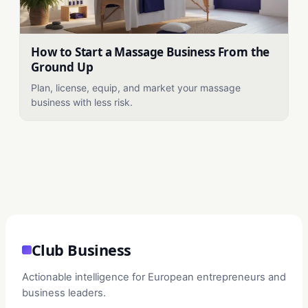
How to Start a Massage Business From the
Ground Up
Plan, license, equip, and market your massage
business with less risk.
Club Business
Actionable intelligence for European entrepreneurs and
business leaders.