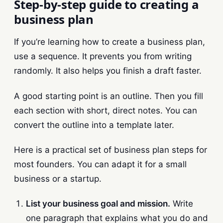
Step-by-step guide to creating a
business plan
If you’re learning how to create a business plan,
use a sequence. It prevents you from writing
randomly. It also helps you finish a draft faster.
A good starting point is an outline. Then you fill
each section with short, direct notes. You can
convert the outline into a template later.
Here is a practical set of business plan steps for
most founders. You can adapt it for a small
business or a startup.
List your business goal and mission.
Write
one paragraph that explains what you do and