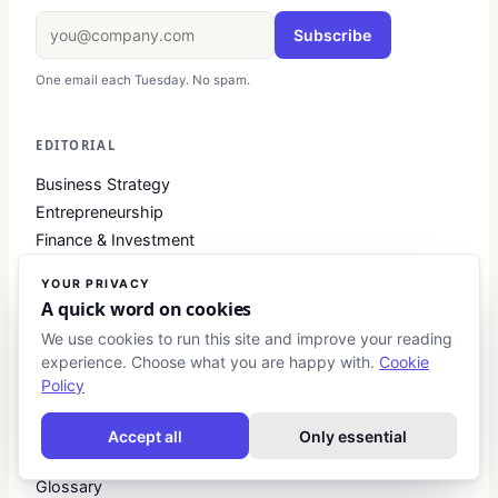
Subscribe
One email each Tuesday. No spam.
EDITORIAL
Business Strategy
Entrepreneurship
Finance & Investment
Digital Marketing
YOUR PRIVACY
Leadership
A quick word on cookies
We use cookies to run this site and improve your reading
experience. Choose what you are happy with.
Cookie
RESOURCES
Policy
Startup Guides
Investment Primers
Accept all
Only essential
Business Toolkits
Glossary