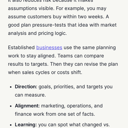
assumptions visible. For example, you may
assume customers buy within two weeks. A
good plan pressure-tests that idea with market
analysis and pricing logic.
Established
businesses
use the same planning
work to stay aligned. Teams can compare
results to targets. Then they can revise the plan
when sales cycles or costs shift.
Direction:
goals, priorities, and targets you
can measure.
Alignment:
marketing, operations, and
finance work from one set of facts.
Learning:
you can spot what changed vs.