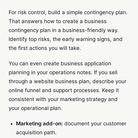
For risk control, build a simple contingency plan.
That answers how to create a business
contingency plan in a business-friendly way.
Identify top risks, the early warning signs, and
the first actions you will take.
You can even create business application
planning in your operations notes. If you sell
through a website business plan, describe your
online funnel and support processes. Keep it
consistent with your marketing strategy and
your operational plan.
Marketing add-on:
document your customer
acquisition path.