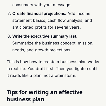
consumers with your message.
Create financial projections.
Add income
statement basics, cash flow analysis, and
anticipated profits for several years.
Write the executive summary last.
Summarize the business concept, mission,
needs, and growth projections.
This is how how to create a business plan works
in real life. You draft first. Then you tighten until
it reads like a plan, not a brainstorm.
Tips for writing an effective
business plan