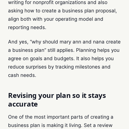
writing for nonprofit organizations and also
asking how to create a business plan proposal,
align both with your operating model and
reporting needs.
And yes, “why should mary ann and nana create
a business plan” still applies. Planning helps you
agree on goals and budgets. It also helps you
reduce surprises by tracking milestones and
cash needs.
Revising your plan so it stays
accurate
One of the most important parts of creating a
business plan is making it living. Set a review