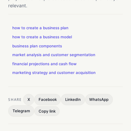
relevant.
how to create a business plan
how to create a business model
business plan components
market analysis and customer segmentation
financial projections and cash flow
marketing strategy and customer acquisition
SHARE
X
Facebook
LinkedIn
WhatsApp
Telegram
Copy link