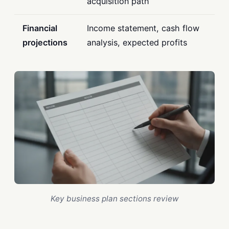
acquisition path
Financial
Income statement, cash flow
projections
analysis, expected profits
Key business plan sections review