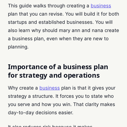
This guide walks through creating a
business
plan that you can revise. You will build it for both
startups and established businesses. You will
also learn why should mary ann and nana create
a business plan, even when they are new to
planning.
Importance of a business plan
for strategy and operations
Why create a
business
plan is that it gives your
strategy a structure. It forces you to state who
you serve and how you win. That clarity makes
day-to-day decisions easier.
It also reduces risk because it makes