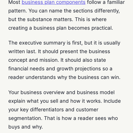
Most
business plan components
follow a familiar
pattern. You can name the sections differently,
but the substance matters. This is where
creating a business plan becomes practical.
The executive summary is first, but it is usually
written last. It should present the business
concept and mission. It should also state
financial needs and growth projections so a
reader understands why the business can win.
Your business overview and business model
explain what you sell and how it works. Include
your key differentiators and customer
segmentation. That is how a reader sees who
buys and why.