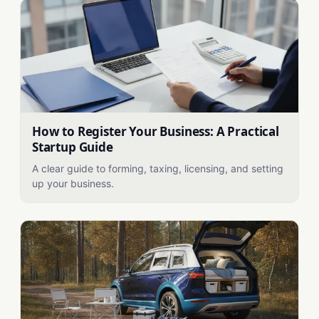
How to Register Your Business: A Practical
Startup Guide
A clear guide to forming, taxing, licensing, and setting
up your business.