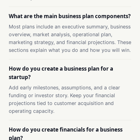
What are the main business plan components?
Most plans include an executive summary, business
overview, market analysis, operational plan,
marketing strategy, and financial projections. These
sections explain what you do and how you will win.
How do you create a business plan for a
startup?
Add early milestones, assumptions, and a clear
funding or investor story. Keep your financial
projections tied to customer acquisition and
operating capacity.
How do you create financials for a business
plan?