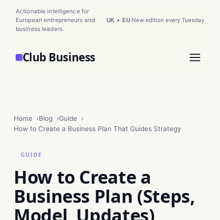
Actionable intelligence for
European entrepreneurs and
UK + EU
·
New edition every Tuesday
business leaders.
Club Business
Home
Blog
Guide
How to Create a Business Plan That Guides Strategy
GUIDE
How to Create a
Business Plan (Steps,
Model, Updates)