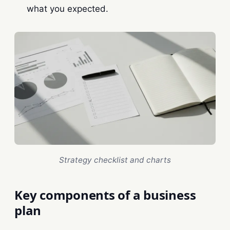
what you expected.
Strategy checklist and charts
Key components of a business
plan