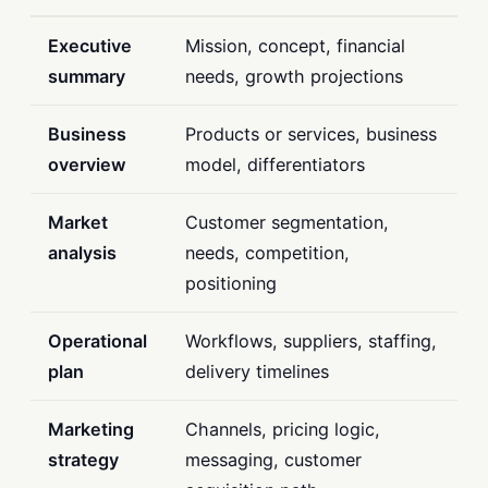
Executive
Mission, concept, financial
summary
needs, growth projections
Business
Products or services, business
overview
model, differentiators
Market
Customer segmentation,
analysis
needs, competition,
positioning
Operational
Workflows, suppliers, staffing,
plan
delivery timelines
Marketing
Channels, pricing logic,
strategy
messaging, customer