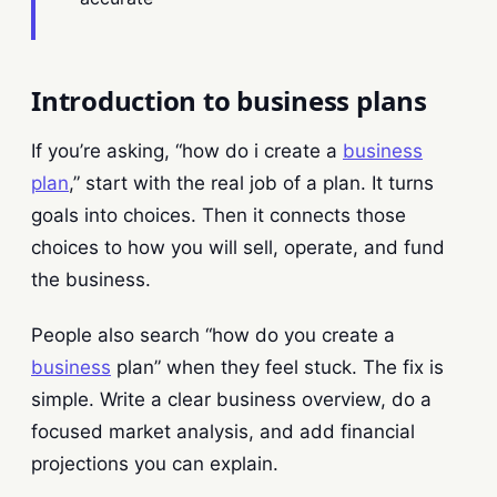
Introduction to business plans
If you’re asking, “how do i create a
business
plan
,” start with the real job of a plan. It turns
goals into choices. Then it connects those
choices to how you will sell, operate, and fund
the business.
People also search “how do you create a
business
plan” when they feel stuck. The fix is
simple. Write a clear business overview, do a
focused market analysis, and add financial
projections you can explain.