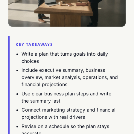
KEY TAKEAWAYS
Write a plan that turns goals into daily
choices
Include executive summary, business
overview, market analysis, operations, and
financial projections
Use clear business plan steps and write
the summary last
Connect marketing strategy and financial
projections with real drivers
Revise on a schedule so the plan stays
accurate