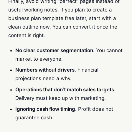
Finally, avoid writing “perfect” pages instead of
useful working notes. If you plan to create a
business plan template free later, start with a
clean outline now. You can convert it once the
content is right.
No clear customer segmentation.
You cannot
market to everyone.
Numbers without drivers.
Financial
projections need a why.
Operations that don’t match sales targets.
Delivery must keep up with marketing.
Ignoring cash flow timing.
Profit does not
guarantee cash.