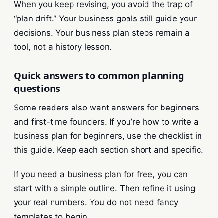
When you keep revising, you avoid the trap of
“plan drift.” Your business goals still guide your
decisions. Your business plan steps remain a
tool, not a history lesson.
Quick answers to common planning
questions
Some readers also want answers for beginners
and first-time founders. If you’re how to write a
business plan for beginners, use the checklist in
this guide. Keep each section short and specific.
If you need a business plan for free, you can
start with a simple outline. Then refine it using
your real numbers. You do not need fancy
templates to begin.