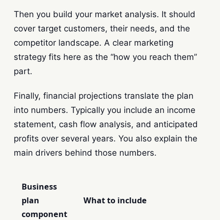
Then you build your market analysis. It should
cover target customers, their needs, and the
competitor landscape. A clear marketing
strategy fits here as the “how you reach them”
part.
Finally, financial projections translate the plan
into numbers. Typically you include an income
statement, cash flow analysis, and anticipated
profits over several years. You also explain the
main drivers behind those numbers.
Business
plan
What to include
component