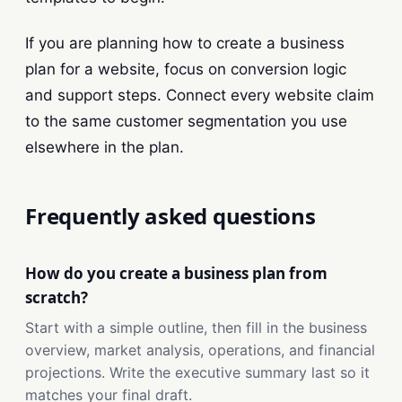
If you are planning how to create a business
plan for a website, focus on conversion logic
and support steps. Connect every website claim
to the same customer segmentation you use
elsewhere in the plan.
Frequently asked questions
How do you create a business plan from
scratch?
Start with a simple outline, then fill in the business
overview, market analysis, operations, and financial
projections. Write the executive summary last so it
matches your final draft.