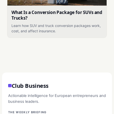
What Is a Conversion Package for SUVs and
Trucks?
Learn how SUV and truck conversion packages work,
cost, and affect insurance.
Club Business
Actionable intelligence for European entrepreneurs and
business leaders.
THE WEEKLY BRIEFING