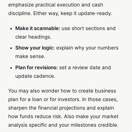
emphasize practical execution and cash
discipline. Either way, keep it update-ready.
Make it scannable:
use short sections and
clear headings.
Show your logic:
explain why your numbers
make sense.
Plan for revisions:
set a review date and
update cadence.
You may also wonder how to create business
plan for a loan or for investors. In those cases,
sharpen the financial projections and explain
how funds reduce risk. Also make your market
analysis specific and your milestones credible.