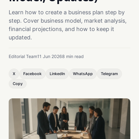
Learn how to create a business plan step by
step. Cover business model, market analysis,
financial projections, and how to keep it
updated.
Editorial Team
11 Jun 2026
8 min read
X
Facebook
LinkedIn
WhatsApp
Telegram
Copy