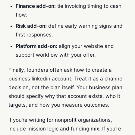
Finance add-on:
tie invoicing timing to cash
flow.
Risk add-on:
define early warning signs and
first responses.
Platform add-on:
align your website and
support workflow with your offer.
Finally, founders often ask how to create a
business linkedin account. Treat it as a channel
decision, not the plan itself. Your business plan
should specify why that account exists, who it
targets, and how you measure outcomes.
If you’re writing for nonprofit organizations,
include mission logic and funding mix. If you’re