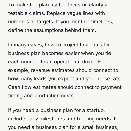
To make the plan useful, focus on clarity and
testable claims. Replace vague lines with
numbers or targets. If you mention timelines,
define the assumptions behind them.
In many cases, how to project financials for
business plan becomes easier when you tie
each number to an operational driver. For
example, revenue estimates should connect to
how many leads you expect and your close rate.
Cash flow estimates should connect to payment
timing and production costs.
If you need a business plan for a startup,
include early milestones and funding needs. If
you need a business plan for a small business,