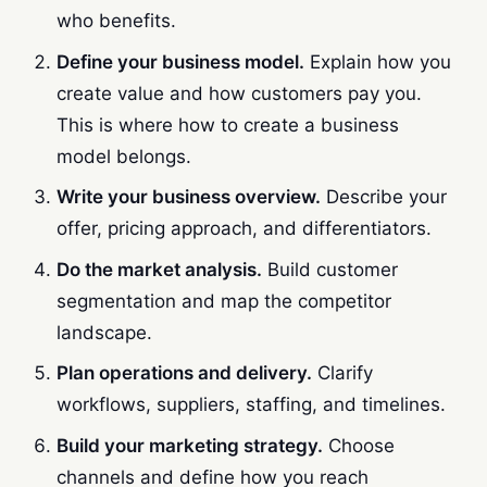
who benefits.
Define your business model.
Explain how you
create value and how customers pay you.
This is where how to create a business
model belongs.
Write your business overview.
Describe your
offer, pricing approach, and differentiators.
Do the market analysis.
Build customer
segmentation and map the competitor
landscape.
Plan operations and delivery.
Clarify
workflows, suppliers, staffing, and timelines.
Build your marketing strategy.
Choose
channels and define how you reach