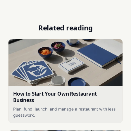
Related reading
How to Start Your Own Restaurant
Business
Plan, fund, launch, and manage a restaurant with less
guesswork.