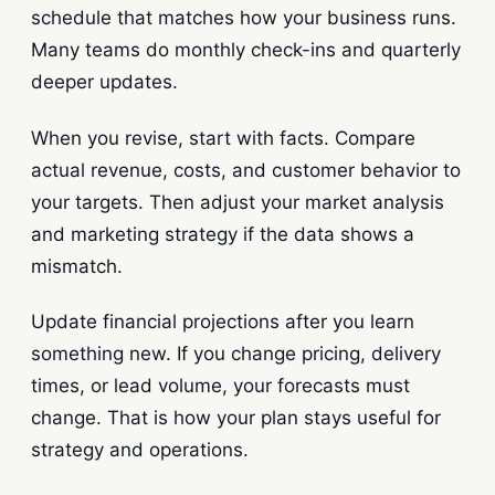
schedule that matches how your business runs.
Many teams do monthly check-ins and quarterly
deeper updates.
When you revise, start with facts. Compare
actual revenue, costs, and customer behavior to
your targets. Then adjust your market analysis
and marketing strategy if the data shows a
mismatch.
Update financial projections after you learn
something new. If you change pricing, delivery
times, or lead volume, your forecasts must
change. That is how your plan stays useful for
strategy and operations.