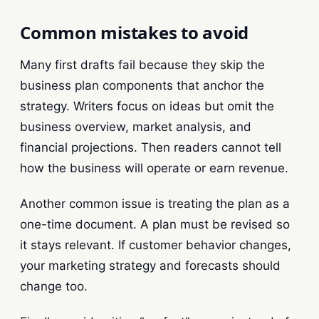
Common mistakes to avoid
Many first drafts fail because they skip the
business plan components that anchor the
strategy. Writers focus on ideas but omit the
business overview, market analysis, and
financial projections. Then readers cannot tell
how the business will operate or earn revenue.
Another common issue is treating the plan as a
one-time document. A plan must be revised so
it stays relevant. If customer behavior changes,
your marketing strategy and forecasts should
change too.