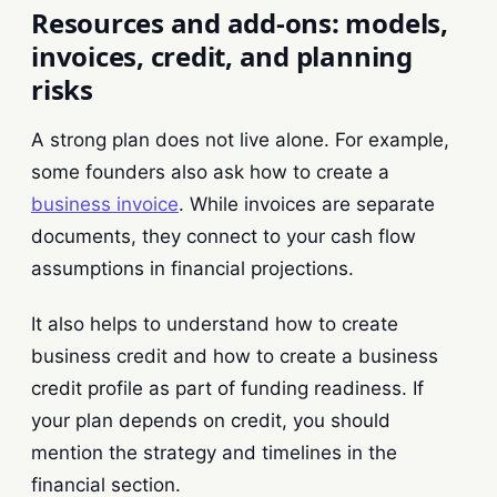
Resources and add-ons: models,
invoices, credit, and planning
risks
A strong plan does not live alone. For example,
some founders also ask how to create a
business invoice
. While invoices are separate
documents, they connect to your cash flow
assumptions in financial projections.
It also helps to understand how to create
business credit and how to create a business
credit profile as part of funding readiness. If
your plan depends on credit, you should
mention the strategy and timelines in the
financial section.