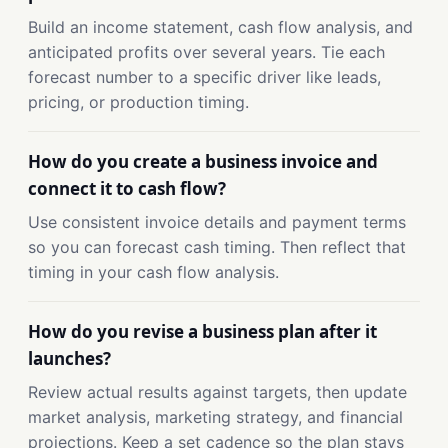
Build an income statement, cash flow analysis, and
anticipated profits over several years. Tie each
forecast number to a specific driver like leads,
pricing, or production timing.
How do you create a business invoice and
connect it to cash flow?
Use consistent invoice details and payment terms
so you can forecast cash timing. Then reflect that
timing in your cash flow analysis.
How do you revise a business plan after it
launches?
Review actual results against targets, then update
market analysis, marketing strategy, and financial
projections. Keep a set cadence so the plan stays